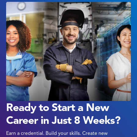
Ready to Start a New
Career in Just 8 Weeks?
Earn a credential. Build your skills. Create new