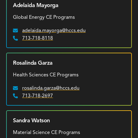
Adelaida Mayorga
Global Energy CE Programs
adelaida.mayorga@hccs.edu
Email:
713-718-8118
Phone:
Rosalinda Garza
Health Sciences CE Programs
rosalinda.garza@hccs.edu
Email:
713-718-2697
Phone:
Sandra Watson
Material Science CE Programs