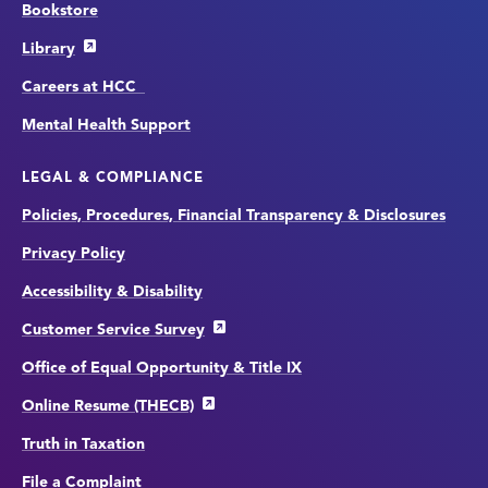
Bookstore
Library
Careers at HCC
Mental Health Support
LEGAL & COMPLIANCE
Policies, Procedures, Financial Transparency & Disclosures
Privacy Policy
Accessibility & Disability
Customer Service Survey
Office of Equal Opportunity & Title IX
Online Resume (THECB)
Truth in Taxation
File a Complaint