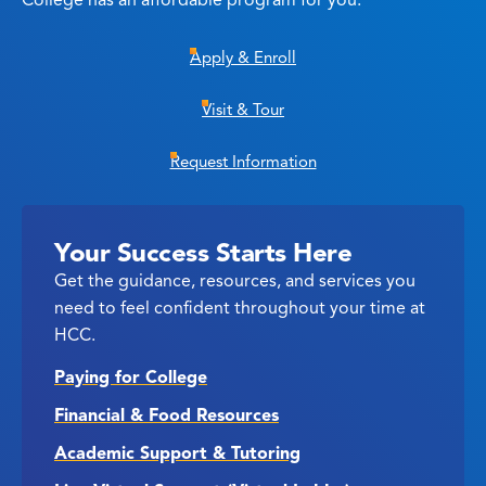
College has an affordable program for you.
Apply & Enroll
Visit & Tour
Request Information
Your Success Starts Here
Get the guidance, resources, and services you
need to feel confident throughout your time at
HCC.
Paying for College
Financial & Food Resources
Academic Support & Tutoring