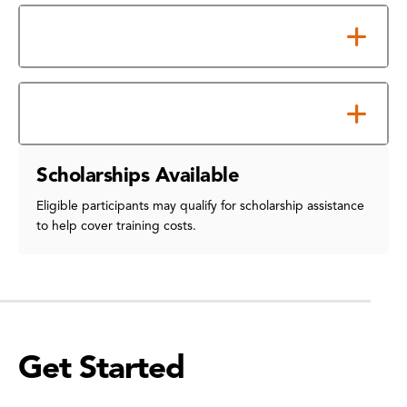
Material Science
Transportation
Scholarships Available
Eligible participants may qualify for scholarship assistance
to help cover training costs.
Get Started