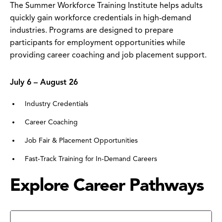
The Summer Workforce Training Institute helps adults
quickly gain workforce credentials in high-demand
industries. Programs are designed to prepare
participants for employment opportunities while
providing career coaching and job placement support.
July 6 – August 26
Industry Credentials
Career Coaching
Job Fair & Placement Opportunities
Fast-Track Training for In-Demand Careers
Explore Career Pathways