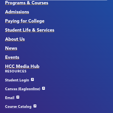
Programs & Courses
Admissions
Paying for College
Student Life & Services
About Us
News
Events
HCC Media Hub
RESOURCES
Student Login
Canvas (Eagleonline)
Email
Course Catalog