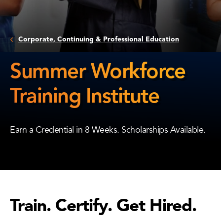
Corporate, Continuing & Professional Education
Summer Workforce
Training Institute
Summer
Workforce
Earn a Credential in 8 Weeks. Scholarships Available.
Training
Institute
Train. Certify. Get Hired.