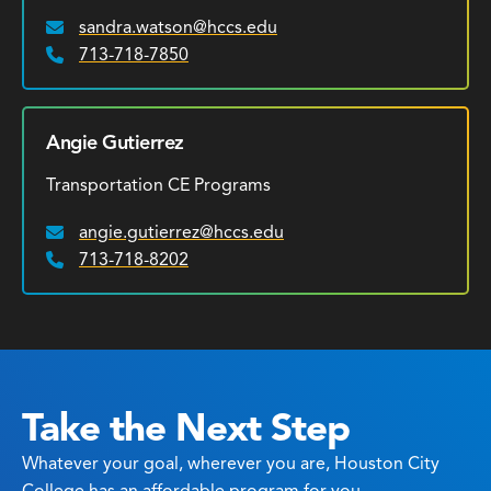
sandra.watson@hccs.edu
Email:
713-718-7850
Phone:
Angie Gutierrez
Transportation CE Programs
angie.gutierrez@hccs.edu
Email:
713-718-8202
Phone:
Take the Next Step
Whatever your goal, wherever you are, Houston City