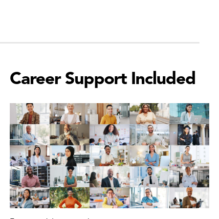
Career Support Included