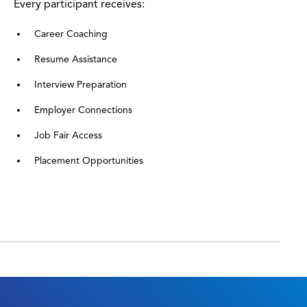
Every participant receives:
Career Coaching
Resume Assistance
Interview Preparation
Employer Connections
Job Fair Access
Placement Opportunities