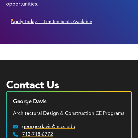
opportunities.
Apply Today — Limited Seats Available
Contact Us
George Davis
Architectural Design & Construction CE Programs
george.davis@hccs.edu
Email:
713-718-6772
Phone: