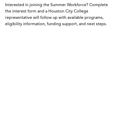
Interested in joining the Summer Workforce? Complete
the interest form and a Houston City College
representative will follow up with available programs,
eligibility information, funding support, and next steps.