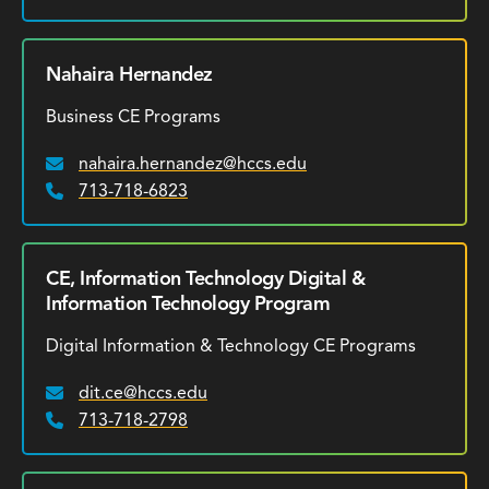
Nahaira Hernandez
Business CE Programs
nahaira.hernandez@hccs.edu
Email:
713-718-6823
Phone:
CE, Information Technology Digital &
Information Technology Program
Digital Information & Technology CE Programs
dit.ce@hccs.edu
Email:
713-718-2798
Phone: