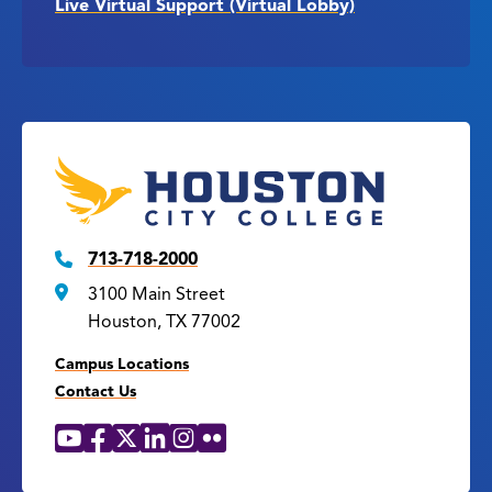
Live Virtual Support (Virtual Lobby)
713-718-2000
3100 Main Street
Houston, TX 77002
Campus Locations
Contact Us
YouTube
Facebook
X
LinkedIn
Instagram
Flickr
Social
Media
Links