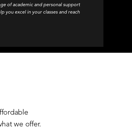
nge of academic and personal support
lp you excel in your classes and reach
ffordable
hat we offer.