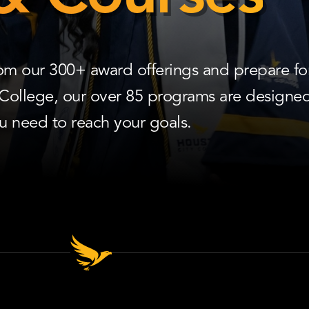
rom our 300+ award offerings and prepare fo
 College, our over 85 programs are designed
ou need to reach your goals.