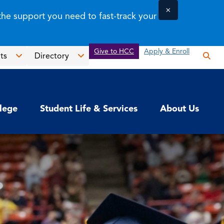
×
the support you need to fast-track your
Give to HCC
Apply & Enroll
ts
Directory
Op
the
Open
Open
sea
the
the
pan
News
Directory
llege
Student Life & Services
About Us
&
menu
Events
menu