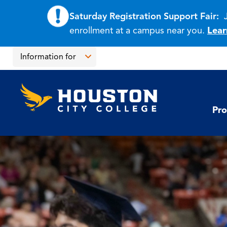
Saturday Registration Support Fair:
enrollment at a campus near you.
Lear
Skip
Skip
Information for
to
to
main
main
Open
content
site
the
Houston
navigation
click
City
Information
College
to
Pro
for
open
menu
the
main
menu