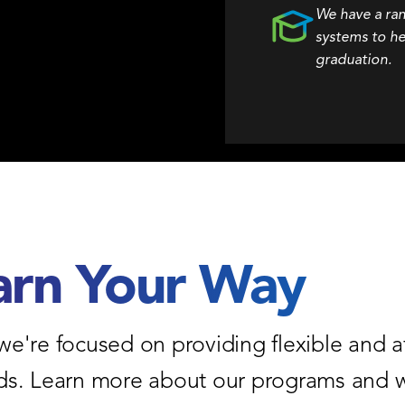
We have a ra
systems to he
graduation.
arn Your Way
we're focused on providing flexible and a
eeds. Learn more about our programs and w