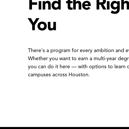
Find the Rig
You
There's a program for every ambition and ev
Whether you want to earn a multi-year degre
you can do it here — with options to learn o
campuses across Houston.