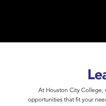
Le
At Houston City College, 
opportunities that fit your n