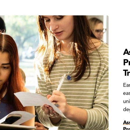
A
P
T
Ea
eas
uni
de
As
Pr