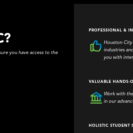
PROFESSIONAL & I
C?
Houston City 
industries an
ure you have access to the
you with inte
VALUABLE HANDS-O
Work with th
in our advance
HOLISTIC STUDENT 