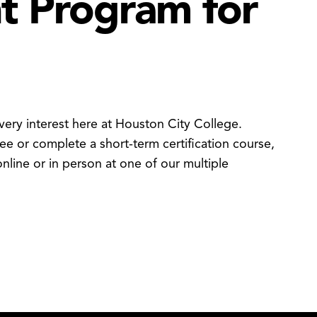
ht Program for
ery interest here at Houston City College.
e or complete a short-term certification course,
nline or in person at one of our multiple