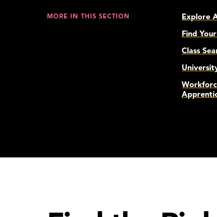
Explore 
MORE IN THIS SECTION
Find Your
Class Sea
Universit
Workforc
Apprenti