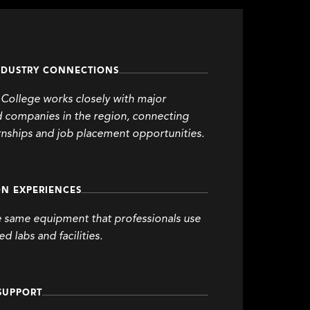
NDUSTRY CONNECTIONS
College works closely with major
d companies in the region, connecting
rnships and job placement opportunities.
N EXPERIENCES
e same equipment that professionals use
d labs and facilities.
SUPPORT