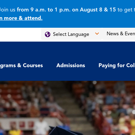
Join us
from 9 a.m. to 1 p.m. on August 8 & 15
to get 
n more & attend.
News & Even
grams & Courses
Admissions
Paying for Co