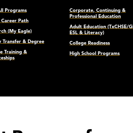
All Programs
Corporate, Continuing &
Professional Education
 Career Path
Adult Education (TxCHSE/G
rch (My Eagle)
ESL & Literacy)
y Transfer & Degree
College Readiness
e Training &
High School Programs
ceships