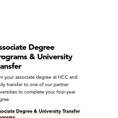
ssociate Degree
rograms & University
ransfer
rn your associate degree at HCC and
ily transfer to one of our partner
versities to complete your four-year
gree.
sociate Degree & University Transfer
ograms