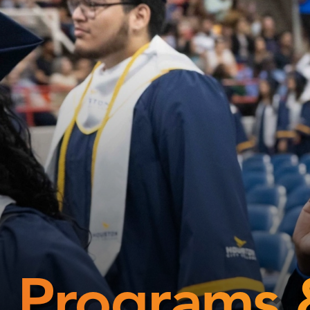
Programs 