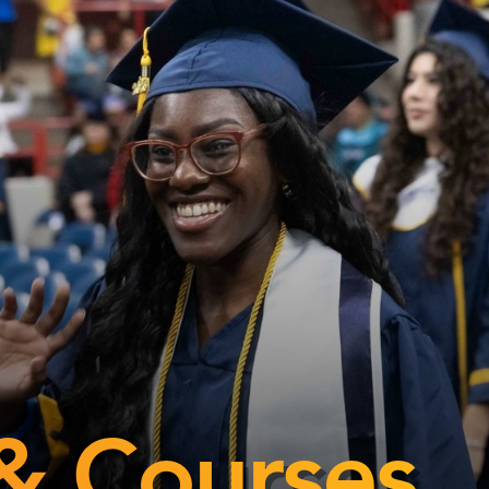
& Courses