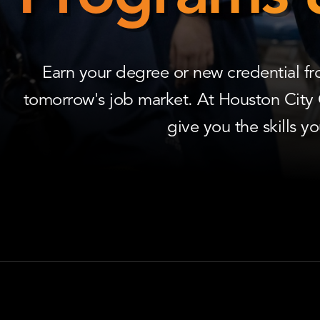
Programs
&
Courses
Earn your degree or new credential f
tomorrow's job market. At Houston City
give you the skills y