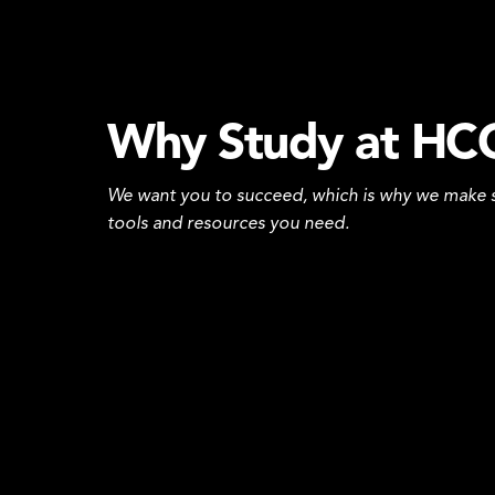
Why Study at HC
We want you to succeed, which is why we make s
tools and resources you need.