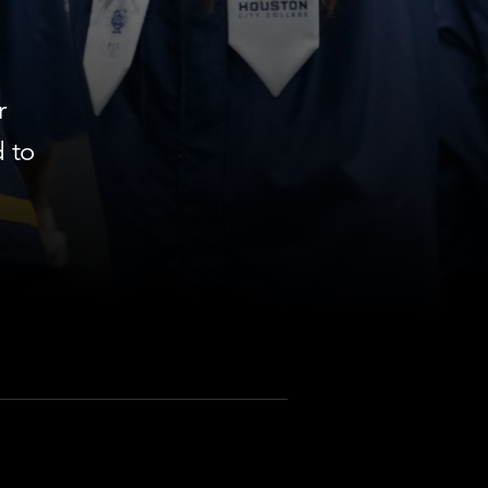
r
 to