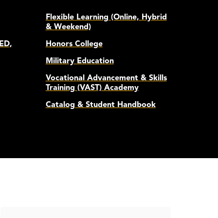
Flexible Learning (Online, Hybrid
& Weekend)
ED,
Honors College
Military Education
Vocational Advancement & Skills
Training (VAST) Academy
Catalog & Student Handbook