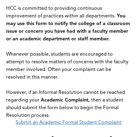
HCC is committed to providing continuous
improvement of practices within all departments.
You
may use this form to notify the college of a classroom
issue or concern you have had with a faculty member
or an academic department or staff member.
Whenever possible, students are encouraged to
attempt to resolve matters of concerns with the faculty
member involved. Often your complaint can be
resolved in this manner.
However, if an Informal Resolution cannot be reached
regarding your
Academic Complaint,
then a student
should submit the form below to begin the Formal
Resolution process.
Submit an Academic Formal Student Complaint