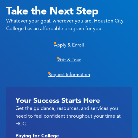
Take the Next Step
Whatever your goal, wherever you are, Houston City
College has an affordable program for you.
Apply & Enroll
Visit & Tour
Request Information
Your Success Starts Here
Get the guidance, resources, and services you
need to feel confident throughout your time at
HCC.
Paying for College