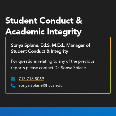
Student Conduct &
Academic Integrity
Sonya Splane, Ed.S, M.Ed., Manager of
Student Conduct & Integrity
For questions relating to any of the previous
reports please contact Dr. Sonya Splane.
713.718.8069
Email:
sonya.splane@hccs.edu
Phone: