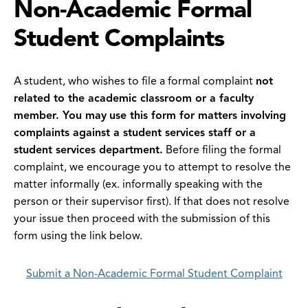
Non-Academic Formal
Student Complaints
A student, who wishes to file a formal complaint
not
related to the academic classroom or a faculty
member. You may
use this form for matters involving
complaints against a student services staff or a
student services department.
Before filing the formal
complaint, we encourage you to attempt to resolve the
matter informally (ex. informally speaking with the
person or their supervisor first). If that does not resolve
your issue then proceed with the submission of this
form using the link below.
Submit a Non-Academic Formal Student Complaint