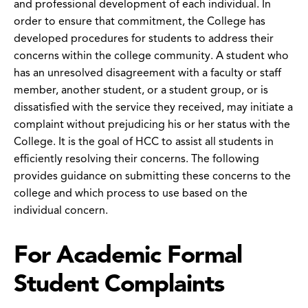
and professional development of each individual. In
order to ensure that commitment, the College has
developed procedures for students to address their
concerns within the college community. A student who
has an unresolved disagreement with a faculty or staff
member, another student, or a student group, or is
dissatisfied with the service they received, may initiate a
complaint without prejudicing his or her status with the
College. It is the goal of HCC to assist all students in
efficiently resolving their concerns. The following
provides guidance on submitting these concerns to the
college and which process to use based on the
individual concern.
For Academic Formal
Student Complaints