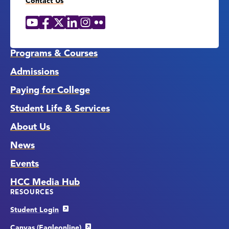
Contact Us
YouTube
Facebook
X
LinkedIn
Instagram
Flickr
Social
Media
Links
Programs & Courses
Admissions
Paying for College
Student Life & Services
About Us
News
Events
HCC Media Hub
RESOURCES
Student Login
Canvas (Eagleonline)