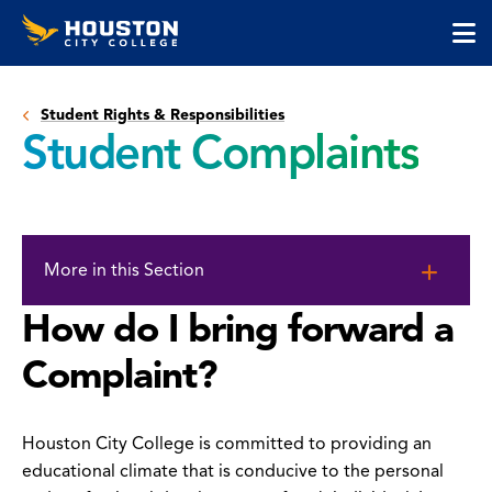
Houston
Skip
Skip
City
to
to
College
main
main
cli
content
site
to
navigation
Student Rights & Responsibilities
op
Student Complaints
the
ma
me
Skip
to
More in this Section
page
content
How do I bring forward a
Complaint?
Houston City College is committed to providing an
educational climate that is conducive to the personal