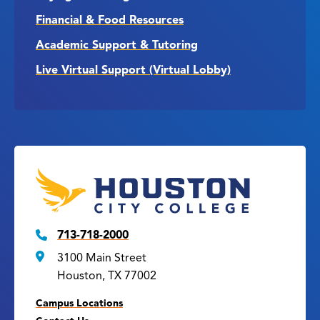
Financial & Food Resources
Academic Support & Tutoring
Live Virtual Support (Virtual Lobby)
713-718-2000
3100 Main Street
Houston, TX 77002
Campus Locations