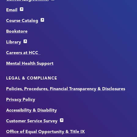
Email
Course Catalog
Bookstore
Library
Careers at HCC
Mental Health Support
LEGAL & COMPLIANCE
Policies, Procedures, Financial Transparency & Disclosures
Privacy Policy
Accessibility & Disability
Customer Service Survey
Office of Equal Opportunity & Title IX