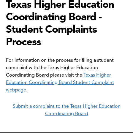
Texas Higher Education
Coordinating Board -
Student Complaints
Process
For information on the process for filing a student
complaint with the Texas Higher Education
Coordinating Board please visit the
Texas Higher
Education Coordinating Board Student Complaint
webpage
.
Submit a complaint to the Texas Higher Education
Coordinating Board