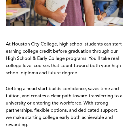
At Houston City College, high school students can start
earning college credit before graduation through our
High School & Early College programs. You'll take real
college-level courses that count toward both your high
school diploma and future degree.
Getting a head start builds confidence, saves time and
tuition, and creates a clear path toward transferring to a
university or entering the workforce. With strong
partnerships, flexible options, and dedicated support,
we make starting college early both achievable and
rewarding.