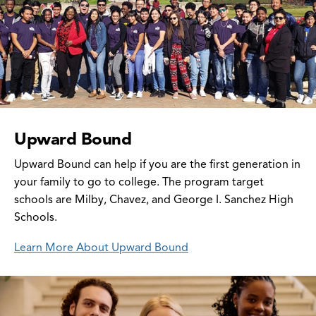
Upward Bound
Upward Bound can help if you are the first generation in
your family to go to college. The program target
schools are Milby, Chavez, and George I. Sanchez High
Schools.
Learn More About Upward Bound