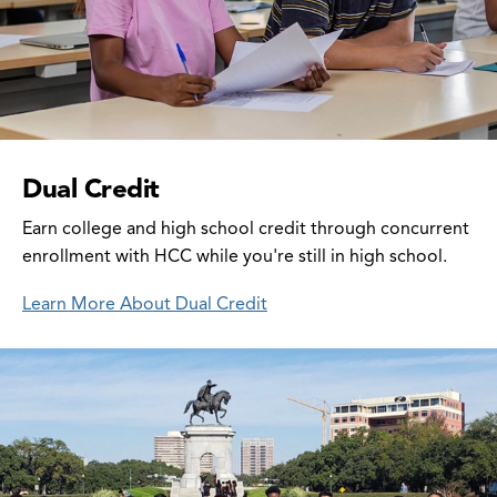
Dual Credit
Earn college and high school credit through concurrent
enrollment with HCC while you're still in high school.
Learn More About Dual Credit