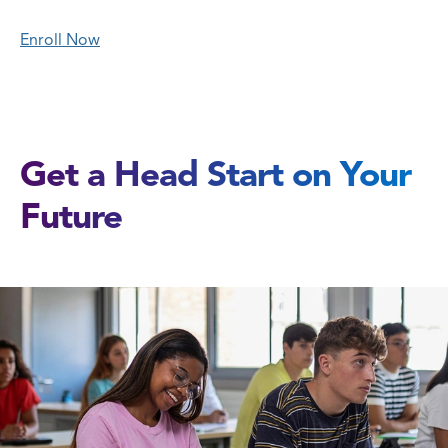
Enroll Now
Get a Head Start on Your
Future