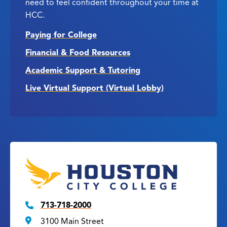
need to feel confident throughout your time at
HCC.
Paying for College
Financial & Food Resources
Academic Support & Tutoring
Live Virtual Support (Virtual Lobby)
713-718-2000
3100 Main Street