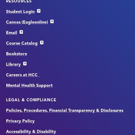
RESOURCES
Student Login
Canvas (Eagleonline)
Email
Course Catalog
Bookstore
Library
Careers at HCC
Mental Health Support
LEGAL & COMPLIANCE
Policies, Procedures, Financial Transparency & Disclosures
Privacy Policy
Accessibility & Disability