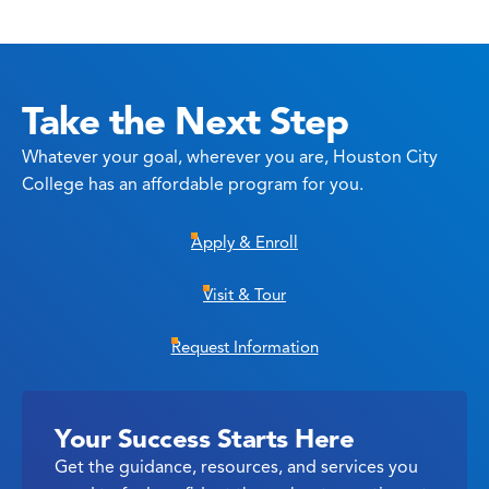
Take the Next Step
Whatever your goal, wherever you are, Houston City
College has an affordable program for you.
Apply & Enroll
Visit & Tour
Request Information
Your Success Starts Here
Get the guidance, resources, and services you