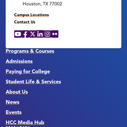
Houston, TX 77002
Campus Locations
Contact Us
YouTube
Facebook
X
LinkedIn
Instagram
Flickr
Social
Media
Links
Programs & Courses
Admissions
Paying for College
Student Life & Services
About Us
News
Events
HCC Media Hub