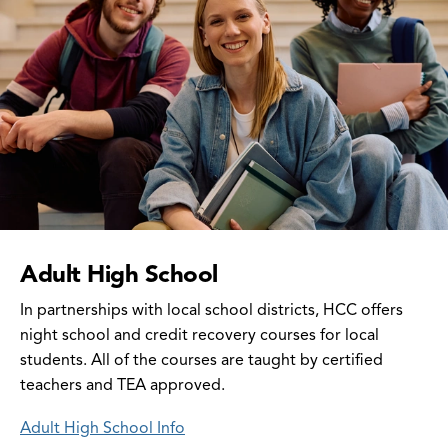
Adult High School
In partnerships with local school districts, HCC offers
night school and credit recovery courses for local
students. All of the courses are taught by certified
teachers and TEA approved.
Adult High School Info