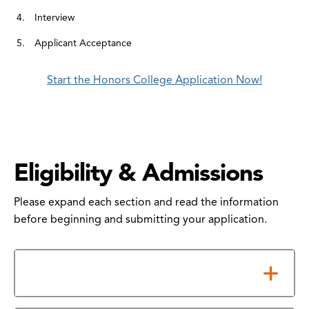
Interview
Applicant Acceptance
Start the Honors College Application Now!
Eligibility & Admissions
Please expand each section and read the information
before beginning and submitting your application.
Eligibility Criteria