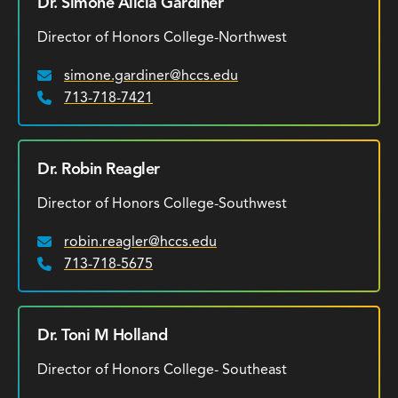
Dr. Simone Alicia Gardiner
Director of Honors College-Northwest
simone.gardiner@hccs.edu
Email:
713-718-7421
Phone:
Dr. Robin Reagler
Director of Honors College-Southwest
robin.reagler@hccs.edu
Email:
713-718-5675
Phone:
Dr. Toni M Holland
Director of Honors College- Southeast