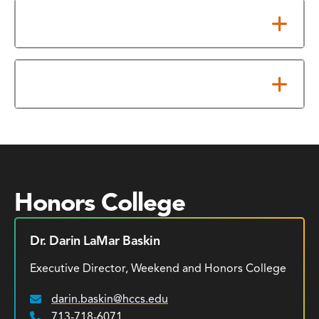
Admission Requirements
Maintenance Requirements
Honors College
Dr. Darin LaMar Baskin
Executive Director, Weekend and Honors College
darin.baskin@hccs.edu
Email:
713-718-6071
Phone: