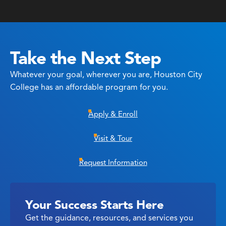
Take the Next Step
Whatever your goal, wherever you are, Houston City
College has an affordable program for you.
Apply & Enroll
Visit & Tour
Request Information
Your Success Starts Here
Get the guidance, resources, and services you