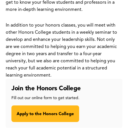
get to know your fellow students and professors in a
more in-depth learning environment.
In addition to your honors classes, you will meet with
other Honors College students in a weekly seminar to
develop and enhance your leadership skills. Not only
are we committed to helping you earn your academic
degree in two years and transfer to a four-year
university, but we also are committed to helping you
reach your full academic potential in a structured
learning environment.
Join the Honors College
Fill out our online form to get started.
Apply to the Honors College