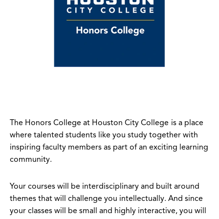
The Honors College at Houston City College
is a place
where talented students like you study together with
inspiring faculty members as part of an exciting learning
community.
Your courses will be interdisciplinary and built around
themes that will challenge you intellectually. And since
your classes will be small and highly interactive, you will