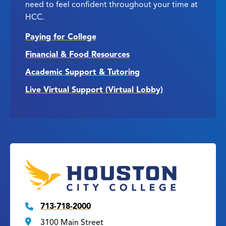
need to feel confident throughout your time at
HCC.
Paying for College
Financial & Food Resources
Academic Support & Tutoring
Live Virtual Support (Virtual Lobby)
713-718-2000
3100 Main Street