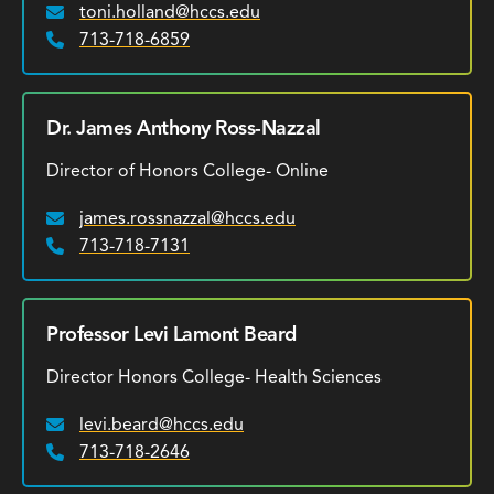
toni.holland@hccs.edu
Email:
713-718-6859
Phone:
Dr. James Anthony Ross-Nazzal
Director of Honors College- Online
james.rossnazzal@hccs.edu
Email:
713-718-7131
Phone:
Professor Levi Lamont Beard
Director Honors College- Health Sciences
levi.beard@hccs.edu
Email:
713-718-2646
Phone: