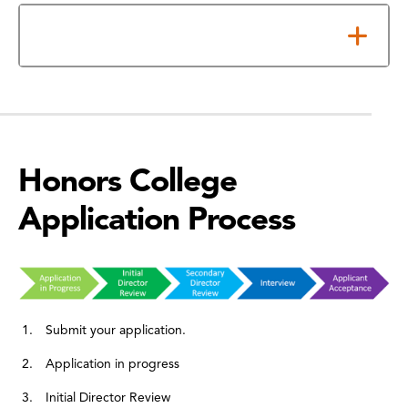
Scholarships and Financial Aid
Honors College
Application Process
Submit your application.
Application in progress
Initial Director Review