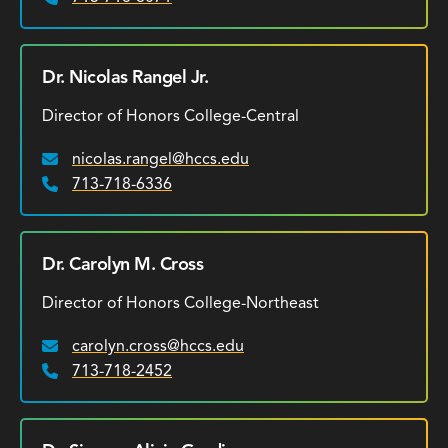
Dr. Nicolas Rangel Jr.
Director of Honors College-Central
nicolas.rangel@hccs.edu
Email:
713-718-6336
Phone:
Dr. Carolyn M. Cross
Director of Honors College-Northeast
carolyn.cross@hccs.edu
Email:
713-718-2452
Phone: