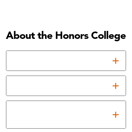
About the Honors College
What is the Honors College
Honors Advantage
Transfer Colleges and
Universities