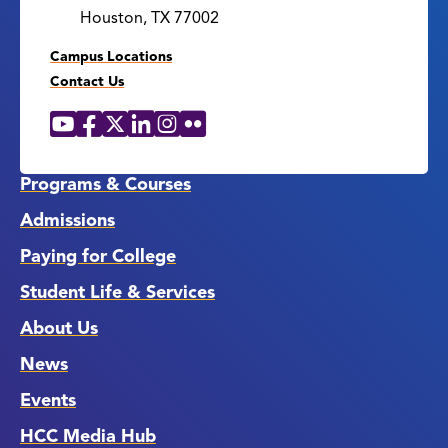
Houston, TX 77002
Campus Locations
Contact Us
YouTube
Facebook
X
LinkedIn
Instagram
Flickr
Social
Media
Links
Programs & Courses
Admissions
Paying for College
Student Life & Services
About Us
News
Events
HCC Media Hub