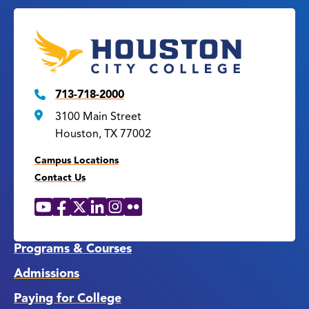
713-718-2000
3100 Main Street
Houston, TX 77002
Campus Locations
Contact Us
YouTube
Facebook
X
LinkedIn
Instagram
Flickr
Social
Media
Links
Programs & Courses
Admissions
Paying for College