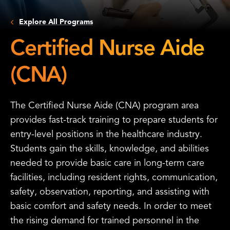
Explore All Programs
Certified Nurse Aide
(CNA)
The Certified Nurse Aide (CNA) program area
provides fast-track training to prepare students for
entry-level positions in the healthcare industry.
Students gain the skills, knowledge, and abilities
needed to provide basic care in long-term care
facilities, including resident rights, communication,
safety, observation, reporting, and assisting with
basic comfort and safety needs. In order to meet
the rising demand for trained personnel in the