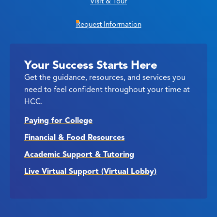
Visit & Tour
Request Information
Your Success Starts Here
Get the guidance, resources, and services you
need to feel confident throughout your time at
HCC.
Paying for College
Financial & Food Resources
Academic Support & Tutoring
Live Virtual Support (Virtual Lobby)