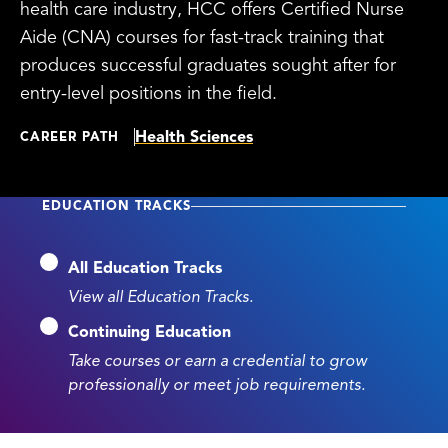
health care industry, HCC offers Certified Nurse
Aide (CNA) courses for fast-track training that
produces successful graduates sought after for
entry-level positions in the field.
Health Sciences
CAREER PATH
EDUCATION TRACKS
All Education Tracks
View all Education Tracks.
Continuing Education
Take courses or earn a credential to grow
professionally or meet job requirements.