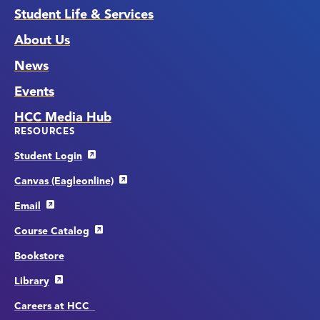
Student Life & Services
About Us
News
Events
HCC Media Hub
RESOURCES
Student Login
Canvas (Eagleonline)
Email
Course Catalog
Bookstore
Library
Careers at HCC