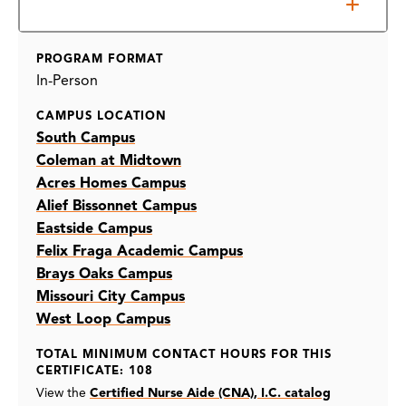
Prerequisites
PROGRAM FORMAT
In-Person
CAMPUS LOCATION
South Campus
Coleman at Midtown
Acres Homes Campus
Alief Bissonnet Campus
Eastside Campus
Felix Fraga Academic Campus
Brays Oaks Campus
Missouri City Campus
West Loop Campus
TOTAL MINIMUM CONTACT HOURS FOR THIS
CERTIFICATE: 108
View the
Certified Nurse Aide (CNA), I.C. catalog