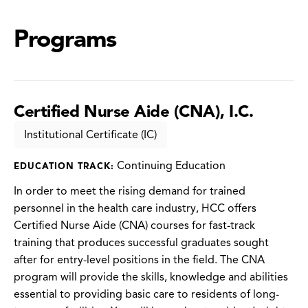
Programs
Certified Nurse Aide (CNA), I.C.
Institutional Certificate (IC)
Continuing Education
EDUCATION TRACK:
In order to meet the rising demand for trained
personnel in the health care industry, HCC offers
Certified Nurse Aide (CNA) courses for fast-track
training that produces successful graduates sought
after for entry-level positions in the field. The CNA
program will provide the skills, knowledge and abilities
essential to providing basic care to residents of long-