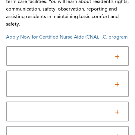
term care facilities. You will learn about resident’s rights,
communication, safety, observation, reporting and
assisting residents in maintaining basic comfort and
safety.
Apply Now for Certified Nurse Aide (CNA), I.C. program
Overview
Texas Education Association (TEA) Industry
Based Certification Resource
Licensure/Certification Exam Results