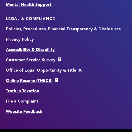
Mental Health Support
LEGAL & COMPLIANCE
Policies, Procedures, Financial Transparency & Disclosures
Privacy Policy
Accessibility & Disability
Customer Service Survey
Office of Equal Opportunity & Title IX
Online Resume (THECB)
Truth in Taxation
File a Complaint
Website Feedback