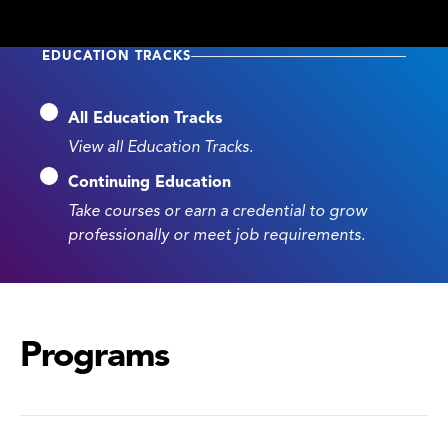
EDUCATION TRACKS
All Education Tracks
View all Education Tracks.
Continuing Education
Take courses or earn a credential to grow
professionally or meet job requirements.
Programs