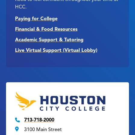
HCC.
Paying for College
Financial & Food Resources
Academic Support & Tutoring
Live Virtual Support (Virtual Lobby)
713-718-2000
3100 Main Street