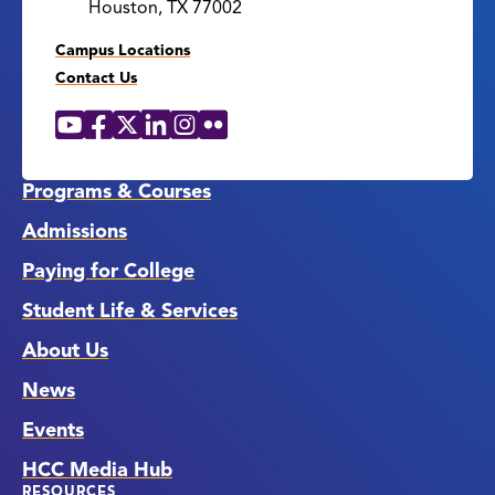
Houston, TX 77002
Campus Locations
Contact Us
YouTube
Facebook
X
LinkedIn
Instagram
Flickr
Social
Media
Links
Programs & Courses
Admissions
Paying for College
Student Life & Services
About Us
News
Events
HCC Media Hub
RESOURCES