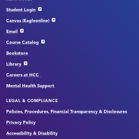
Student Login
Canvas (Eagleonline)
Email
Course Catalog
Bookstore
Library
Careers at HCC
Mental Health Support
LEGAL & COMPLIANCE
Policies, Procedures, Financial Transparency & Disclosures
Privacy Policy
Accessibility & Disability