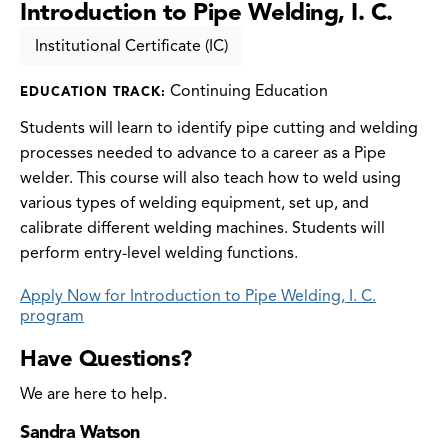
Introduction to Pipe Welding, I. C.
Institutional Certificate (IC)
Continuing Education
EDUCATION TRACK:
Students will learn to identify pipe cutting and welding
processes needed to advance to a career as a Pipe
welder. This course will also teach how to weld using
various types of welding equipment, set up, and
calibrate different welding machines. Students will
perform entry-level welding functions.
Apply Now for Introduction to Pipe Welding, I. C.
program
Have Questions?
We are here to help.
Sandra Watson