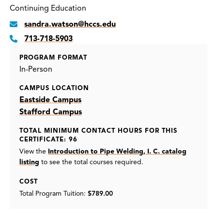
Continuing Education
sandra.watson@hccs.edu
713-718-5903
PROGRAM FORMAT
In-Person
CAMPUS LOCATION
Eastside Campus
Stafford Campus
TOTAL MINIMUM CONTACT HOURS FOR THIS
CERTIFICATE: 96
View the
Introduction to Pipe Welding, I. C. catalog
listing
to see the total courses required.
COST
Total Program Tuition:
$789.00