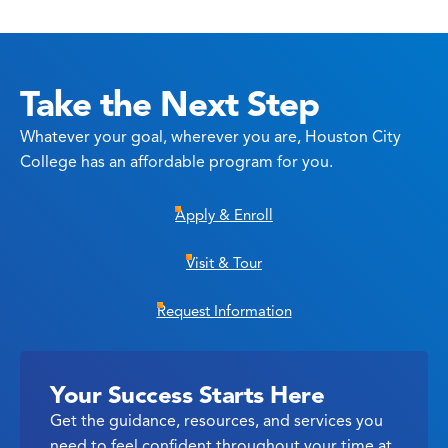
Take the Next Step
Whatever your goal, wherever you are, Houston City
College has an affordable program for you.
Apply & Enroll
Visit & Tour
Request Information
Your Success Starts Here
Get the guidance, resources, and services you
need to feel confident throughout your time at