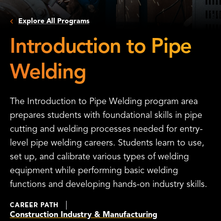
Explore All Programs
Introduction to Pipe
Welding
The Introduction to Pipe Welding program area
prepares students with foundational skills in pipe
cutting and welding processes needed for entry-
level pipe welding careers. Students learn to use,
set up, and calibrate various types of welding
equipment while performing basic welding
functions and developing hands-on industry skills.
CAREER PATH
Construction Industry & Manufacturing