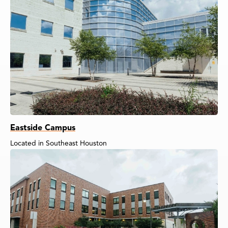
Eastside Campus
Located in Southeast Houston