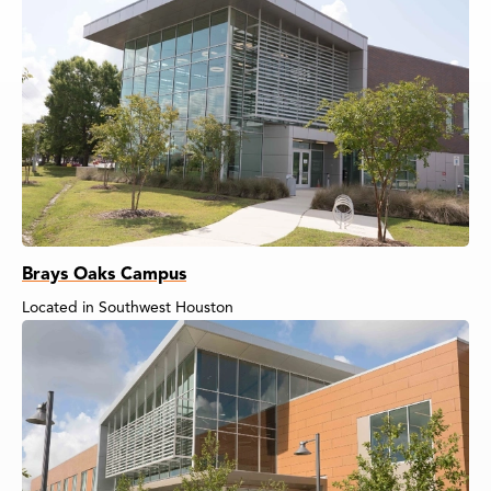
Brays Oaks Campus
Located in Southwest Houston