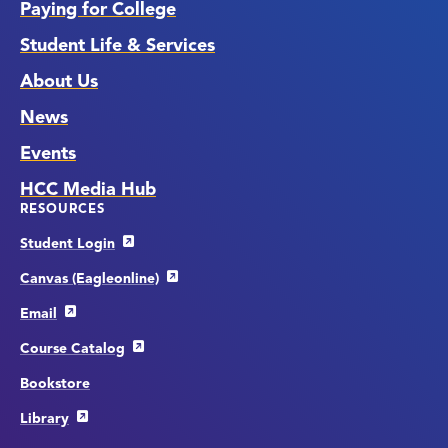
Paying for College
Student Life & Services
About Us
News
Events
HCC Media Hub
RESOURCES
Student Login
Canvas (Eagleonline)
Email
Course Catalog
Bookstore
Library