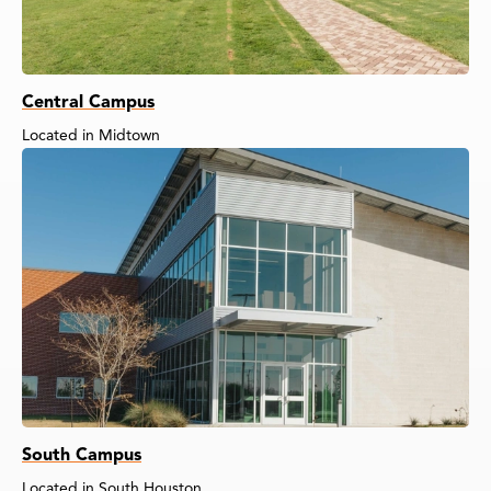
Central Campus
Located in Midtown
South Campus
Located in South Houston