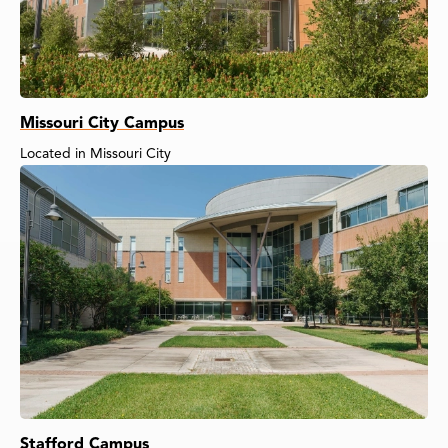
Missouri City Campus
Located in Missouri City
Stafford Campus