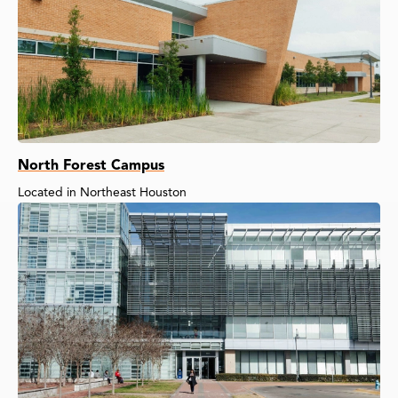
North Forest Campus
Located in Northeast Houston