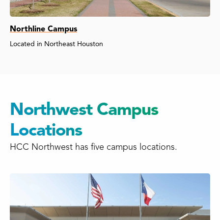
Northline Campus
Located in Northeast Houston
Northwest Campus
Locations
HCC Northwest has five campus locations.