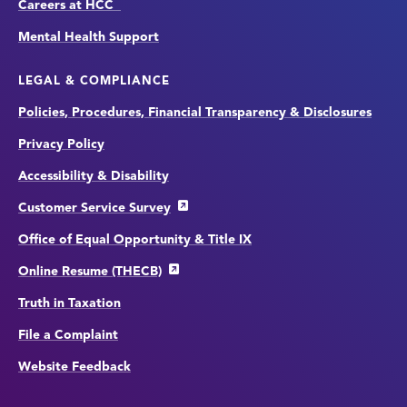
Careers at HCC
Mental Health Support
LEGAL & COMPLIANCE
Policies, Procedures, Financial Transparency & Disclosures
Privacy Policy
Accessibility & Disability
Customer Service Survey
Office of Equal Opportunity & Title IX
Online Resume (THECB)
Truth in Taxation
File a Complaint
Website Feedback