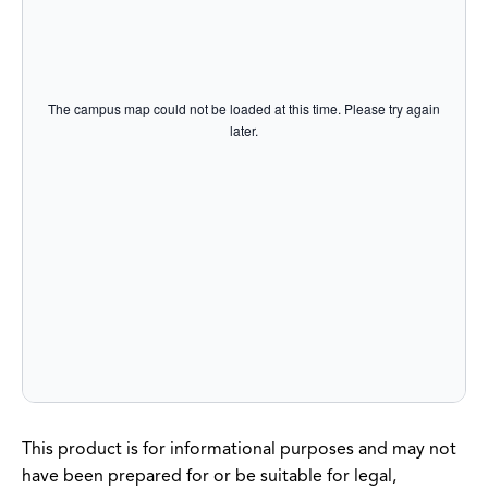
The campus map could not be loaded at this time. Please try again
later.
This product is for informational purposes and may not
have been prepared for or be suitable for legal,