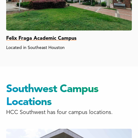
Felix Fraga Academic Campus
Located in Southeast Houston
Southwest Campus
Locations
HCC Southwest has four campus locations.