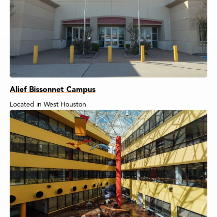
Alief Bissonnet Campus
Located in West Houston