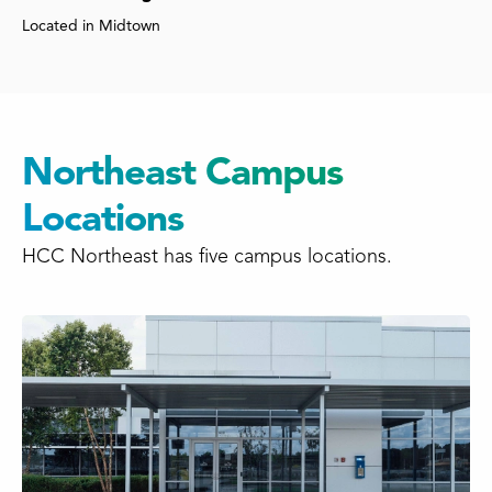
Located in Midtown
Northeast Campus
Locations
HCC Northeast has five campus locations.