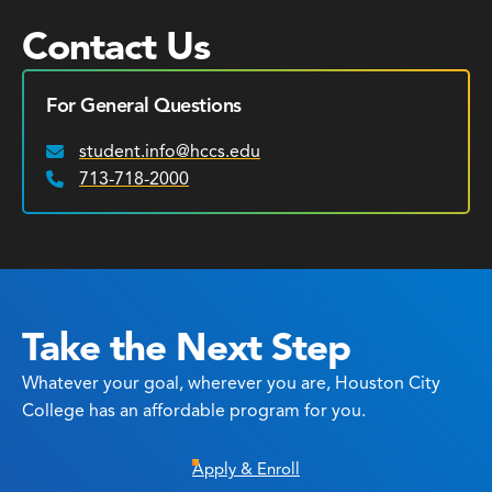
Contact Us
For General Questions
student.info@hccs.edu
Email:
713-718-2000
Phone:
Take the Next Step
Whatever your goal, wherever you are, Houston City
College has an affordable program for you.
Apply & Enroll