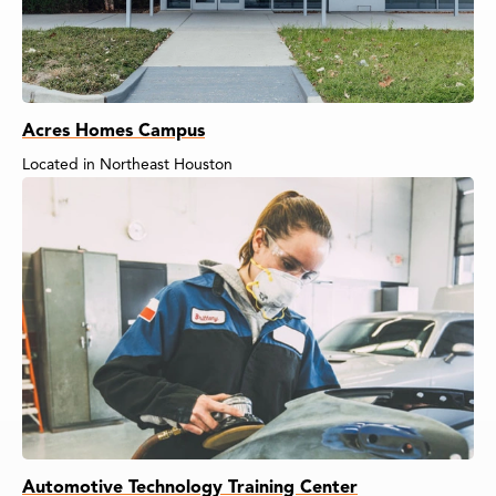
Acres Homes Campus
Located in Northeast Houston
Automotive Technology Training Center