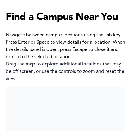
Find a Campus Near You
Navigate between campus locations using the Tab key.
Press Enter or Space to view details for a location. When
the details panel is open, press Escape to close it and
return to the selected location.
Drag the map to explore additional locations that may
be off screen, or use the controls to zoom and reset the
view.