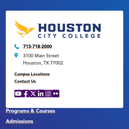
713-718-2000
3100 Main Street
Houston, TX 77002
Campus Locations
Contact Us
YouTube
Facebook
X
LinkedIn
Instagram
Flickr
Social
Media
Links
Programs & Courses
Admissions