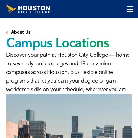
Houston
Skip
Skip
City
to
to
College
main
main
cli
content
site
to
navigation
About Us
op
Campus Locations
the
ma
Discover your path at Houston City College — home
me
to seven dynamic colleges and 19 convenient
campuses across Houston, plus flexible online
programs that let you earn your degree or gain
workforce skills on your schedule, wherever you are.