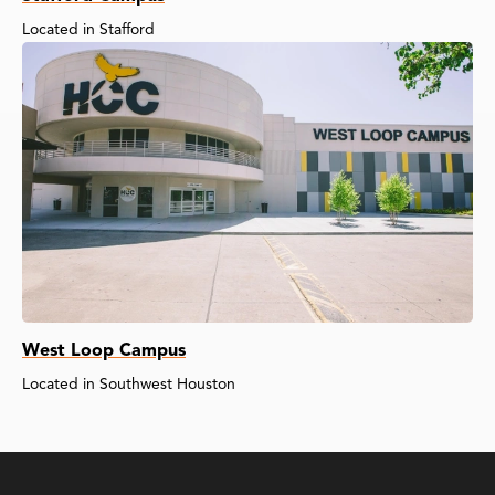
Located in Stafford
West Loop Campus
Located in Southwest Houston