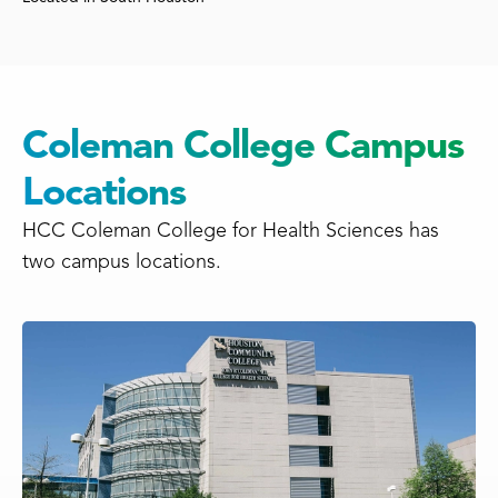
Coleman College Campus
Locations
HCC Coleman College for Health Sciences has
two campus locations.