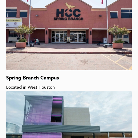
Spring Branch Campus
Located in West Houston