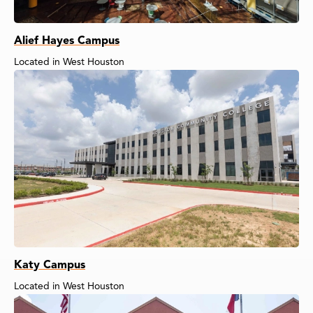
Alief Hayes Campus
Located in West Houston
Katy Campus
Located in West Houston