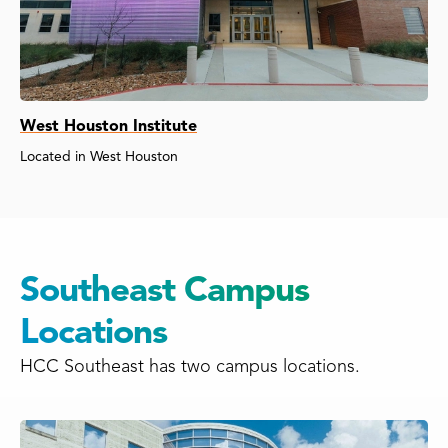
West Houston Institute
Located in West Houston
Southeast Campus
Locations
HCC Southeast has two campus locations.