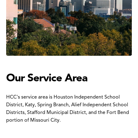
Our Service Area
HCC's service area is Houston Independent School
District, Katy, Spring Branch, Alief Independent School
Districts, Stafford Municipal District, and the Fort Bend
portion of Missouri City.