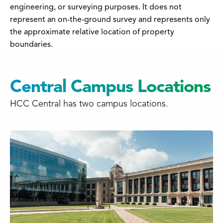
engineering, or surveying purposes. It does not
represent an on-the-ground survey and represents only
the approximate relative location of property
boundaries.
Central Campus Locations
HCC Central has two campus locations.