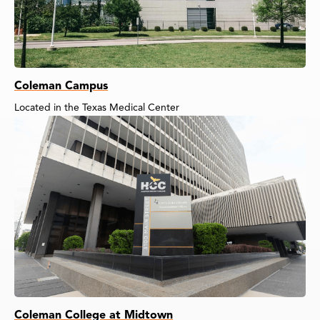
Coleman Campus
Located in the Texas Medical Center
Coleman College at Midtown