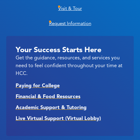
Visit & Tour
Request Information
Your Success Starts Here
Get the guidance, resources, and services you
need to feel confident throughout your time at
HCC.
Paying for College
Financial & Food Resources
Academic Support & Tutoring
Live Virtual Support (Virtual Lobby)