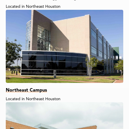
Located in Northeast Houston
Northeast Campus
Located in Northeast Houston