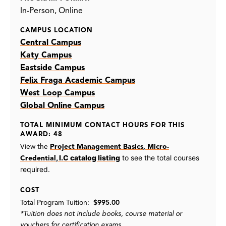
In-Person
Online
CAMPUS LOCATION
Central Campus
Katy Campus
Eastside Campus
Felix Fraga Academic Campus
West Loop Campus
Global Online Campus
TOTAL MINIMUM CONTACT HOURS FOR THIS
AWARD: 48
View the
Project Management Basics, Micro-
, I.C catalog listing
to see the total courses
Credential
required.
COST
Total Program Tuition:
$995.00
*Tuition does not include books, course material or
vouchers for certification exams.