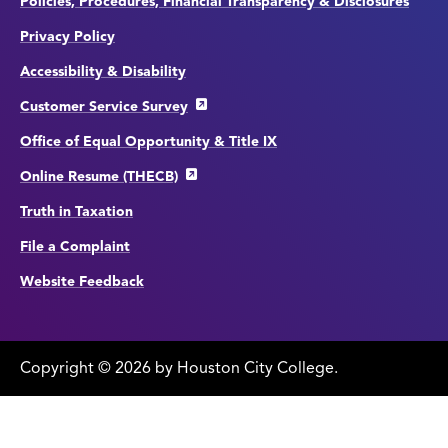
Policies, Procedures, Financial Transparency & Disclosures
Privacy Policy
Accessibility & Disability
Customer Service Survey
Office of Equal Opportunity & Title IX
Online Resume (THECB)
Truth in Taxation
File a Complaint
Website Feedback
Copyright
©
edit
2026 by Houston City College.
page