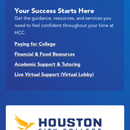
Your Success Starts Here
Get the guidance, resources, and services you
need to feel confident throughout your time at
HCC.
Paying for College
Financial & Food Resources
Academic Support & Tutoring
Live Virtual Support (Virtual Lobby)