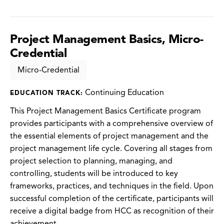
Project Management Basics, Micro-
Credential
Micro-Credential
Continuing Education
EDUCATION TRACK:
This Project Management Basics Certificate program
provides participants with a comprehensive overview of
the essential elements of project management and the
project management life cycle. Covering all stages from
project selection to planning, managing, and
controlling, students will be introduced to key
frameworks, practices, and techniques in the field. Upon
successful completion of the certificate, participants will
receive a digital badge from HCC as recognition of their
achievement.