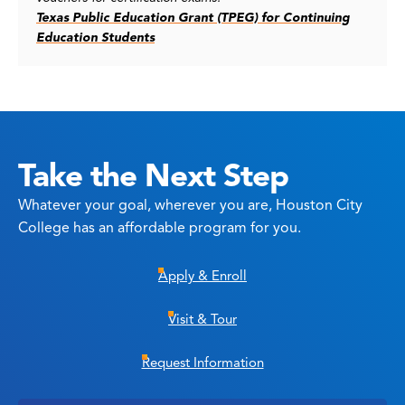
Texas Public Education Grant (TPEG) for Continuing
Education Students
Take the Next Step
Whatever your goal, wherever you are, Houston City
College has an affordable program for you.
Apply & Enroll
Visit & Tour
Request Information