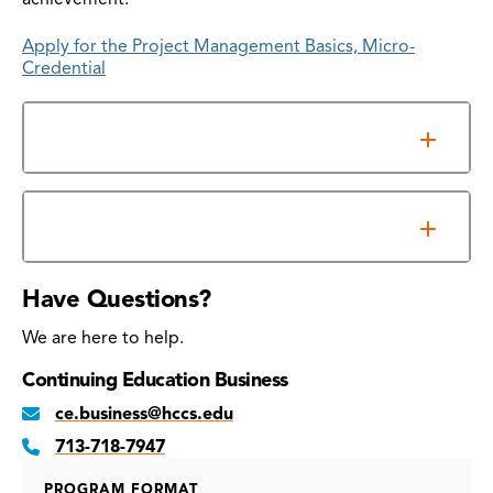
Apply for the Project Management Basics, Micro-
Credential
Overview
Prerequisites
Have Questions?
We are here to help.
Continuing Education Business
ce.business@hccs.edu
713-718-7947
PROGRAM FORMAT