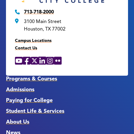
713-718-2000
3100 Main Street
Houston, TX 77002
Campus Locations
Contact Us
YouTube
Facebook
X
LinkedIn
Instagram
Flickr
Social
Media
Links
Programs & Courses
Admissions
Paying for College
Student Life & Services
About Us
News