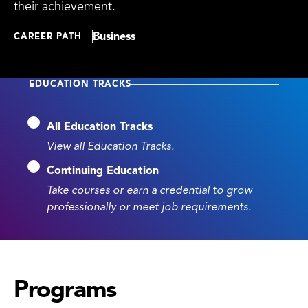
their achievement.
Business
CAREER PATH
EDUCATION TRACKS
All Education Tracks
View all Education Tracks.
Continuing Education
Take courses or earn a credential to grow
professionally or meet job requirements.
Programs