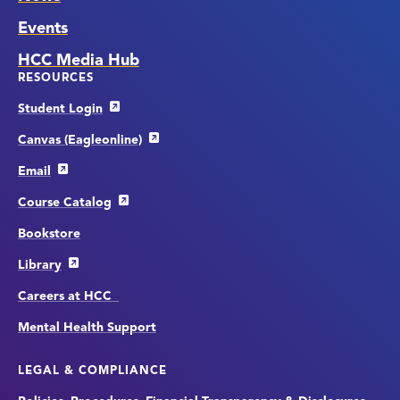
Events
HCC Media Hub
RESOURCES
Student Login
Canvas (Eagleonline)
Email
Course Catalog
Bookstore
Library
Careers at HCC
Mental Health Support
LEGAL & COMPLIANCE