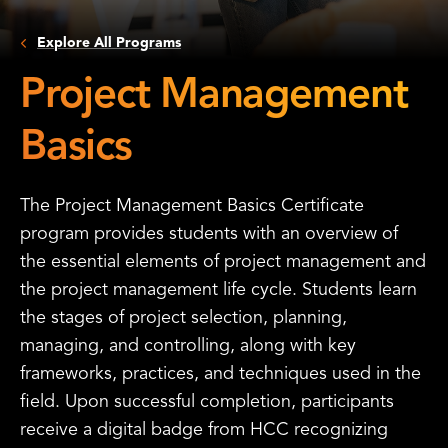
Explore All Programs
Project Management
Basics
The Project Management Basics Certificate
program provides students with an overview of
the essential elements of project management and
the project management life cycle. Students learn
the stages of project selection, planning,
managing, and controlling, along with key
frameworks, practices, and techniques used in the
field. Upon successful completion, participants
receive a digital badge from HCC recognizing