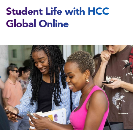
Student Life with HCC
Global Online