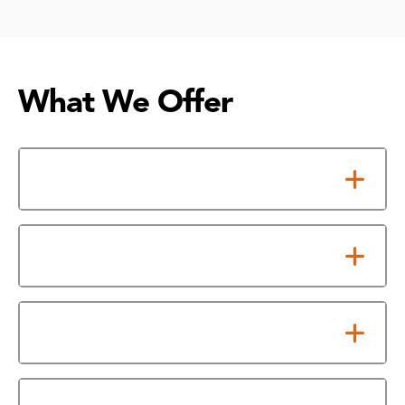
What We Offer
Affordable Tuition, Big Savings
Personalized Support
Honors College