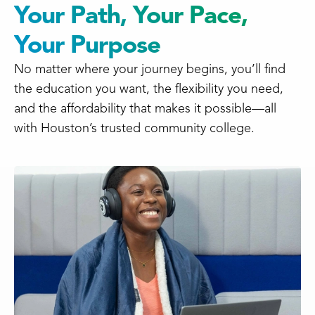
Your Path, Your Pace,
Your Purpose
No matter where your journey begins, you’ll find
the education you want, the flexibility you need,
and the affordability that makes it possible—all
with Houston’s trusted community college.