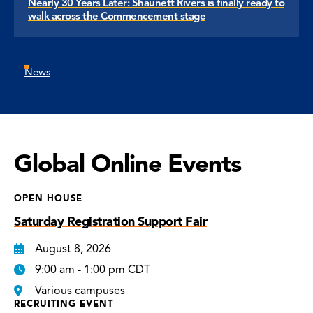
Nearly 30 Years Later: Shaunett Rivers is finally ready to
walk across the Commencement stage
News
Global Online Events
OPEN HOUSE
Saturday Registration Support Fair
August 8, 2026
9:00 am - 1:00 pm CDT
Various campuses
RECRUITING EVENT