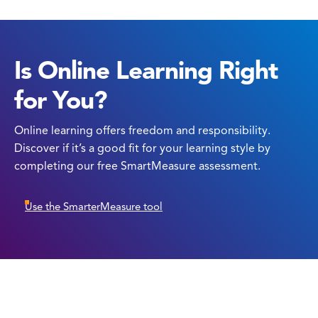
Is Online Learning Right
for You?
Online learning offers freedom and responsibility.
Discover if it’s a good fit for your learning style by
completing our free SmartMeasure assessment.
Use the SmarterMeasure tool