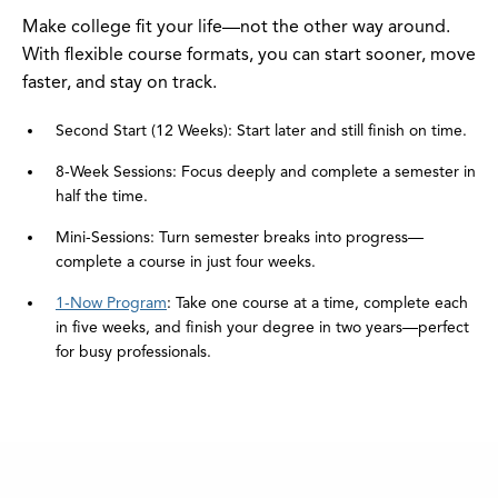
Make college fit your life—not the other way around.
With flexible course formats, you can start sooner, move
faster, and stay on track.
Second Start (12 Weeks): Start later and still finish on time.
8-Week Sessions: Focus deeply and complete a semester in
half the time.
Mini-Sessions: Turn semester breaks into progress—
complete a course in just four weeks.
1-Now Program
: Take one course at a time, complete each
in five weeks, and finish your degree in two years—perfect
for busy professionals.