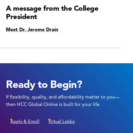
A message from the College
President
Meet Dr. Jerome Drain
Ready to Begin?
If flexibility, quality, and affordability matter to you—
then HCC Global Online is built for your life.
Apply & Enroll
Virtual Lobby