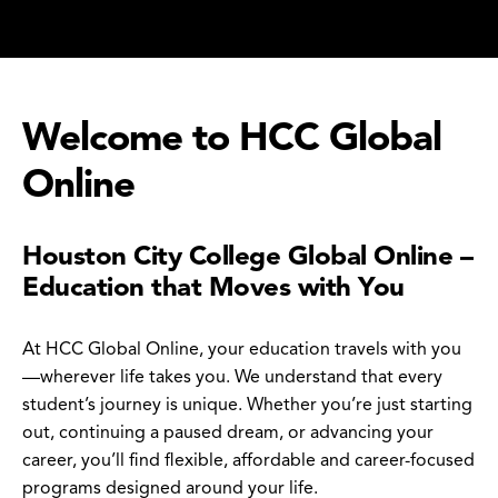
Welcome to HCC Global
Online
Houston City College Global Online –
Education that Moves with You
At HCC Global Online, your education travels with you
—wherever life takes you. We understand that every
student’s journey is unique. Whether you’re just starting
out, continuing a paused dream, or advancing your
career, you’ll find flexible, affordable and career-focused
programs designed around your life.