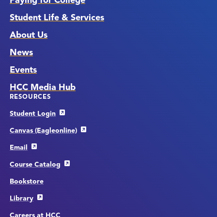
Paying for College
Student Life & Services
About Us
News
Events
HCC Media Hub
RESOURCES
Student Login
Canvas (Eagleonline)
Email
Course Catalog
Bookstore
Library
Careers at HCC