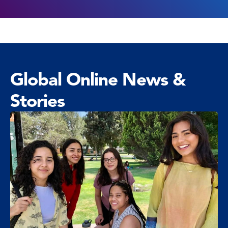
Global Online News &
Stories