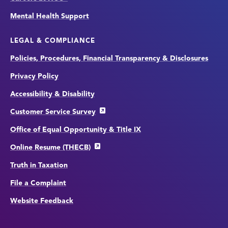
Mental Health Support
LEGAL & COMPLIANCE
Policies, Procedures, Financial Transparency & Disclosures
Privacy Policy
Accessibility & Disability
Customer Service Survey
Office of Equal Opportunity & Title IX
Online Resume (THECB)
Truth in Taxation
File a Complaint
Website Feedback