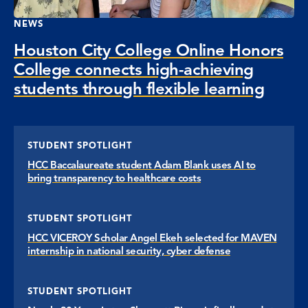
NEWS
Houston City College Online Honors
College connects high-achieving
students through flexible learning
STUDENT SPOTLIGHT
HCC Baccalaureate student Adam Blank uses AI to
bring transparency to healthcare costs
STUDENT SPOTLIGHT
HCC VICEROY Scholar Angel Ekeh selected for MAVEN
internship in national security, cyber defense
STUDENT SPOTLIGHT