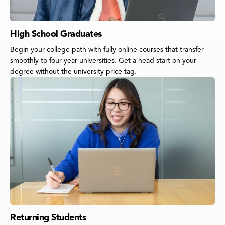
High School Graduates
Begin your college path with fully online courses that transfer
smoothly to four-year universities. Get a head start on your
degree without the university price tag.
Returning Students