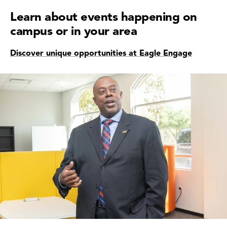
Learn about events happening on
campus or in your area
Discover unique opportunities at Eagle Engage