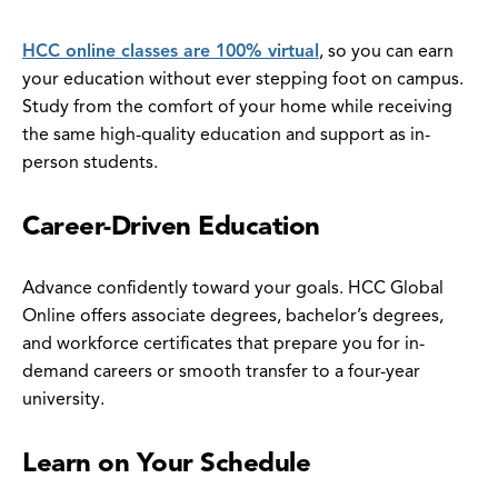
HCC online classes are 100% virtual
, so you can earn
your education without ever stepping foot on campus.
Study from the comfort of your home while receiving
the same high-quality education and support as in-
person students.
Career-Driven Education
Advance confidently toward your goals. HCC Global
Online offers associate degrees, bachelor’s degrees,
and workforce certificates that prepare you for in-
demand careers or smooth transfer to a four-year
university.
Learn on Your Schedule