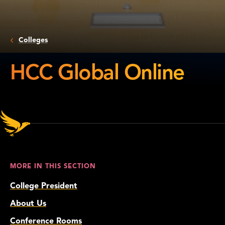
Colleges
HCC Global Online
HCC
Global
Online
MORE IN THIS SECTION
College President
About Us
Conference Rooms