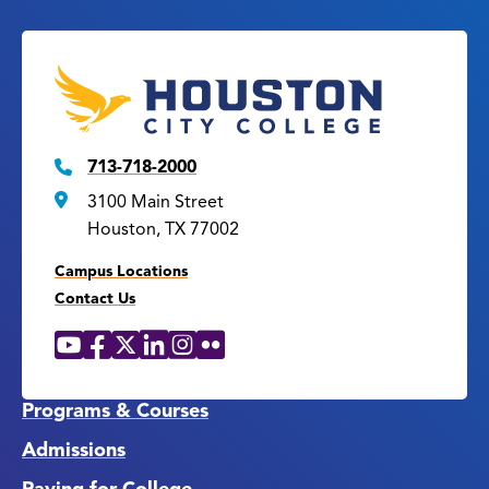
713-718-2000
3100 Main Street
Houston, TX 77002
Campus Locations
Contact Us
YouTube
Facebook
X
LinkedIn
Instagram
Flickr
Social
Media
Links
Programs & Courses
Admissions