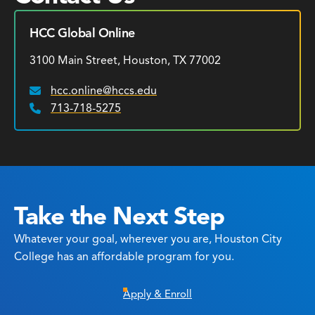
HCC Global Online
3100 Main Street, Houston, TX 77002
hcc.online@hccs.edu
Email:
713-718-5275
Phone:
Take the Next Step
Whatever your goal, wherever you are, Houston City
College has an affordable program for you.
Apply & Enroll