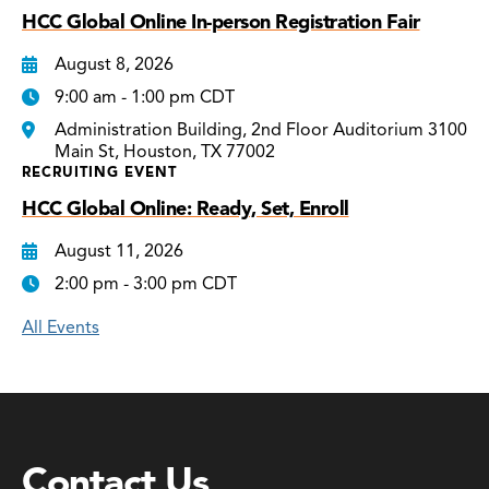
HCC Global Online In-person Registration Fair
August 8, 2026
9:00 am - 1:00 pm CDT
Administration Building, 2nd Floor Auditorium 3100
Main St, Houston, TX 77002
RECRUITING EVENT
HCC Global Online: Ready, Set, Enroll
August 11, 2026
2:00 pm - 3:00 pm CDT
All Events
Contact Us