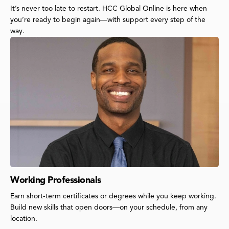
It’s never too late to restart. HCC Global Online is here when
you’re ready to begin again—with support every step of the
way.
Working Professionals
Earn short-term certificates or degrees while you keep working.
Build new skills that open doors—on your schedule, from any
location.