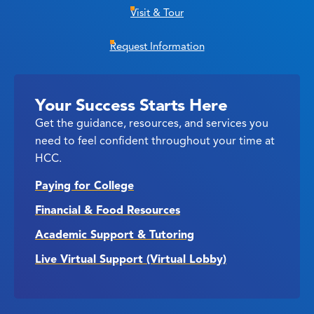
Visit & Tour
Request Information
Your Success Starts Here
Get the guidance, resources, and services you
need to feel confident throughout your time at
HCC.
Paying for College
Financial & Food Resources
Academic Support & Tutoring
Live Virtual Support (Virtual Lobby)