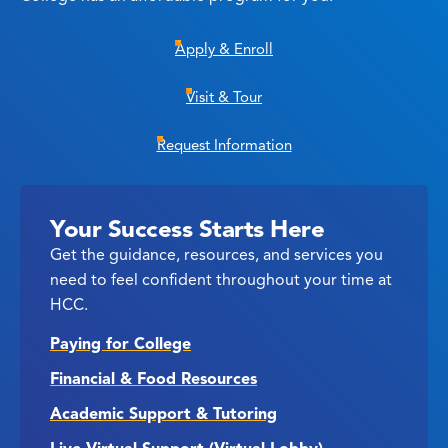
Apply & Enroll
Visit & Tour
Request Information
Your Success Starts Here
Get the guidance, resources, and services you
need to feel confident throughout your time at
HCC.
Paying for College
Financial & Food Resources
Academic Support & Tutoring