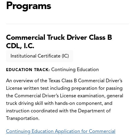
Programs
Commercial Truck Driver Class B
CDL, I.C.
Institutional Certificate (IC)
Continuing Education
EDUCATION TRACK:
An overview of the Texas Class B Commercial Driver’s
License written test including preparation for passing
the Commercial Driver’s License examination, general
truck driving skill with hands-on component, and
instruction coordinated with the Department of
Transportation.
Continuing Education Application for Commercial