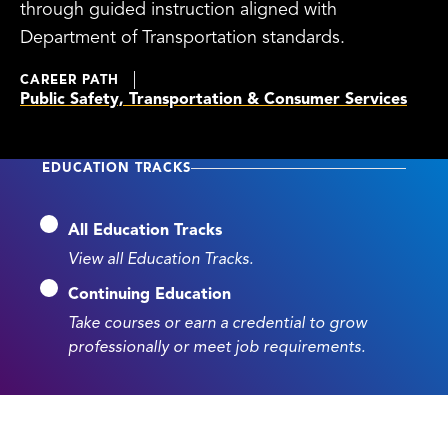
through guided instruction aligned with
Department of Transportation standards.
CAREER PATH
Public Safety, Transportation & Consumer Services
EDUCATION TRACKS
All Education Tracks
View all Education Tracks.
Continuing Education
Take courses or earn a credential to grow
professionally or meet job requirements.