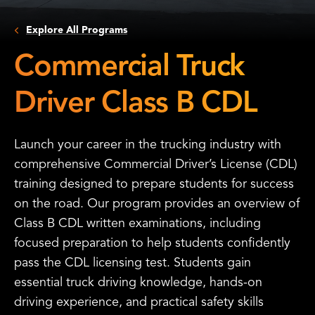
Explore All Programs
Commercial Truck
Driver Class B CDL
Launch your career in the trucking industry with
comprehensive Commercial Driver’s License (CDL)
training designed to prepare students for success
on the road. Our program provides an overview of
Class B CDL written examinations, including
focused preparation to help students confidently
pass the CDL licensing test. Students gain
essential truck driving knowledge, hands-on
driving experience, and practical safety skills