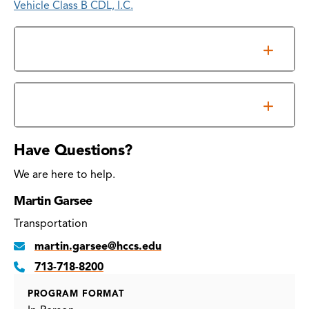
Vehicle Class B CDL, I.C.
Overview
Commercial Truck Driving Schedule
Have Questions?
We are here to help.
Martin Garsee
Transportation
martin.garsee@hccs.edu
713-718-8200
PROGRAM FORMAT