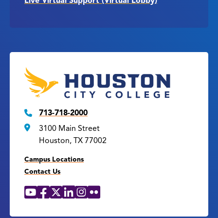
Live Virtual Support (Virtual Lobby)
713-718-2000
3100 Main Street
Houston, TX 77002
Campus Locations
Contact Us
YouTube
Facebook
X
LinkedIn
Instagram
Flickr
Social
Media
Links