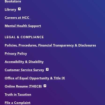
Bookstore
Library
Careers at HCC
Mental Health Support
LEGAL & COMPLIANCE
Policies, Procedures, Financial Transparency & Disclosures
Privacy Policy
Accessibility & Disability
Customer Service Survey
Office of Equal Opportunity & Title IX
Online Resume (THECB)
Truth in Taxation
File a Complaint