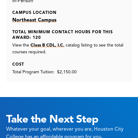
In-Person
CAMPUS LOCATION
Northeast Campus
TOTAL MINIMUM CONTACT HOURS FOR THIS
AWARD: 120
View the
Class B CDL, I.C.
catalog listing
to see the total
courses required.
COST
Total Program Tuition: $2,150.00
Take the Next Step
Whatever your goal, wherever you are, Houston City
College has an affordable program for you.