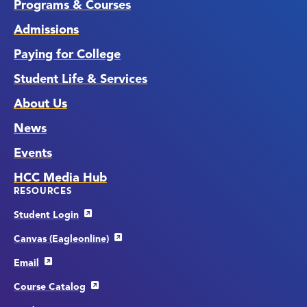
Programs & Courses
Admissions
Paying for College
Student Life & Services
About Us
News
Events
HCC Media Hub
RESOURCES
Student Login
Canvas (Eagleonline)
Email
Course Catalog