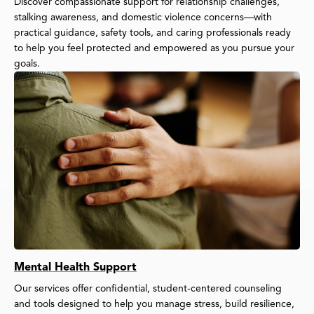
Discover compassionate support for relationship challenges,
stalking awareness, and domestic violence concerns—with
practical guidance, safety tools, and caring professionals ready
to help you feel protected and empowered as you pursue your
goals.
Mental Health Support
Our services offer confidential, student-centered counseling
and tools designed to help you manage stress, build resilience,