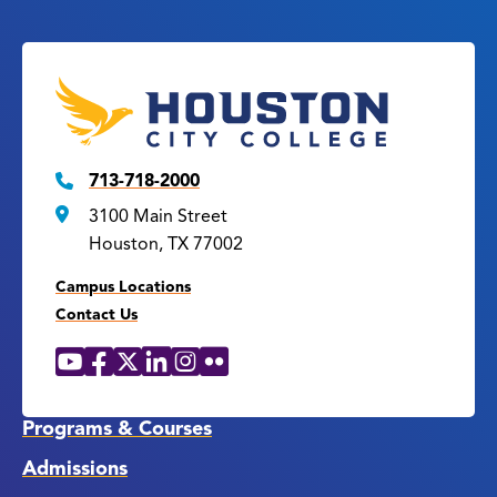
713-718-2000
3100 Main Street
Houston, TX 77002
Campus Locations
Contact Us
YouTube
Facebook
X
LinkedIn
Instagram
Flickr
Social
Media
Links
Programs & Courses
Admissions