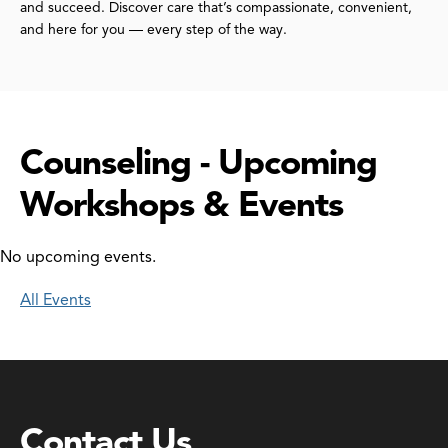
and succeed. Discover care that’s compassionate, convenient,
and here for you — every step of the way.
Counseling - Upcoming
Workshops & Events
No upcoming events.
All Events
Contact Us