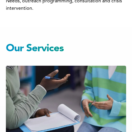
Needs, outreach programming, consultation and crisis
intervention.
Our Services