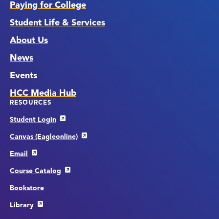
Paying for College
Student Life & Services
About Us
News
Events
HCC Media Hub
RESOURCES
Student Login
Canvas (Eagleonline)
Email
Course Catalog
Bookstore
Library