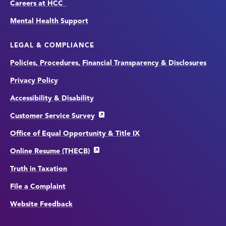
Careers at HCC
Mental Health Support
LEGAL & COMPLIANCE
Policies, Procedures, Financial Transparency & Disclosures
Privacy Policy
Accessibility & Disability
Customer Service Survey
Office of Equal Opportunity & Title IX
Online Resume (THECB)
Truth in Taxation
File a Complaint
Website Feedback