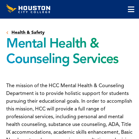
Houston
Skip
Skip
City
to
to
College
main
main
cli
content
site
to
navigation
Health & Safety
op
Mental Health &
the
ma
Counseling Services
me
The mission of the HCC Mental Health & Counseling
Department is to provide holistic support for students
pursuing their educational goals. In order to accomplish
this mission, HCC will provide a full range of
professional services, including personal and mental
health counseling, substance use counseling, ADA, Title
IX accommodations, academic skills enhancement, Basic