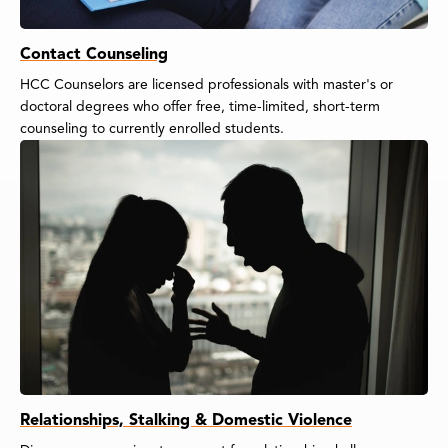
Contact Counseling
HCC Counselors are licensed professionals with master's or
doctoral degrees who offer free, time-limited, short-term
counseling to currently enrolled students.
Relationships, Stalking & Domestic Violence