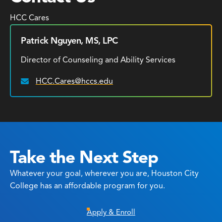
HCC Cares
Patrick Nguyen, MS, LPC
Director of Counseling and Ability Services
HCC.Cares@hccs.edu
Email:
Take the Next Step
Whatever your goal, wherever you are, Houston City
College has an affordable program for you.
Apply & Enroll