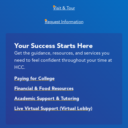
Visit & Tour
Request Information
Your Success Starts Here
Get the guidance, resources, and services you
need to feel confident throughout your time at
HCC.
Paying for College
Financial & Food Resources
Academic Support & Tutoring
Live Virtual Support (Virtual Lobby)