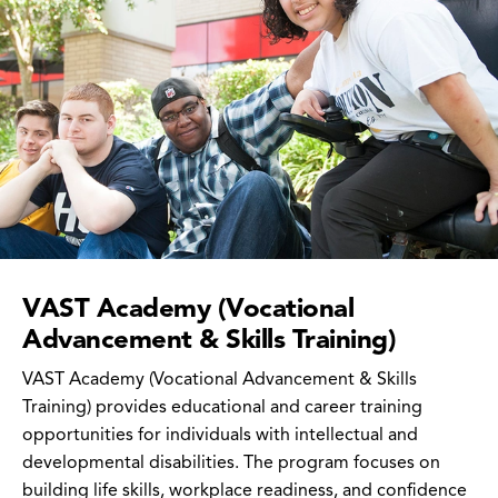
VAST Academy (Vocational
Advancement & Skills Training)
VAST Academy (Vocational Advancement & Skills
Training) provides educational and career training
opportunities for individuals with intellectual and
developmental disabilities. The program focuses on
building life skills, workplace readiness, and confidence