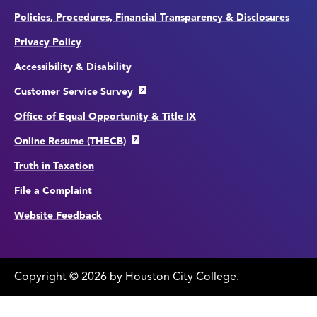
Policies, Procedures, Financial Transparency & Disclosures
Privacy Policy
Accessibility & Disability
Customer Service Survey
Office of Equal Opportunity & Title IX
Online Resume (THECB)
Truth in Taxation
File a Complaint
Website Feedback
Copyright
©
edit
2026 by Houston City College.
page