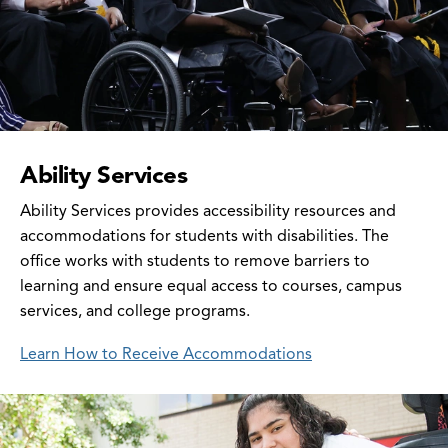
Ability Services
Ability Services provides accessibility resources and
accommodations for students with disabilities. The
office works with students to remove barriers to
learning and ensure equal access to courses, campus
services, and college programs.
Learn How to Receive Accommodations