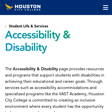
Houston
Skip
Skip
City
to
to
College
main
main
cli
content
site
to
navigation
Student Life & Services
op
Accessibility &
the
ma
Disability
me
The
Accessibility & Disability
page provides resources
and programs that support students with disabilities in
achieving their educational and career goals. Through
services such as accessibility accommodations and
specialized programs like the VAST Academy, Houston
City College is committed to creating an inclusive
environment where every student has the opportunity