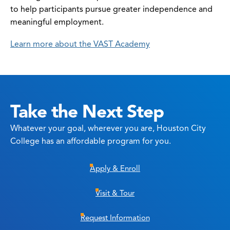
to help participants pursue greater independence and
meaningful employment.
Learn more about the VAST Academy
Take the Next Step
Whatever your goal, wherever you are, Houston City
College has an affordable program for you.
Apply & Enroll
Visit & Tour
Request Information