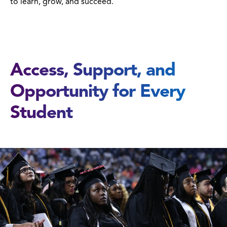
to learn, grow, and succeed.
Access, Support, and
Opportunity for Every
Student