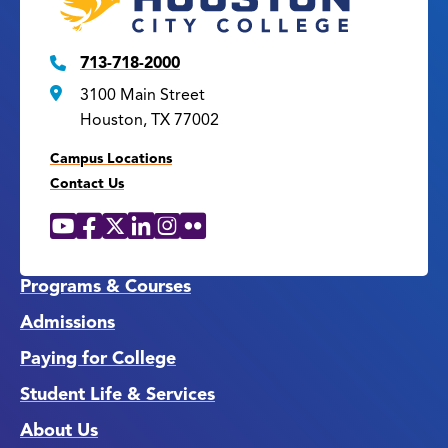
713-718-2000
3100 Main Street
Houston, TX 77002
Campus Locations
Contact Us
YouTube
Facebook
X
LinkedIn
Instagram
Flickr
Social
Media
Links
Programs & Courses
Admissions
Paying for College
Student Life & Services
About Us