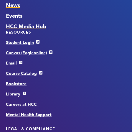
News
Events
HCC Media Hub
RESOURCES
Student Login
Canvas (Eagleonline)
Email
Course Catalog
Bookstore
Library
Careers at HCC
Mental Health Support
LEGAL & COMPLIANCE