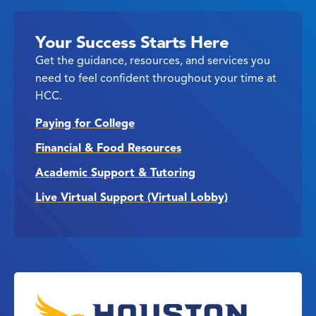
Your Success Starts Here
Get the guidance, resources, and services you
need to feel confident throughout your time at
HCC.
Paying for College
Financial & Food Resources
Academic Support & Tutoring
Live Virtual Support (Virtual Lobby)