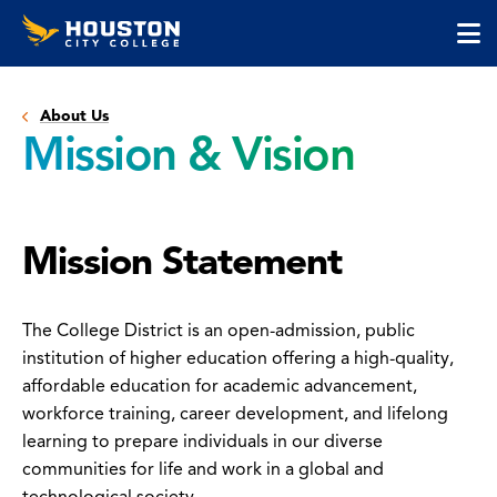
Houston
Skip
Skip
City
to
to
College
main
main
cli
content
site
to
navigation
About Us
op
Mission & Vision
the
ma
me
Mission Statement
The College District is an open-admission, public
institution of higher education offering a high-quality,
affordable education for academic advancement,
workforce training, career development, and lifelong
learning to prepare individuals in our diverse
communities for life and work in a global and