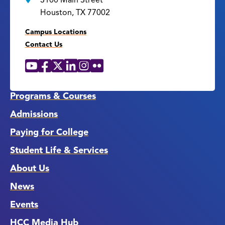
3100 Main Street
Houston, TX 77002
Campus Locations
Contact Us
YouTube
Facebook
X
LinkedIn
Instagram
Flickr
Social
Media
Links
Programs & Courses
Admissions
Paying for College
Student Life & Services
About Us
News
Events
HCC Media Hub