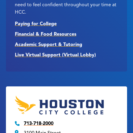
need to feel confident throughout your time at
HCC.
Paying for College
Financial & Food Resources
Academic Support & Tutoring
Live Virtual Support (Virtual Lobby)
713-718-2000