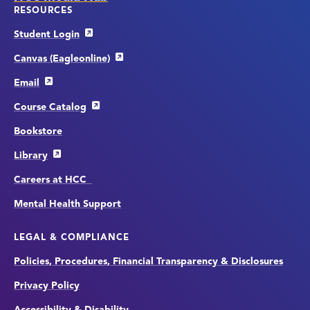
RESOURCES
Student Login
Canvas (Eagleonline)
Email
Course Catalog
Bookstore
Library
Careers at HCC
Mental Health Support
LEGAL & COMPLIANCE
Policies, Procedures, Financial Transparency & Disclosures
Privacy Policy
Accessibility & Disability