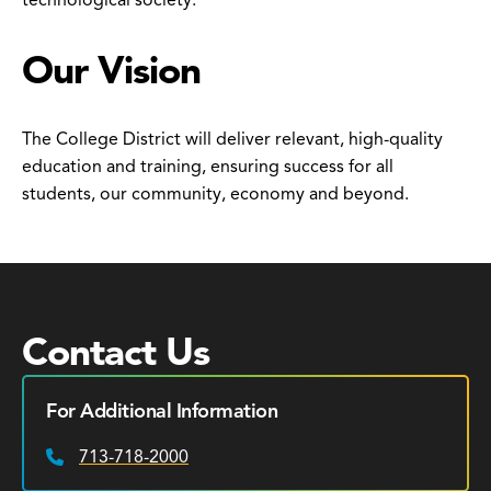
technological society.
Our Vision
The College District will deliver relevant, high-quality
education and training, ensuring success for all
students, our community, economy and beyond.
Contact Us
For Additional Information
713-718-2000
Phone: