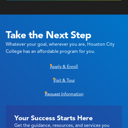
Take the Next Step
Whatever your goal, wherever you are, Houston City
College has an affordable program for you.
Apply & Enroll
Visit & Tour
Request Information
Your Success Starts Here
Get the guidance, resources, and services you