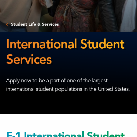
Student Life & Services
International Student
Services
International
Student
Apply now to be a part of one of the largest
Services
international student populations in the United States.
F-1 International Student