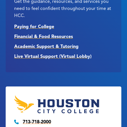
Get the guidance, resources, and services you
need to feel confident throughout your time at
HCC.
Paying for College
Financial & Food Resources
Academic Support & Tutoring
Live Virtual Support (Virtual Lobby)
713-718-2000