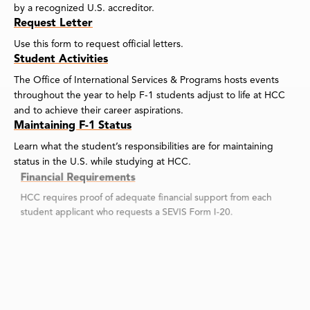
by a recognized U.S. accreditor.
Request Letter
Use this form to request official letters.
Student Activities
The Office of International Services & Programs hosts events
throughout the year to help F-1 students adjust to life at HCC
and to achieve their career aspirations.
Maintaining F-1 Status
Learn what the student’s responsibilities are for maintaining
status in the U.S. while studying at HCC.
Financial Requirements
HCC requires proof of adequate financial support from each
student applicant who requests a SEVIS Form I-20.
On Campus Employment for F-1 Students
An F-1 student may work on campus up to 19.5 hours a week
during the fall and spring semesters and full-time during
vacation periods.
Online Check-In for COS Approved Students