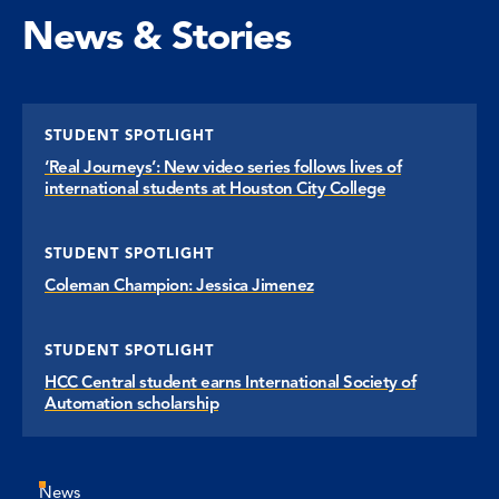
News & Stories
STUDENT SPOTLIGHT
‘Real Journeys’: New video series follows lives of
international students at Houston City College
STUDENT SPOTLIGHT
Coleman Champion: Jessica Jimenez
STUDENT SPOTLIGHT
HCC Central student earns International Society of
Automation scholarship
News