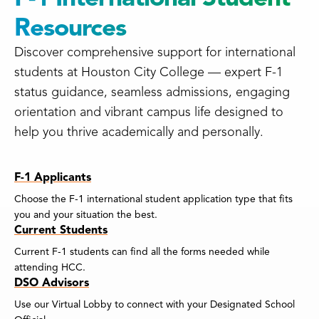
Resources
Discover comprehensive support for international
students at Houston City College — expert F-1
status guidance, seamless admissions, engaging
orientation and vibrant campus life designed to
help you thrive academically and personally.
F-1 Applicants
Choose the F-1 international student application type that fits
you and your situation the best.
Current Students
Current F-1 students can find all the forms needed while
attending HCC.
DSO Advisors
Use our Virtual Lobby to connect with your Designated School