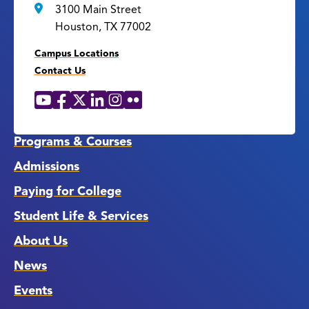
3100 Main Street
Houston, TX 77002
Campus Locations
Contact Us
YouTube
Facebook
X
LinkedIn
Instagram
Flickr
Social
Media
Links
Programs & Courses
Admissions
Paying for College
Student Life & Services
About Us
News
Events