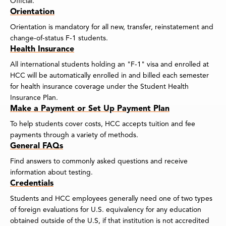
Official.
Orientation
Orientation is mandatory for all new, transfer, reinstatement and
change-of-status F-1 students.
Health Insurance
All international students holding an "F-1" visa and enrolled at
HCC will be automatically enrolled in and billed each semester
for health insurance coverage under the Student Health
Insurance Plan.
Make a Payment or Set Up Payment Plan
To help students cover costs, HCC accepts tuition and fee
payments through a variety of methods.
General FAQs
Find answers to commonly asked questions and receive
information about testing.
Credentials
Students and HCC employees generally need one of two types
of foreign evaluations for U.S. equivalency for any education
obtained outside of the U.S, if that institution is not accredited