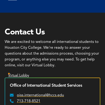
Contact Us
We are excited to welcome all international students to
Houston City College. We're ready to answer your
questions about the admissions process, choosing your
program, or anything else you may need. To get help
online, visit our Virtual Lobby.
Virtual Lobby
Office of International Student Services
oiss.international@hccs.edu
Email:
713-718-8521
Phone: