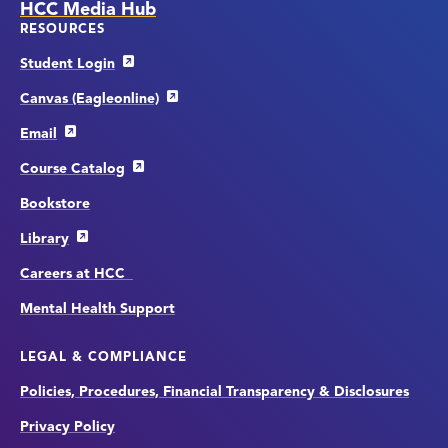
HCC Media Hub
RESOURCES
Student Login
Canvas (Eagleonline)
Email
Course Catalog
Bookstore
Library
Careers at HCC
Mental Health Support
LEGAL & COMPLIANCE
Policies, Procedures, Financial Transparency & Disclosures
Privacy Policy