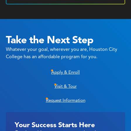
Take the Next Step
Whatever your goal, wherever you are, Houston City
College has an affordable program for you.
Apply & Enroll
Visit & Tour
Request Information
Your Success Starts Here