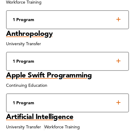
Workforce Training
1 Program
Anthropology
University Transfer
1 Program
Apple Swift Programming
Continuing Education
1 Program
Artificial Intelligence
University Transfer
Workforce Training