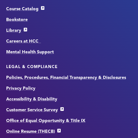
Course Catalog
Bookstore
Library
Careers at HCC
Mental Health Support
LEGAL & COMPLIANCE
Policies, Procedures, Financial Transparency & Disclosures
Privacy Policy
Accessibility & Disability
Customer Service Survey
Office of Equal Opportunity & Title IX
Online Resume (THECB)