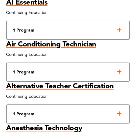
AI Essentials
Continuing Education
1 Program
Air Conditioning Technician
Continuing Education
1 Program
Alternative Teacher Certification
Continuing Education
1 Program
Anesthesia Technology