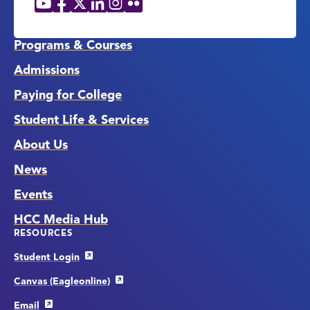
Social
Media
Links
Programs & Courses
Admissions
Paying for College
Student Life & Services
About Us
News
Events
HCC Media Hub
RESOURCES
Student Login
Canvas (Eagleonline)
Email