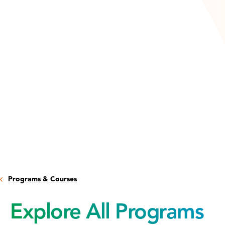
Programs & Courses
Explore All Programs