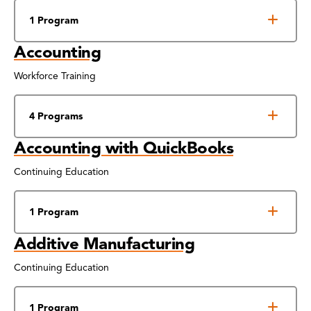
1 Program
Accounting
Workforce Training
4 Programs
Accounting with QuickBooks
Continuing Education
1 Program
Additive Manufacturing
Continuing Education
1 Program