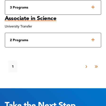
3 Programs
Associate in Science
University Transfer
2 Programs
1
Take the Next Step