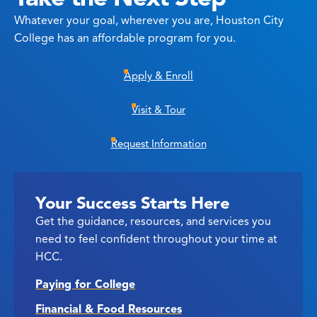
Whatever your goal, wherever you are, Houston City
College has an affordable program for you.
Apply & Enroll
Visit & Tour
Request Information
Your Success Starts Here
Get the guidance, resources, and services you
need to feel confident throughout your time at
HCC.
Paying for College
Financial & Food Resources