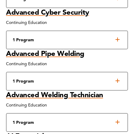
Advanced Cyber Security
Continuing Education
1 Program
Advanced Pipe Welding
Continuing Education
1 Program
Advanced Welding Technician
Continuing Education
1 Program