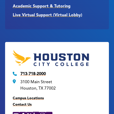
Academic Support & Tutoring
Live Virtual Support (Virtual Lobby)
713-718-2000
3100 Main Street
Houston, TX 77002
Campus Locations
Contact Us
YouTube
Facebook
X
LinkedIn
Instagram
Flickr