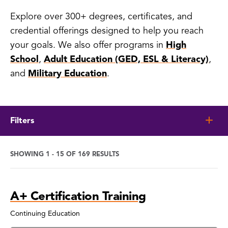
Explore over 300+ degrees, certificates, and
credential offerings designed to help you reach
your goals. We also offer programs in
High
School
,
Adult Education (GED, ESL & Literacy)
,
and
Military Education
.
Filters
SHOWING 1 - 15 OF 169 RESULTS
Program
A+ Certification Training
Search
Results
Continuing Education