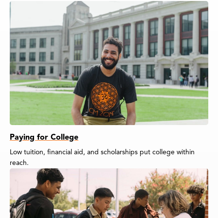
Paying for College
Low tuition, financial aid, and scholarships put college within
reach.