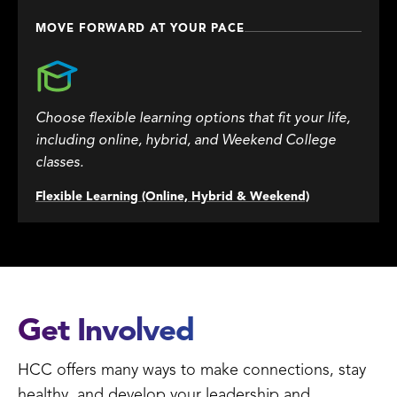
MOVE FORWARD AT YOUR PACE
Choose flexible learning options that fit your life,
including online, hybrid, and Weekend College
classes.
Flexible Learning (Online, Hybrid & Weekend)
Get Involved
HCC offers many ways to make connections, stay
healthy, and develop your leadership and