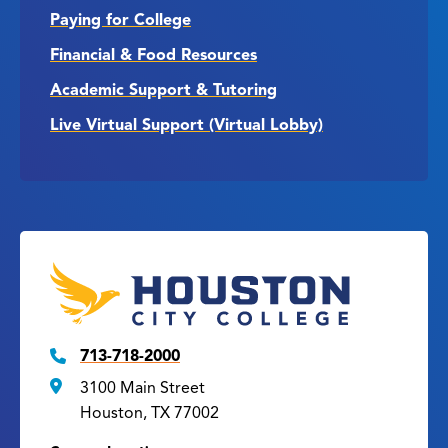
Paying for College
Financial & Food Resources
Academic Support & Tutoring
Live Virtual Support (Virtual Lobby)
713-718-2000
3100 Main Street
Houston, TX 77002