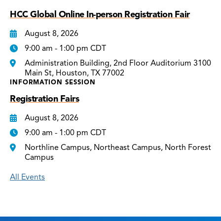
HCC Global Online In-person Registration Fair
August 8, 2026
9:00 am - 1:00 pm CDT
Administration Building, 2nd Floor Auditorium 3100
Main St, Houston, TX 77002
INFORMATION SESSION
Registration Fairs
August 8, 2026
9:00 am - 1:00 pm CDT
Northline Campus, Northeast Campus, North Forest
Campus
All Events