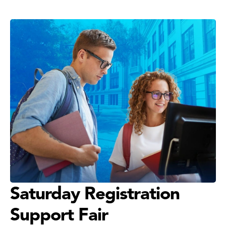
Saturday Registration
Support Fair