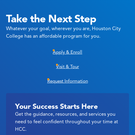
Take the Next Step
Whatever your goal, wherever you are, Houston City
College has an affordable program for you.
Apply & Enroll
Visit & Tour
Request Information
Your Success Starts Here
Get the guidance, resources, and services you
need to feel confident throughout your time at
HCC.