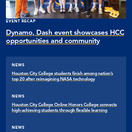
EVENT RECAP
Dynamo, Dash event showcases HCC
opportunities and community
NEWS
Houston City College students finish among nation’s
top 20 after reimagining NASA technology
NEWS
Houston City College Online Honors College connects
high-achieving students through flexible learning
NEWS