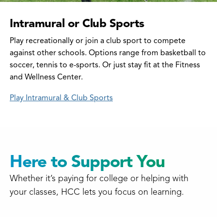
Intramural or Club Sports
Play recreationally or join a club sport to compete
against other schools. Options range from basketball to
soccer, tennis to e-sports. Or just stay fit at the Fitness
and Wellness Center.
Play Intramural & Club Sports
Here to Support You
Whether it’s paying for college or helping with
your classes, HCC lets you focus on learning.