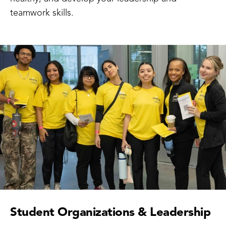
teamwork skills.
Student Organizations & Leadership