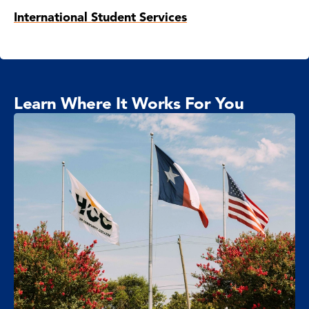
International Student Services
Learn Where It Works For You