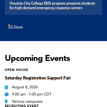
Houston City College EMS program prepares students
for high-demand emergency response careers
All News
Upcoming Events
OPEN HOUSE
Saturday Registration Support Fair
August 8, 2026
9:00 am - 1:00 pm CDT
Various campuses
RECRUITING EVENT