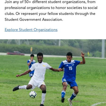
Join any of 50+ different student organizations, from
professional organizations to honor societies to social
clubs. Or represent your fellow students through the
Student Government Association.
Explore Student Organizations