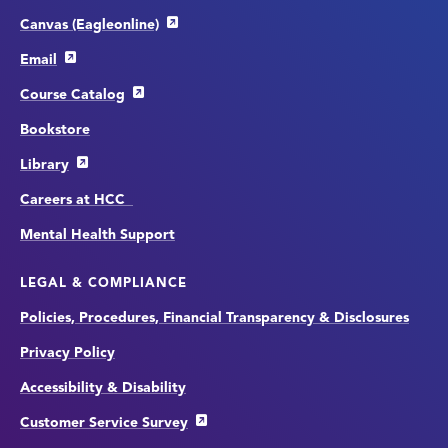
Canvas (Eagleonline)
Email
Course Catalog
Bookstore
Library
Careers at HCC
Mental Health Support
LEGAL & COMPLIANCE
Policies, Procedures, Financial Transparency & Disclosures
Privacy Policy
Accessibility & Disability
Customer Service Survey