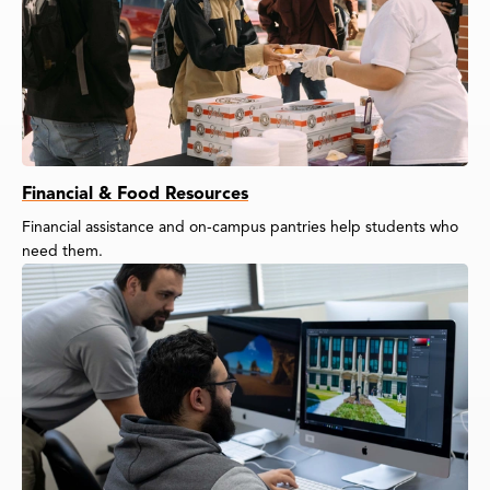
Financial & Food Resources
Financial assistance and on-campus pantries help students who
need them.