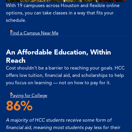
With 19 campuses across Houston and flexible online
options, you can take classes in a way that fits your
schedule.
Find a Campus Near Me
An Affordable Education, Within
Reach
Cost shouldn’t be a barrier to reaching your goals. HCC
offers low tuition, financial aid, and scholarships to help
you focus on learning — not on how to pay for it.
Paying for College
86%
A majority of HCC students receive some form of
financial aid, meaning most students pay less for their