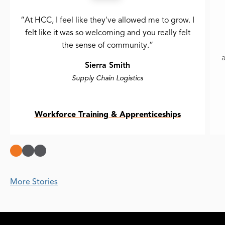
“At HCC, I feel like they've allowed me to grow. I
felt like it was so welcoming and you really felt
the sense of community.”
a
Sierra Smith
Supply Chain Logistics
Workforce Training & Apprenticeships
More Stories