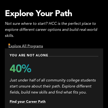
Explore Your Path
Not sure where to start? HCC is the perfect place to
explore different career options and build real-world
skills.
Explore All Programs
YOU ARE NOT ALONE
40%
Just under half of all community college students
start unsure about their path. Explore different
fields, build new skills and find what fits you.
Find your Career Path