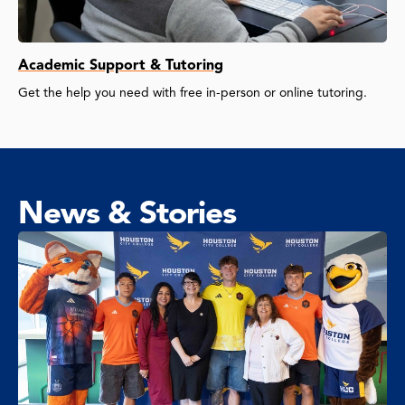
Academic Support & Tutoring
Get the help you need with free in-person or online tutoring.
News & Stories