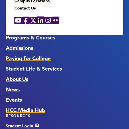
Campus Locations
Contact Us
YouTube
Facebook
X
LinkedIn
Instagram
Flickr
Social
Media
Links
Programs & Courses
Admissions
Paying for College
Student Life & Services
About Us
News
Events
HCC Media Hub
RESOURCES
Student Login