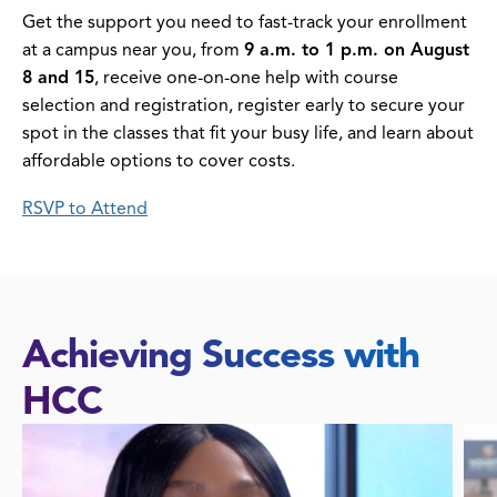
Get the support you need to fast-track your enrollment
at a campus near you, from
9 a.m. to 1 p.m. on August
8 and 15
, receive one-on-one help with course
selection and registration, register early to secure your
spot in the classes that fit your busy life, and learn about
affordable options to cover costs.
RSVP to Attend
Achieving Success with
HCC