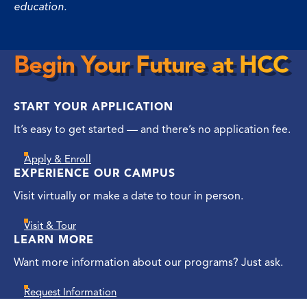
education.
Begin Your Future at HCC
Begin
Your
START YOUR APPLICATION
Future
at
It’s easy to get started — and there’s no application fee.
HCC
Apply & Enroll
EXPERIENCE OUR CAMPUS
Visit virtually or make a date to tour in person.
Visit & Tour
LEARN MORE
Want more information about our programs? Just ask.
Request Information