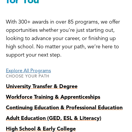
With 300+ awards in over 85 programs, we offer
opportunities whether you're just starting out,
looking to advance your career, or finishing up
high school. No matter your path, we’re here to
support your next step.
Explore All Programs
CHOOSE YOUR PATH
University Transfer & Degree
Workforce Training & Apprenticeships
Continuing Education & Professional Education
Adult Education (GED, ESL & Literacy)
High School & Early College