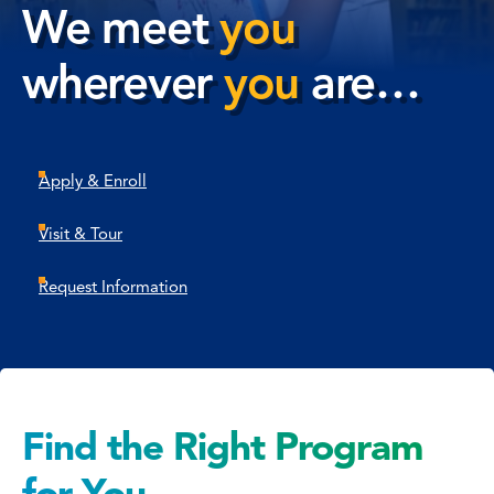
We meet
you
wherever
you
are…
Apply & Enroll
Visit & Tour
Request Information
Find the Right Program
for You