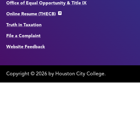
Office of Equal Opportunity & Title IX
Online Resume (THECB)
Truth in Taxation
File a Complaint
Website Feedback
Copyright
©
edit
2026 by Houston City College.
page