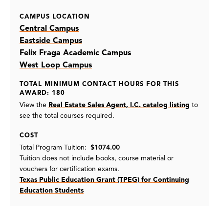
CAMPUS LOCATION
Central Campus
Eastside Campus
Felix Fraga Academic Campus
West Loop Campus
TOTAL MINIMUM CONTACT HOURS FOR THIS
AWARD: 180
View the
Real Estate Sales Agent, I.C. catalog listing
to
see the total courses required.
COST
Total Program Tuition:
$1074.00
Tuition does not include books, course material or
vouchers for certification exams.
Texas Public Education Grant (TPEG) for Continuing
Education Students