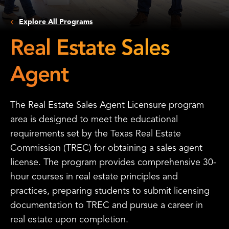
Explore All Programs
Real Estate Sales
Agent
The Real Estate Sales Agent Licensure program
area is designed to meet the educational
requirements set by the Texas Real Estate
Commission (TREC) for obtaining a sales agent
license. The program provides comprehensive 30-
hour courses in real estate principles and
practices, preparing students to submit licensing
documentation to TREC and pursue a career in
real estate upon completion.