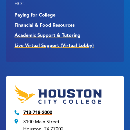
HCC.
Paying for College
Financial & Food Resources
Academic Support & Tutoring
Live Virtual Support (Virtual Lobby)
713-718-2000
3100 Main Street
Houston, TX 77002