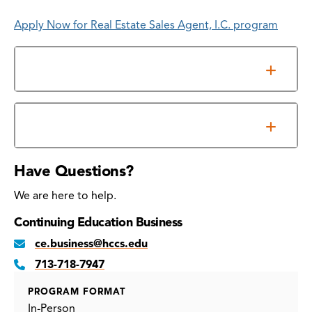
Apply Now for Real Estate Sales Agent, I.C. program
Prerequisites for qualifying education courses
File Your Application
Have Questions?
We are here to help.
Continuing Education Business
ce.business@hccs.edu
713-718-7947
PROGRAM FORMAT
In-Person