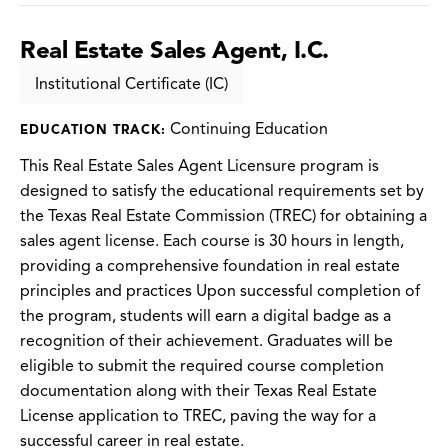
Real Estate Sales Agent, I.C.
Institutional Certificate (IC)
Continuing Education
EDUCATION TRACK:
This Real Estate Sales Agent Licensure program is
designed to satisfy the educational requirements set by
the Texas Real Estate Commission (TREC) for obtaining a
sales agent license. Each course is 30 hours in length,
providing a comprehensive foundation in real estate
principles and practices Upon successful completion of
the program, students will earn a digital badge as a
recognition of their achievement. Graduates will be
eligible to submit the required course completion
documentation along with their Texas Real Estate
License application to TREC, paving the way for a
successful career in real estate.