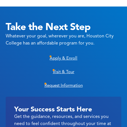
Take the Next Step
Whatever your goal, wherever you are, Houston City
College has an affordable program for you.
Apply & Enroll
Visit & Tour
Request Information
Your Success Starts Here
Get the guidance, resources, and services you
need to feel confident throughout your time at