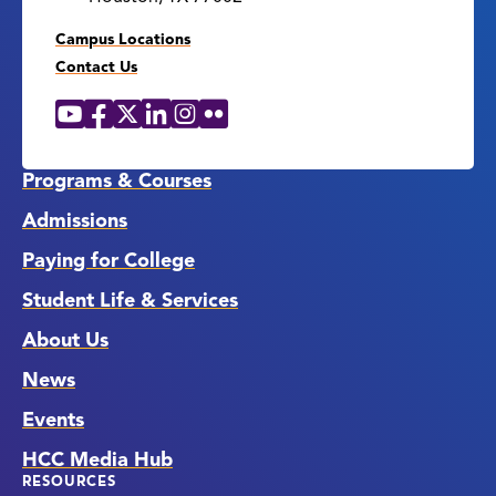
Campus Locations
Contact Us
YouTube
Facebook
X
LinkedIn
Instagram
Flickr
Social
Media
Links
Programs & Courses
Admissions
Paying for College
Student Life & Services
About Us
News
Events
HCC Media Hub
RESOURCES