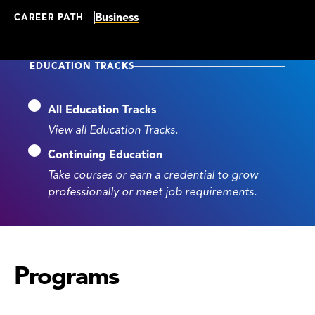
Business
CAREER PATH
EDUCATION TRACKS
All Education Tracks
View all Education Tracks.
Continuing Education
Take courses or earn a credential to grow
professionally or meet job requirements.
Programs