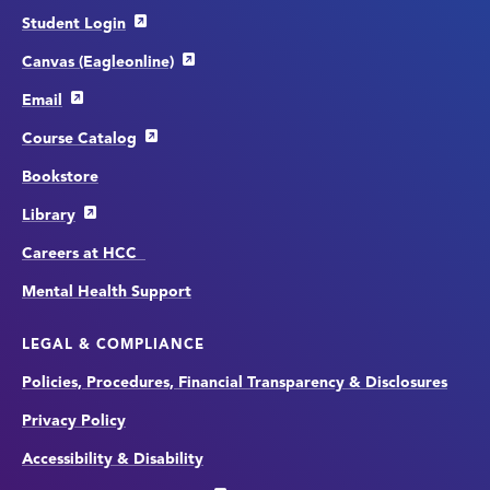
Student Login
Canvas (Eagleonline)
Email
Course Catalog
Bookstore
Library
Careers at HCC
Mental Health Support
LEGAL & COMPLIANCE
Policies, Procedures, Financial Transparency & Disclosures
Privacy Policy
Accessibility & Disability