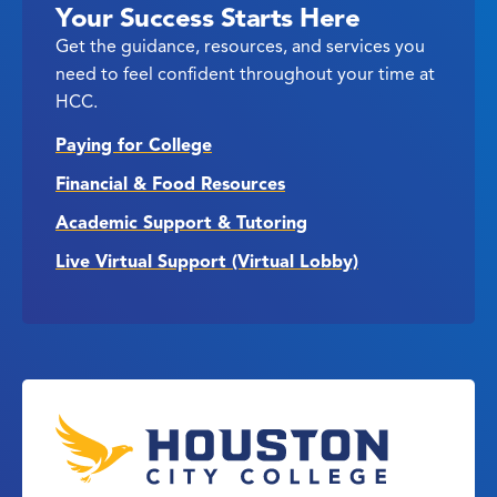
Your Success Starts Here
Get the guidance, resources, and services you
need to feel confident throughout your time at
HCC.
Paying for College
Financial & Food Resources
Academic Support & Tutoring
Live Virtual Support (Virtual Lobby)