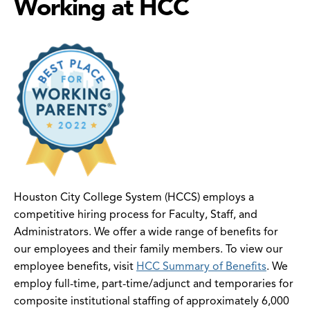
Working at HCC
Houston City College System (HCCS) employs a
competitive hiring process for Faculty, Staff, and
Administrators. We offer a wide range of benefits for
our employees and their family members. To view our
employee benefits, visit
HCC Summary of Benefits
. We
employ full-time, part-time/adjunct and temporaries for
composite institutional staffing of approximately 6,000