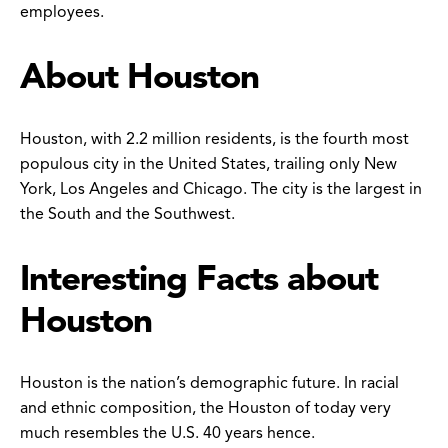
employees.
About Houston
Houston, with 2.2 million residents, is the fourth most
populous city in the United States, trailing only New
York, Los Angeles and Chicago. The city is the largest in
the South and the Southwest.
Interesting Facts about
Houston
Houston is the nation’s demographic future. In racial
and ethnic composition, the Houston of today very
much resembles the U.S. 40 years hence.