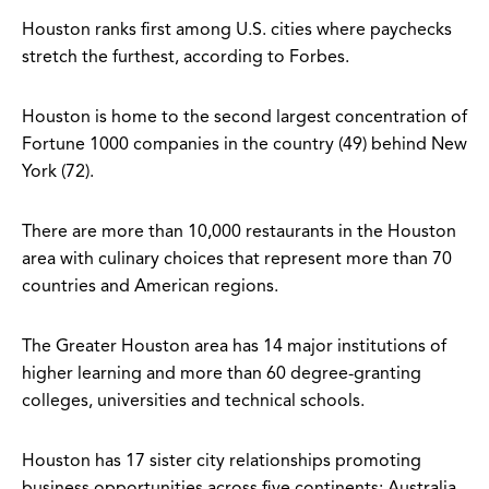
Houston ranks first among U.S. cities where paychecks
stretch the furthest, according to Forbes.
Houston is home to the second largest concentration of
Fortune 1000 companies in the country (49) behind New
York (72).
There are more than 10,000 restaurants in the Houston
area with culinary choices that represent more than 70
countries and American regions.
The Greater Houston area has 14 major institutions of
higher learning and more than 60 degree-granting
colleges, universities and technical schools.
Houston has 17 sister city relationships promoting
business opportunities across five continents: Australia