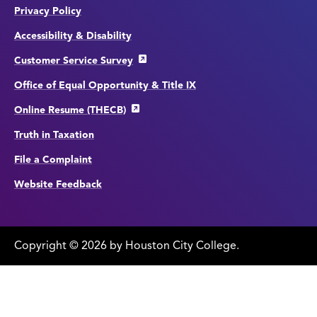
Privacy Policy
Accessibility & Disability
Customer Service Survey
Office of Equal Opportunity & Title IX
Online Resume (THECB)
Truth in Taxation
File a Complaint
Website Feedback
Copyright
©
edit
2026 by Houston City College.
page