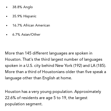
38.8% Anglo
35.9% Hispanic
16.7% African American
6.7% Asian/Other
More than 145 different languages are spoken in
Houston. That's the third largest number of languages
spoken in a U.S. city behind New York (192) and LA (185).
More than a third of Houstonians older than five speak a
language other than English at home.
Houston has a very young population. Approximately
22.6% of residents are age 5 to 19, the largest
population segment.