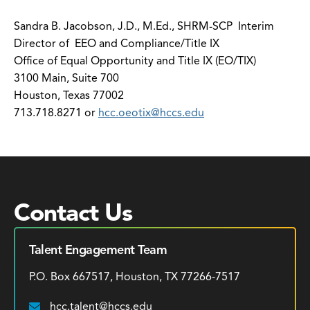
Sandra B. Jacobson, J.D., M.Ed., SHRM-SCP Interim
Director of EEO and Compliance/Title IX
Office of Equal Opportunity and Title IX (EO/TIX)
3100 Main, Suite 700
Houston, Texas 77002
713.718.8271 or
hcc.oeotix@hccs.edu
Contact Us
Talent Engagement Team
P.O. Box 667517, Houston, TX 77266-7517
hcc.talent@hccs.edu
Email: