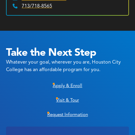
713/718-8565
Phone:
Take the Next Step
Whatever your goal, wherever you are, Houston City
College has an affordable program for you.
Apply & Enroll
Visit & Tour
Request Information