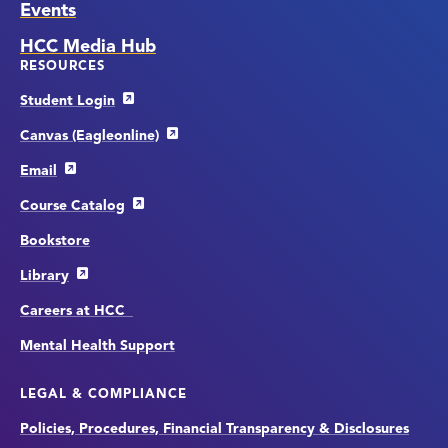
Events
HCC Media Hub
RESOURCES
Student Login
Canvas (Eagleonline)
Email
Course Catalog
Bookstore
Library
Careers at HCC
Mental Health Support
LEGAL & COMPLIANCE
Policies, Procedures, Financial Transparency & Disclosures