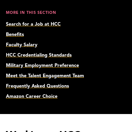
MORE IN THIS SECTION
Search for a Job at HCC
Benefits
Faculty Salary
HCC Credentialing Standards
Military Employment Preference
Meet the Talent Engagement Team
Frequently Asked Questions
Amazon Career Choice