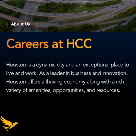
About Us
Careers at HCC
Careers
at
Houston is a dynamic city and an exceptional place to
HCC
live and work. As a leader in business and innovation,
Houston offers a thriving economy along with a rich
variety of amenities, opportunities, and resources.