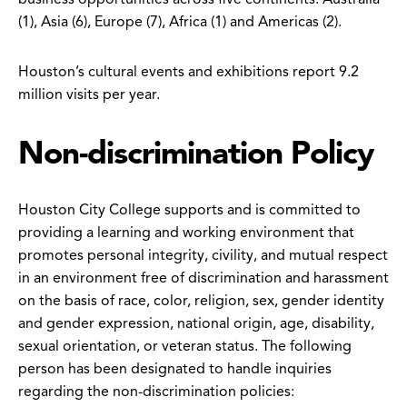
(1), Asia (6), Europe (7), Africa (1) and Americas (2).
Houston’s cultural events and exhibitions report 9.2
million visits per year.
Non-discrimination Policy
Houston City College supports and is committed to
providing a learning and working environment that
promotes personal integrity, civility, and mutual respect
in an environment free of discrimination and harassment
on the basis of race, color, religion, sex, gender identity
and gender expression, national origin, age, disability,
sexual orientation, or veteran status. The following
person has been designated to handle inquiries
regarding the non-discrimination policies: