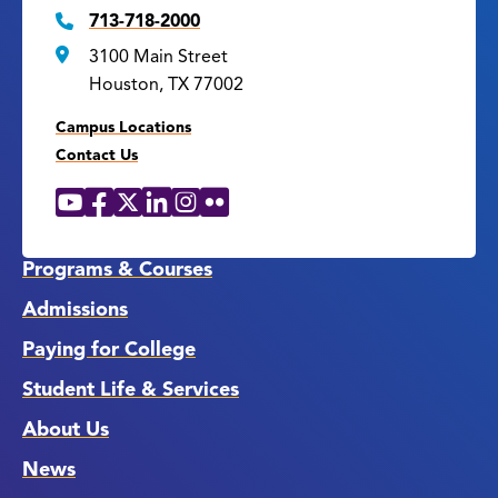
713-718-2000
3100 Main Street
Houston, TX 77002
Campus Locations
Contact Us
YouTube
Facebook
X
LinkedIn
Instagram
Flickr
Social
Media
Links
Programs & Courses
Admissions
Paying for College
Student Life & Services
About Us
News