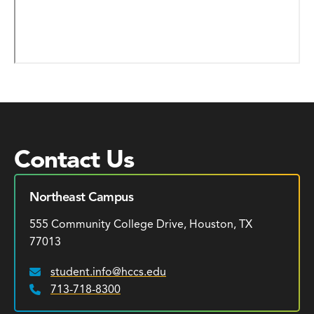
Contact Us
Northeast Campus
555 Community College Drive, Houston, TX
77013
student.info@hccs.edu
Email:
713-718-8300
Phone: