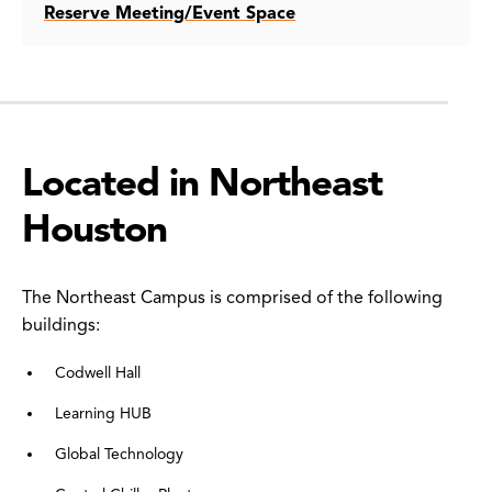
Reserve Meeting/Event Space
Located in Northeast
Houston
The Northeast Campus is comprised of the following
buildings:
Codwell Hall
Learning HUB
Global Technology