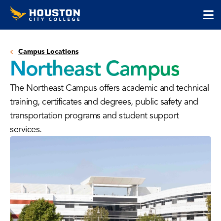
Houston
Skip
Skip
City
to
to
College
main
main
cli
content
site
to
navigation
Campus Locations
op
Northeast Campus
the
ma
The Northeast Campus offers academic and technical
me
training, certificates and degrees, public safety and
transportation programs and student support
services.