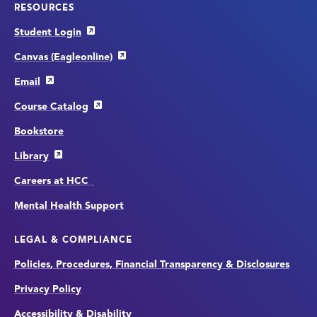
RESOURCES
Student Login
Canvas (Eagleonline)
Email
Course Catalog
Bookstore
Library
Careers at HCC
Mental Health Support
LEGAL & COMPLIANCE
Policies, Procedures, Financial Transparency & Disclosures
Privacy Policy
Accessibility & Disability