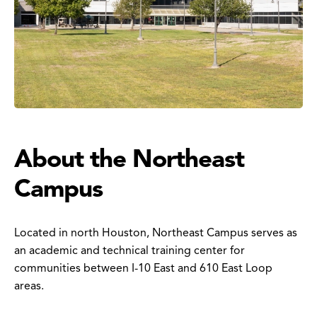
About the Northeast
Campus
Located in north Houston, Northeast Campus serves as
an academic and technical training center for
communities between I-10 East and 610 East Loop
areas.