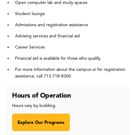
Open computer lab and study spaces
Student lounge
Admissions and registration assistance
Advising services and financial aid
Career Services
Financial aid is available for those who qualify.
For more information about the campus or for registration
assistance, call 713-718-8300.
Hours of Operation
Hours vary by building.
Explore Our Programs