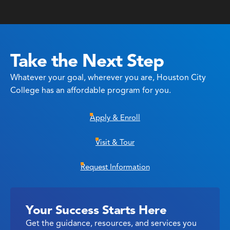
Take the Next Step
Whatever your goal, wherever you are, Houston City
College has an affordable program for you.
Apply & Enroll
Visit & Tour
Request Information
Your Success Starts Here
Get the guidance, resources, and services you