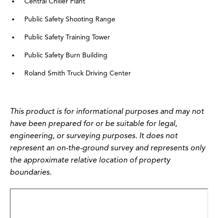
Central Chiller Plant
Public Safety Shooting Range
Public Safety Training Tower
Public Safety Burn Building
Roland Smith Truck Driving Center
This product is for informational purposes and may not
have been prepared for or be suitable for legal,
engineering, or surveying purposes. It does not
represent an on-the-ground survey and represents only
the approximate relative location of property
boundaries.