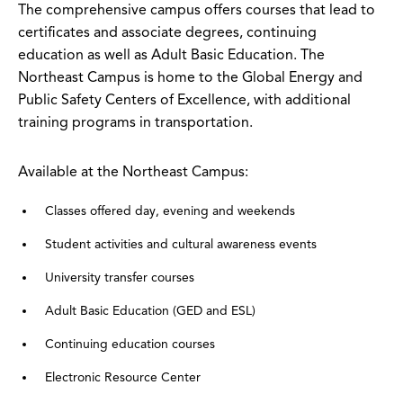
The comprehensive campus offers courses that lead to
certificates and associate degrees, continuing
education as well as Adult Basic Education. The
Northeast Campus is home to the Global Energy and
Public Safety Centers of Excellence, with additional
training programs in transportation.
Available at the Northeast Campus:
Classes offered day, evening and weekends
Student activities and cultural awareness events
University transfer courses
Adult Basic Education (GED and ESL)
Continuing education courses
Electronic Resource Center