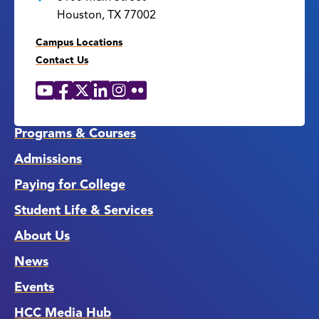
Houston, TX 77002
Campus Locations
Contact Us
YouTube
Facebook
X
LinkedIn
Instagram
Flickr
Social
Media
Links
Programs & Courses
Admissions
Paying for College
Student Life & Services
About Us
News
Events
HCC Media Hub