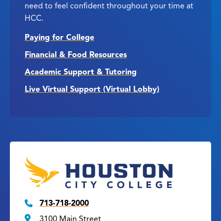
need to feel confident throughout your time at
HCC.
Paying for College
Financial & Food Resources
Academic Support & Tutoring
Live Virtual Support (Virtual Lobby)
713-718-2000
3100 Main Street