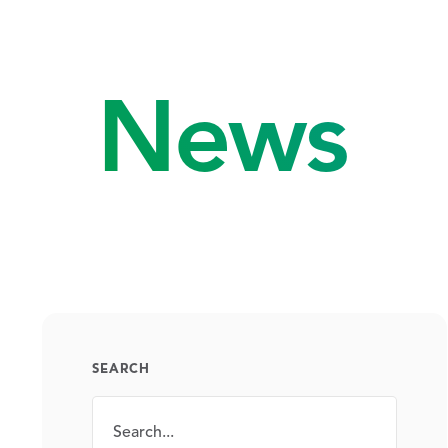
News
SEARCH
Search
SEARCH