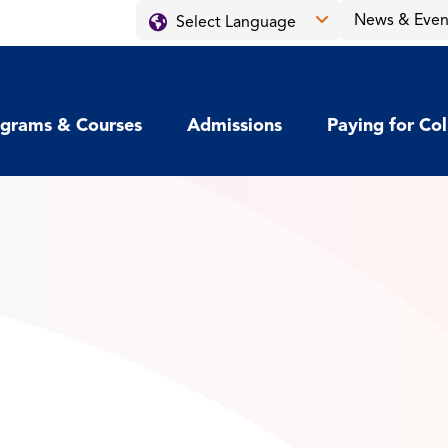
News & Even
grams & Courses
Admissions
Paying for Co