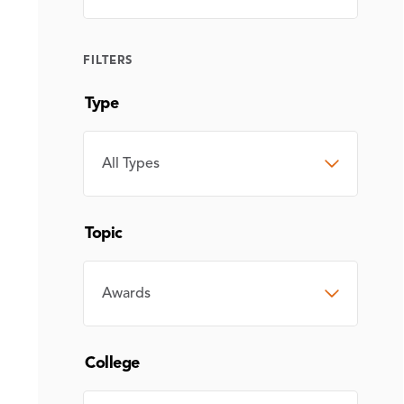
FILTERS
Type
TYPE
Topic
TOPIC
College