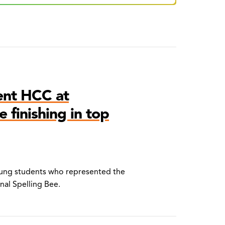
ent HCC at
 finishing in top
young students who represented the
onal Spelling Bee.