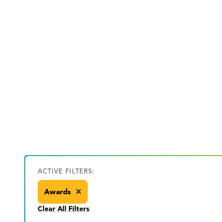
ACTIVE FILTERS:
Awards
Clear All Filters