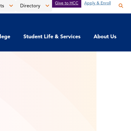
Give to HCC
Apply & Enroll
ts
Directory
Op
the
Open
Open
sea
the
the
pan
News
Directory
llege
Student Life & Services
About Us
&
menu
Events
menu