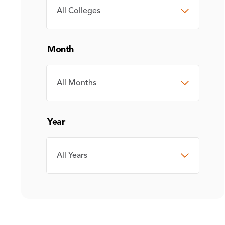
COLLEGE
Month
MONTH
Year
YEAR