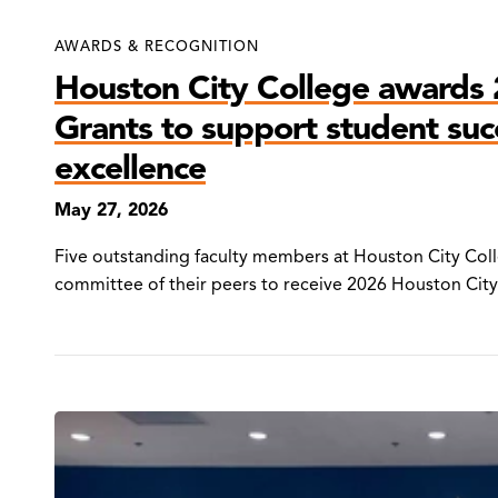
AWARDS & RECOGNITION
Houston City College awards 
Grants to support student su
excellence
May 27, 2026
Five outstanding faculty members at Houston City Col
committee of their peers to receive 2026 Houston City