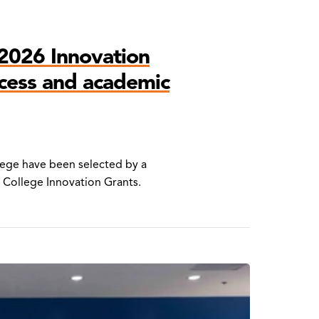
2026 Innovation
ccess and academic
lege have been selected by a
 College Innovation Grants.