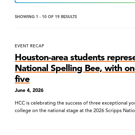
SHOWING 1 - 10 OF 19 RESULTS
News
EVENT RECAP
Search
Houston-area students repres
Results
National Spelling Bee, with one
five
June 4, 2026
HCC is celebrating the success of three exceptional 
college on the national stage at the 2026 Scripps Nati