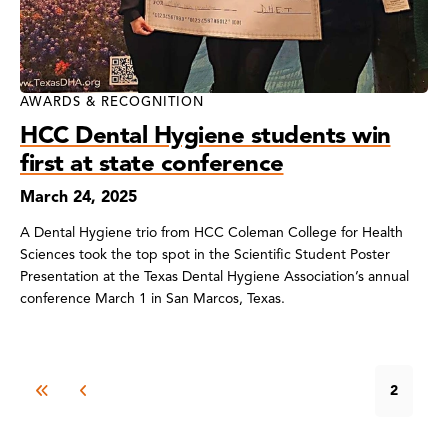
AWARDS & RECOGNITION
HCC Dental Hygiene students win
first at state conference
March 24, 2025
A Dental Hygiene trio from HCC Coleman College for Health
Sciences took the top spot in the Scientific Student Poster
Presentation at the Texas Dental Hygiene Association’s annual
conference March 1 in San Marcos, Texas.
2