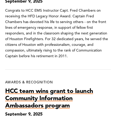
September 9, 2025
Congrats to HCC EMS Instructor Capt. Fred Chambers on
receiving the HFD Legacy Honor Award. Captain Fred
Chambers has devoted his life to serving others - on the front
lines of emergency response, in support of fellow first
responders, and in the classroom shaping the next generation
of Houston Firefighters. For 32 dedicated years, he served the
citizens of Houston with professionalism, courage, and
compassion, ultimately rising to the rank of Communication
Captain before his retirement in 2011.
AWARDS & RECOGNITION
HCC team wins grant to launch
Community Information
Ambassadors program
September 9, 2025