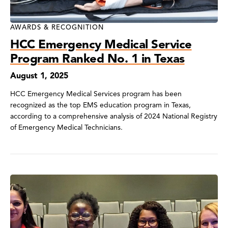
AWARDS & RECOGNITION
HCC Emergency Medical Service
Program Ranked No. 1 in Texas
August 1, 2025
HCC Emergency Medical Services program has been
recognized as the top EMS education program in Texas,
according to a comprehensive analysis of 2024 National Registry
of Emergency Medical Technicians.