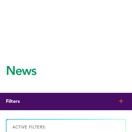
News
Filters
ACTIVE FILTERS: