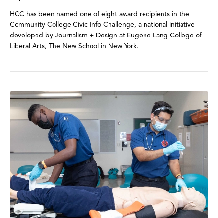
HCC has been named one of eight award recipients in the
Community College Civic Info Challenge, a national initiative
developed by Journalism + Design at Eugene Lang College of
Liberal Arts, The New School in New York.