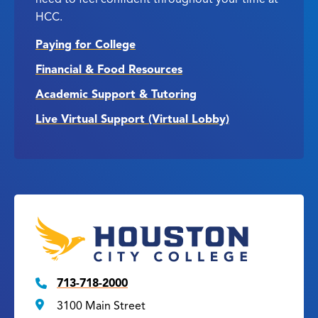
HCC.
Paying for College
Financial & Food Resources
Academic Support & Tutoring
Live Virtual Support (Virtual Lobby)
713-718-2000
3100 Main Street