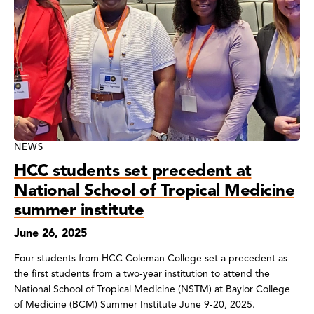
NEWS
HCC students set precedent at
National School of Tropical Medicine
summer institute
June 26, 2025
Four students from HCC Coleman College set a precedent as
the first students from a two-year institution to attend the
National School of Tropical Medicine (NSTM) at Baylor College
of Medicine (BCM) Summer Institute June 9-20, 2025.