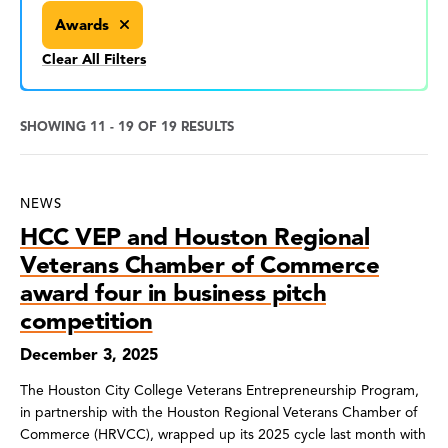
Awards
Clear All Filters
SHOWING 11 - 19 OF 19 RESULTS
News
NEWS
Search
HCC VEP and Houston Regional
Results
Veterans Chamber of Commerce
award four in business pitch
competition
December 3, 2025
The Houston City College Veterans Entrepreneurship Program,
in partnership with the Houston Regional Veterans Chamber of
Commerce (HRVCC), wrapped up its 2025 cycle last month with