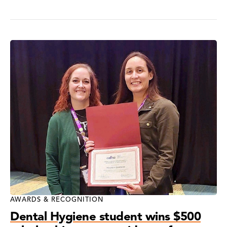
AWARDS & RECOGNITION
Dental Hygiene student wins $500