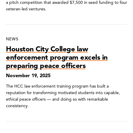
a pitch competition that awarded $7,500 in seed funding to four
veteran-led ventures.
NEWS
Houston City College law
enforcement program excels in
preparing peace officers
November 19, 2025
The HCC law enforcement training program has built a
reputation for transforming motivated students into capable,
ethical peace officers — and doing so with remarkable
consistency.