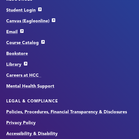
Student Login
Canvas (Eagleonline)
Email
Course Catalog
Bookstore
Library
Careers at HCC
Mental Health Support
LEGAL & COMPLIANCE
Policies, Procedures, Financial Transparency & Disclosures
Privacy Policy
Accessibility & Disability