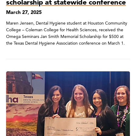
scholarship at statewide conference
March 27, 2025
Maren Jensen, Dental Hygiene student at Houston Community
College – Coleman College for Health Sciences, received the
Omega Seminars Jan Smith Memorial Scholarship for $500 at
the Texas Dental Hygiene Association conference on March 1.