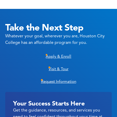
Take the Next Step
Whatever your goal, wherever you are, Houston City
College has an affordable program for you.
Apply & Enroll
Visit & Tour
Request Information
Your Success Starts Here
Get the guidance, resources, and services you
need to feel confident throughout your time at