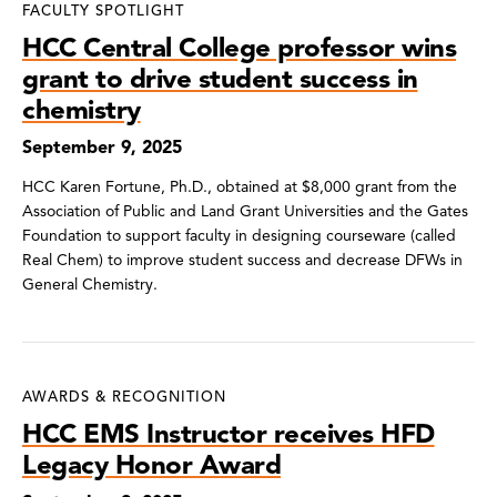
FACULTY SPOTLIGHT
HCC Central College professor wins
grant to drive student success in
chemistry
September 9, 2025
HCC Karen Fortune, Ph.D., obtained at $8,000 grant from the
Association of Public and Land Grant Universities and the Gates
Foundation to support faculty in designing courseware (called
Real Chem) to improve student success and decrease DFWs in
General Chemistry.
AWARDS & RECOGNITION
HCC EMS Instructor receives HFD
Legacy Honor Award