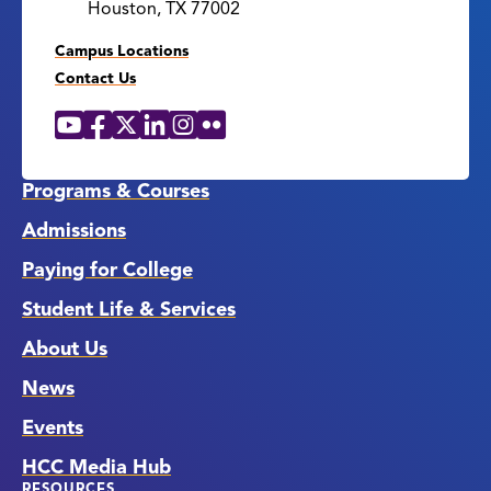
Houston, TX 77002
Campus Locations
Contact Us
YouTube
Facebook
X
LinkedIn
Instagram
Flickr
Social
Media
Links
Programs & Courses
Admissions
Paying for College
Student Life & Services
About Us
News
Events
HCC Media Hub
RESOURCES