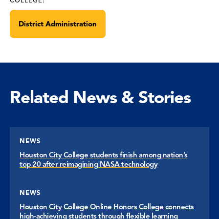
COLLEGE:
District Administration
Related News & Stories
NEWS
Houston City College students finish among nation’s
top 20 after reimagining NASA technology
NEWS
Houston City College Online Honors College connects
high-achieving students through flexible learning