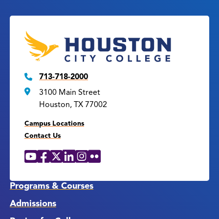
713-718-2000
3100 Main Street
Houston, TX 77002
Campus Locations
Contact Us
YouTube
Facebook
X
LinkedIn
Instagram
Flickr
Social
Media
Links
Programs & Courses
Admissions