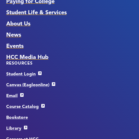
Paying for College
Student Life & Services
About Us
News
Events
HCC Media Hub
RESOURCES
Student Login
Canvas (Eagleonline)
Email
Course Catalog
Bookstore
Library