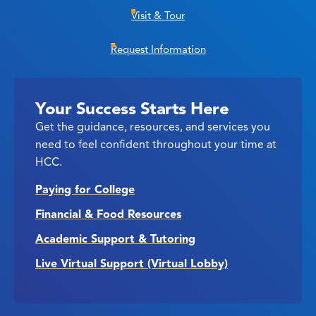
Visit & Tour
Request Information
Your Success Starts Here
Get the guidance, resources, and services you
need to feel confident throughout your time at
HCC.
Paying for College
Financial & Food Resources
Academic Support & Tutoring
Live Virtual Support (Virtual Lobby)