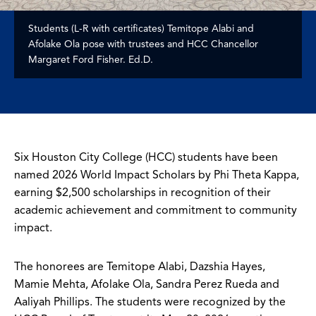
Students (L-R with certificates) Temitope Alabi and
Afolake Ola pose with trustees and HCC Chancellor
Margaret Ford Fisher. Ed.D.
Six Houston City College (HCC) students have been
named 2026 World Impact Scholars by Phi Theta Kappa,
earning $2,500 scholarships in recognition of their
academic achievement and commitment to community
impact.
The honorees are Temitope Alabi, Dazshia Hayes,
Mamie Mehta, Afolake Ola, Sandra Perez Rueda and
Aaliyah Phillips. The students were recognized by the