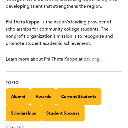
developing talent that strengthens the region.
Phi Theta Kappa is the nation's leading provider of
scholarships for community college students. The
nonprofit organization’s mission is to recognize and
promote student academic achievement.
Learn more about Phi Theta Kappa at
ptk.org
.
TOPIC:
Alumni
Awards
Current Students
Scholarships
Student Success