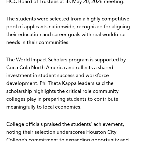
HCC Board of Trustees at its May 20, 2026 meeting.
The students were selected from a highly competitive
pool of applicants nationwide, recognized for aligning
their education and career goals with real workforce
needs in their communities.
The World Impact Scholars program is supported by
Coca-Cola North America and reflects a shared
investment in student success and workforce
development. Phi Theta Kappa leaders said the
scholarship highlights the critical role community
colleges play in preparing students to contribute
meaningfully to local economies.
College officials praised the students’ achievement,
noting their selection underscores Houston City
College’s commitment to expanding opportunity and