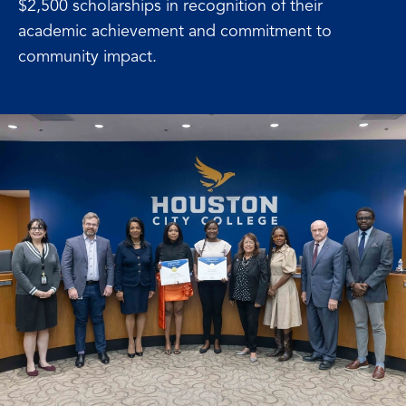
$2,500 scholarships in recognition of their
academic achievement and commitment to
community impact.