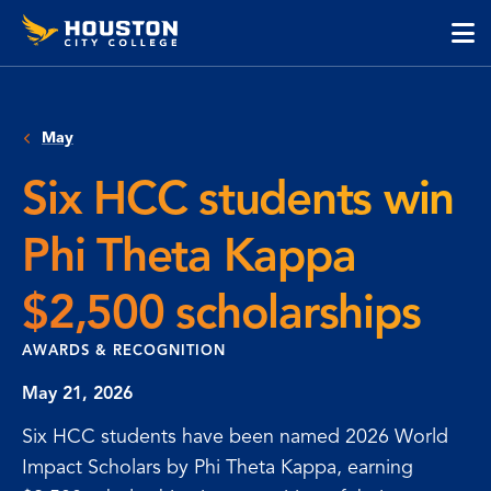
Houston
Skip
Skip
City
to
to
College
main
main
cli
content
site
to
navigation
op
May
the
ma
Six HCC students win
me
Phi Theta Kappa
$2,500 scholarships
AWARDS & RECOGNITION
May 21, 2026
Six HCC students have been named 2026 World
Impact Scholars by Phi Theta Kappa, earning