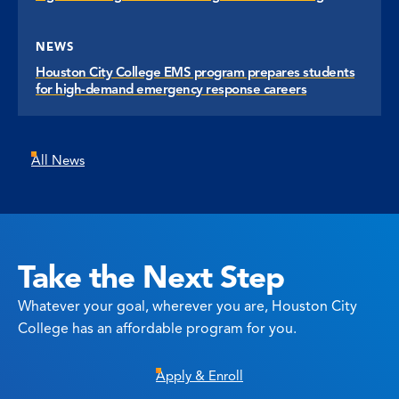
NEWS
Houston City College EMS program prepares students
for high-demand emergency response careers
All News
Take the Next Step
Whatever your goal, wherever you are, Houston City
College has an affordable program for you.
Apply & Enroll