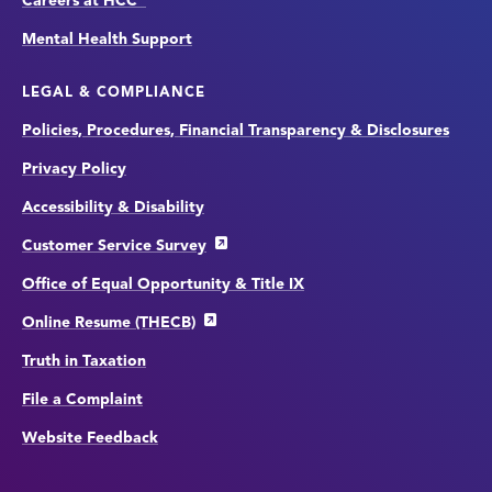
Careers at HCC
Mental Health Support
LEGAL & COMPLIANCE
Policies, Procedures, Financial Transparency & Disclosures
Privacy Policy
Accessibility & Disability
Customer Service Survey
Office of Equal Opportunity & Title IX
Online Resume (THECB)
Truth in Taxation
File a Complaint
Website Feedback