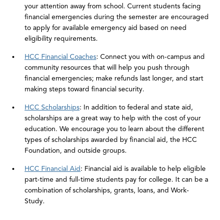
your attention away from school. Current students facing
financial emergencies during the semester are encouraged
to apply for available emergency aid based on need
eligibility requirements.
HCC Financial Coaches
: Connect you with on-campus and
community resources that will help you push through
financial emergencies; make refunds last longer, and start
making steps toward financial security.
HCC Scholarships
: In addition to federal and state aid,
scholarships are a great way to help with the cost of your
education. We encourage you to learn about the different
types of scholarships awarded by financial aid, the HCC
Foundation, and outside groups.
HCC Financial Aid
: Financial aid is available to help eligible
part-time and full-time students pay for college. It can be a
combination of scholarships, grants, loans, and Work-
Study.