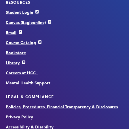
RESOURCES
Student Login
Canvas (Eagleonline)
Email
Course Catalog
Bookstore
Library
Careers at HCC
Mental Health Support
LEGAL & COMPLIANCE
Policies, Procedures, Financial Transparency & Disclosures
Privacy Policy
Accessibility & Disability