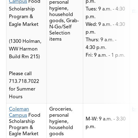
Campus
Food
p.m.
personal
hygiene,
Scholarship
Tues: 9 a.m. - 4:30
ma
household
Program &
p.m.
goods, Grab-
Eagle Market
Wed: 9 a.m. - 4:30
N-Go/Self
p.m.
Selection
items
Thurs: 9 a.m. -
(1300 Holman,
4:30 p.m.
WW Harmon
Fri: 9 a.m. - 1 p.m.
Build Rm 215)
Please call
713.718.7022
for Summer
Hours
Coleman
Groceries,
br
Campus
Food
personal
M-W: 9 a.m. - 3:30
Scholarship
hygiene,
p.m.
Program &
household
Eagle Market
goods