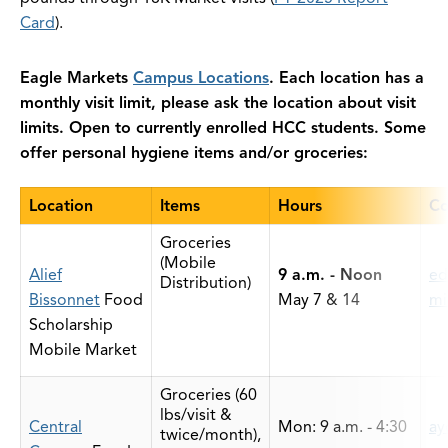
Card
).
Eagle Markets
Campus Locations
. Each location has a
monthly visit limit, please ask the location about visit
limits. Open to currently enrolled HCC students. Some
offer personal hygiene items and/or groceries:
Location
Items
Hours
Co
Groceries
(Mobile
Alief
9 a.m. - Noon
ed
Distribution)
Bissonnet
Food
May 7 & 14
mi
Scholarship
Mobile Market
Groceries (60
lbs/visit &
Central
Mon: 9 a.m. - 4:30
ay
twice/month),