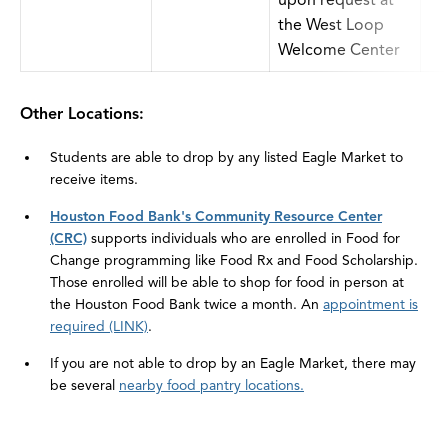
upon request at
the West Loop
Welcome Center
Other Locations:
Students are able to drop by any listed Eagle Market to
receive items.
Houston Food Bank's Community Resource Center
(CRC)
supports individuals who are enrolled in Food for
Change programming like Food Rx and Food Scholarship.
Those enrolled will be able to shop for food in person at
the Houston Food Bank twice a month. An
appointment is
required (LINK)
.
If you are not able to drop by an Eagle Market, there may
be several
nearby food pantry locations.