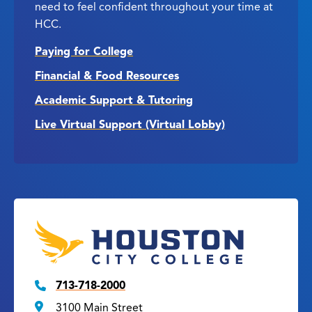
need to feel confident throughout your time at
HCC.
Paying for College
Financial & Food Resources
Academic Support & Tutoring
Live Virtual Support (Virtual Lobby)
713-718-2000
3100 Main Street