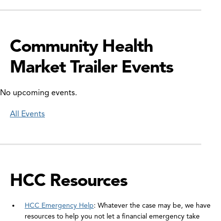
Community Health
Market Trailer Events
No upcoming events.
All Events
HCC Resources
HCC Emergency Help
: Whatever the case may be, we have
resources to help you not let a financial emergency take