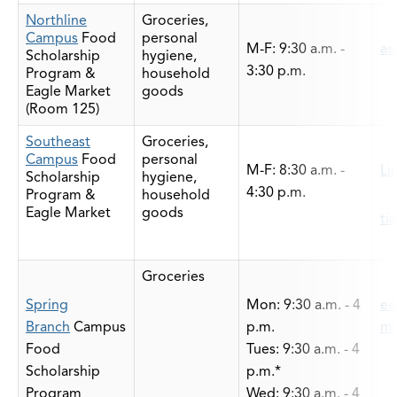
Northline
Groceries,
Campus
Food
personal
M-F: 9:30 a.m. -
as
Scholarship
hygiene,
3:30 p.m.
Program &
household
Eagle Market
goods
(Room 125)
Southeast
Groceries,
Campus
Food
personal
M-F: 8:30 a.m. -
Li
Scholarship
hygiene,
4:30 p.m.
Program &
household
Eagle Market
goods
ti
Groceries
Spring
Mon: 9:30 a.m. - 4
ed
Branch
Campus
p.m.
mi
Food
Tues: 9:30 a.m. - 4
Scholarship
p.m.*
Program
Wed: 9:30 a.m. - 4