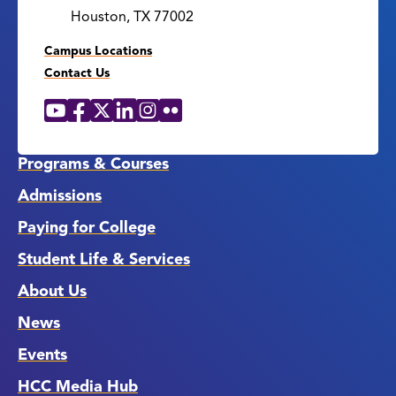
Houston, TX 77002
Campus Locations
Contact Us
YouTube
Facebook
X
LinkedIn
Instagram
Flickr
Social
Media
Links
Programs & Courses
Admissions
Paying for College
Student Life & Services
About Us
News
Events
HCC Media Hub