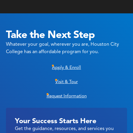
Take the Next Step
Whatever your goal, wherever you are, Houston City
College has an affordable program for you.
Apply & Enroll
Visit & Tour
Request Information
Your Success Starts Here
Get the guidance, resources, and services you