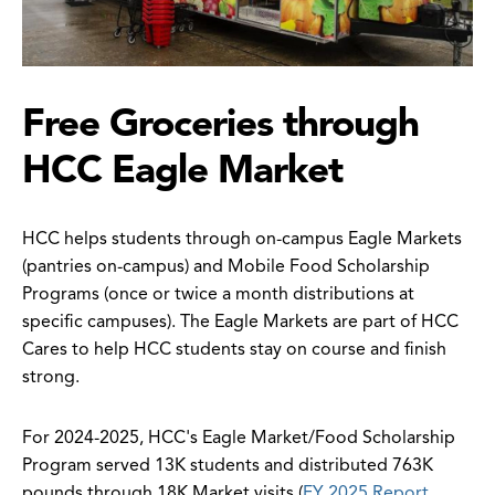
Free Groceries through
HCC Eagle Market
HCC helps students through on-campus Eagle Markets
(pantries on-campus) and Mobile Food Scholarship
Programs (once or twice a month distributions at
specific campuses). The Eagle Markets are part of HCC
Cares to help HCC students stay on course and finish
strong.
For 2024-2025, HCC's Eagle Market/Food Scholarship
Program served 13K students and distributed 763K
pounds through 18K Market visits (
FY 2025 Report