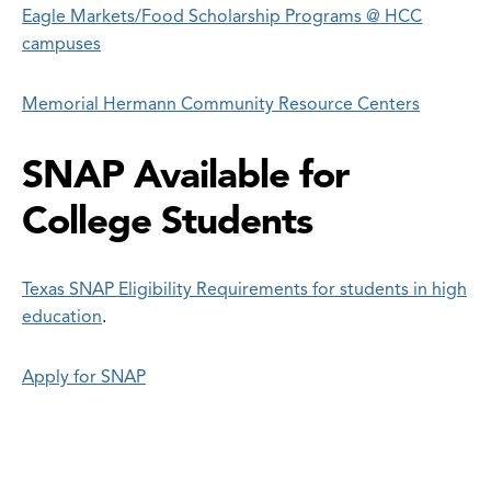
Eagle Markets/Food Scholarship Programs @ HCC
campuses
Memorial Hermann Community Resource Centers
SNAP Available for
College Students
Texas SNAP Eligibility Requirements for students in high
education
.
Apply for SNAP