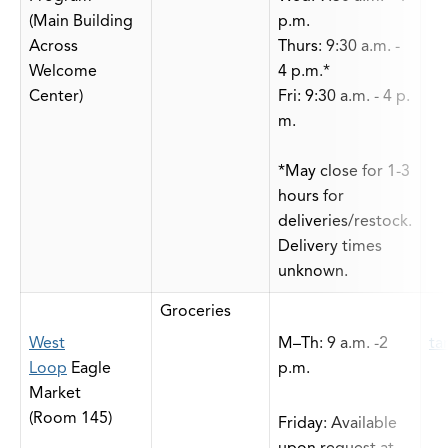
(Main Building
p.m.
Across
Thurs: 9:30 a.m. -
Welcome
4 p.m.*
Center)
Fri: 9:30 a.m. - 4 p.
m.
*May close for 1-3
hours for
deliveries/restock.
Delivery times
unknown.
Groceries
West
M–Th: 9 a.m. -2
ta
Loop
Eagle
p.m.
Market
(Room 145)
Friday: Available