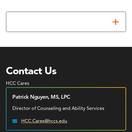
Additional Resources
Contact Us
HCC Cares
Patrick Nguyen, MS, LPC
Director of Counseling and Ability Services
HCC.Cares@hccs.edu
Email: