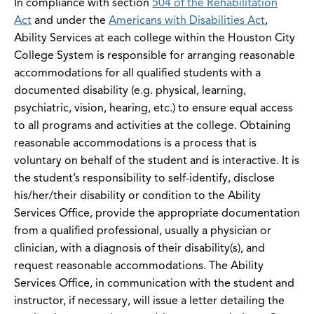
In compliance with section
504 of the Rehabilitation
Act
and under the
Americans with Disabilities Act
,
Ability Services at each college within the Houston City
College System is responsible for arranging reasonable
accommodations for all qualified students with a
documented disability (e.g. physical, learning,
psychiatric, vision, hearing, etc.) to ensure equal access
to all programs and activities at the college. Obtaining
reasonable accommodations is a process that is
voluntary on behalf of the student and is interactive. It is
the student’s responsibility to self-identify, disclose
his/her/their disability or condition to the Ability
Services Office, provide the appropriate documentation
from a qualified professional, usually a physician or
clinician, with a diagnosis of their disability(s), and
request reasonable accommodations. The Ability
Services Office, in communication with the student and
instructor, if necessary, will issue a letter detailing the