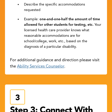
Describe the specific accommodations
requested
Example:
one-and-one-half the amount of time
allowed for other students for testing, etc.
Your
licensed health care provider knows what
reasonable accommodations are for
school/college, work, etc., based on the
diagnosis of a particular disability.
For additional guidance and direction please visit
the
Ability Services Counselor
.
Step 3: Connect With