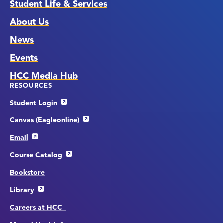
Student Life & Services
About Us
News
Events
HCC Media Hub
RESOURCES
Student Login
Canvas (Eagleonline)
Email
Course Catalog
Bookstore
Library
Careers at HCC