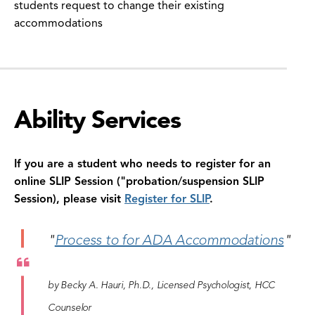
students request to change their existing
accommodations
Ability Services
If you are a student who needs to register for an
online SLIP Session ("probation/suspension SLIP
Session), please visit
Register for SLIP
.
"
Process to for ADA Accommodations
"
by Becky A. Hauri, Ph.D., Licensed Psychologist, HCC
Counselor