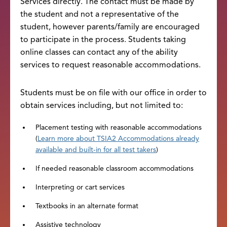
Services directly. The contact must be made by
the student and not a representative of the
student, however parents/family are encouraged
to participate in the process. Students taking
online classes can contact any of the ability
services to request reasonable accommodations.
Students must be on file with our office in order to
obtain services including, but not limited to:
Placement testing with reasonable accommodations
(
Learn more about TSIA2 Accommodations already
available and built-in for all test takers
)
If needed reasonable classroom accommodations
Interpreting or cart services
Textbooks in an alternate format
Assistive technology