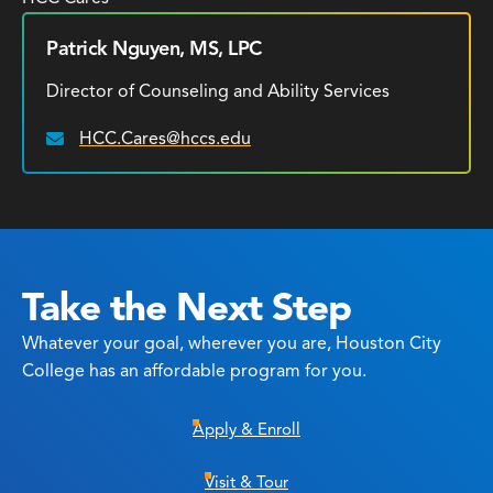
Patrick Nguyen, MS, LPC
Director of Counseling and Ability Services
HCC.Cares@hccs.edu
Email:
Take the Next Step
Whatever your goal, wherever you are, Houston City
College has an affordable program for you.
Apply & Enroll
Visit & Tour