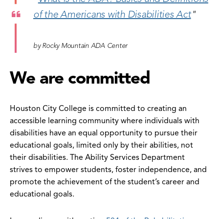
of the Americans with Disabilities Act
"
by Rocky Mountain ADA Center
We are committed
Houston City College is committed to creating an
accessible learning community where individuals with
disabilities have an equal opportunity to pursue their
educational goals, limited only by their abilities, not
their disabilities. The Ability Services Department
strives to empower students, foster independence, and
promote the achievement of the student’s career and
educational goals.