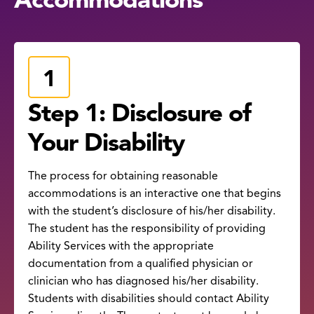
Step 1: Disclosure of
Your Disability
The process for obtaining reasonable
accommodations is an interactive one that begins
with the student’s disclosure of his/her disability.
The student has the responsibility of providing
Ability Services with the appropriate
documentation from a qualified physician or
clinician who has diagnosed his/her disability.
Students with disabilities should contact Ability