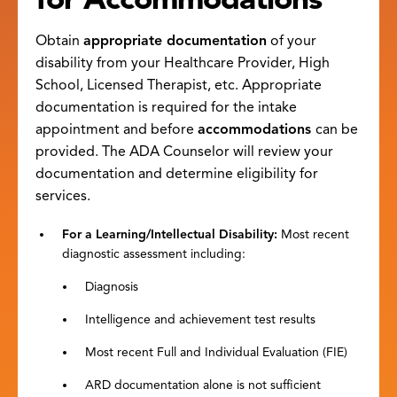
Obtain
appropriate documentation
of your
disability from your Healthcare Provider, High
School, Licensed Therapist, etc. Appropriate
documentation is required for the intake
appointment and before
accommodations
can be
provided. The ADA Counselor will review your
documentation and determine eligibility for
services.
For a Learning/Intellectual Disability
:
Most recent
diagnostic assessment including:
Diagnosis
Intelligence and achievement test results
Most recent Full and Individual Evaluation (FIE)
ARD documentation alone is not sufficient