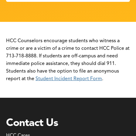
HCC Counselors encourage students who witness a
crime or are a victim of a crime to contact HCC Police at
713-718-8888. If students are off-campus and need
immediate police assistance, they should dial 911.
Students also have the option to file an anonymous
report at the
Student Incident Report Form
.
Contact Us
HCC Cares