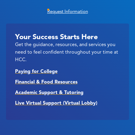
Request Information
Your Success Starts Here
Get the guidance, resources, and services you
need to feel confident throughout your time at
HCC.
Paying for College
Financial & Food Resources
Academic Support & Tutoring
Live Virtual Support (Virtual Lobby)