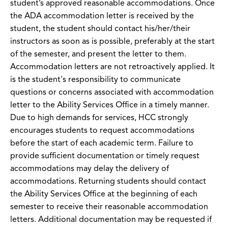
student’s approved reasonable accommodations. Once
the ADA accommodation letter is received by the
student, the student should contact his/her/their
instructors as soon as is possible, preferably at the start
of the semester, and present the letter to them.
Accommodation letters are not retroactively applied. It
is the student's responsibility to communicate
questions or concerns associated with accommodation
letter to the Ability Services Office in a timely manner.
Due to high demands for services, HCC strongly
encourages students to request accommodations
before the start of each academic term. Failure to
provide sufficient documentation or timely request
accommodations may delay the delivery of
accommodations. Returning students should contact
the Ability Services Office at the beginning of each
semester to receive their reasonable accommodation
letters. Additional documentation may be requested if