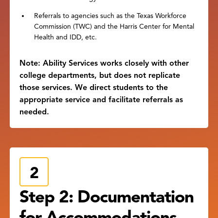
Referrals to agencies such as the Texas Workforce
Commission (TWC) and the Harris Center for Mental
Health and IDD, etc.
Note: Ability Services works closely with other
college departments, but does not replicate
those services. We direct students to the
appropriate service and facilitate referrals as
needed.
Step 2: Documentation
for Accommodations