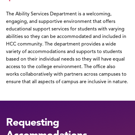
The Ability Services Department is a welcoming,
engaging, and supportive environment that offers
educational support services for students with varying
abilities so they can be accommodated and included in
HCC community. The department provides a wide
variety of accommodations and supports to students
based on their individual needs so they will have equal
access to the college environment. The office also
works collaboratively with partners across campuses to
ensure that all aspects of campus are inclusive in nature.
Requesting
Accommodations