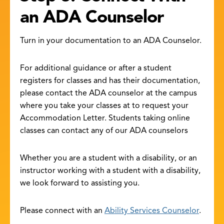
an ADA Counselor
Turn in your documentation to an ADA Counselor.
For additional guidance or after a student
registers for classes and has their documentation,
please contact the ADA counselor at the campus
where you take your classes at to request your
Accommodation Letter. Students taking online
classes can contact any of our ADA counselors
Whether you are a student with a disability, or an
instructor working with a student with a disability,
we look forward to assisting you.
Please connect with an
Ability Services Counselor
.