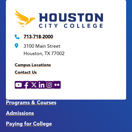
713-718-2000
3100 Main Street
Houston, TX 77002
Campus Locations
Contact Us
YouTube
Facebook
X
LinkedIn
Instagram
Flickr
Social
Media
Links
Programs & Courses
Admissions
Paying for College