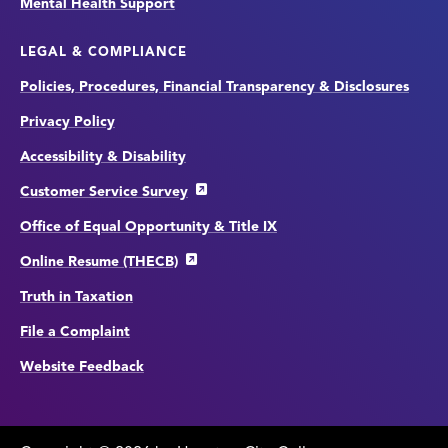
Mental Health Support
LEGAL & COMPLIANCE
Policies, Procedures, Financial Transparency & Disclosures
Privacy Policy
Accessibility & Disability
Customer Service Survey
Office of Equal Opportunity & Title IX
Online Resume (THECB)
Truth in Taxation
File a Complaint
Website Feedback