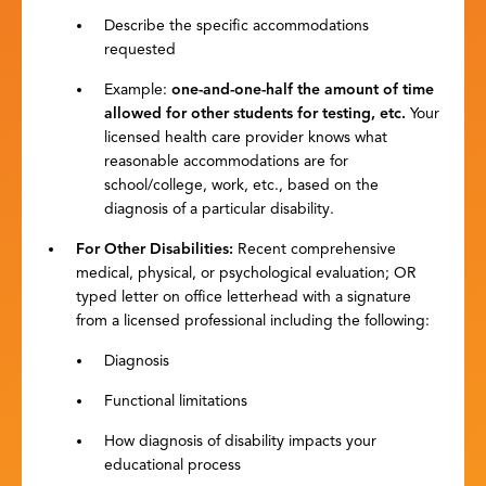
Describe the specific accommodations
requested
Example:
one-and-one-half the amount of time
allowed for other students for testing, etc.
Your
licensed health care provider knows what
reasonable accommodations are for
school/college, work, etc., based on the
diagnosis of a particular disability.
For Other Disabilities
:
Recent comprehensive
medical, physical, or psychological evaluation; OR
typed letter on office letterhead with a signature
from a licensed professional including the following:
Diagnosis
Functional limitations
How diagnosis of disability impacts your
educational process