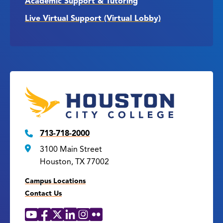
Academic Support & Tutoring
Live Virtual Support (Virtual Lobby)
713-718-2000
3100 Main Street
Houston, TX 77002
Campus Locations
Contact Us
YouTube
Facebook
X
LinkedIn
Instagram
Flickr
Social