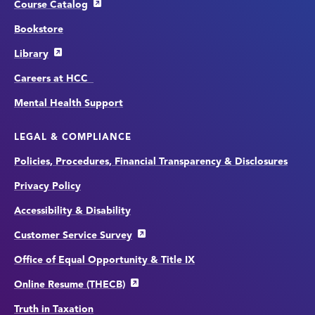
Course Catalog
Bookstore
Library
Careers at HCC
Mental Health Support
LEGAL & COMPLIANCE
Policies, Procedures, Financial Transparency & Disclosures
Privacy Policy
Accessibility & Disability
Customer Service Survey
Office of Equal Opportunity & Title IX
Online Resume (THECB)
Truth in Taxation