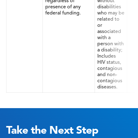
regardless of
without
presence of any
disabilities
federal funding.
who may be
related to
or
associated
with a
person with
a disability;
Includes
HIV status,
contagious
and non-
contagious
diseases.
Take the Next Step