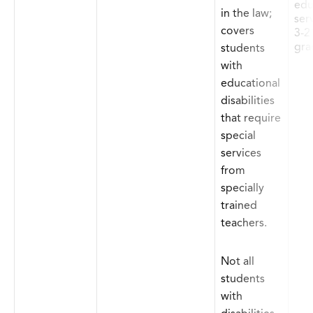
edu
in the law;
ser
covers
3-2
gra
students
with
educational
disabilities
that require
special
services
from
specially
trained
teachers.
Not all
students
with