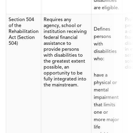
disabilities
are eligible.
Section 504
Requires any
Prot
of the
agency, school or
per
Defines
Rehabilitation
institution receiving
a di
persons
Act (Section
federal financial
fro
504)
assistance to
dis
with
provide persons
in 
disabilities
with disabilities to
set
who:
the greatest extent
sol
possible, an
disa
opportunity to be
have a
fully integrated into
physical or
the mainstream.
mental
impairment
that limits
one or
more major
life