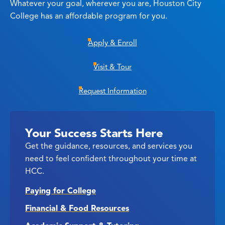
Whatever your goal, wherever you are, Houston City
College has an affordable program for you.
Apply & Enroll
Visit & Tour
Request Information
Your Success Starts Here
Get the guidance, resources, and services you
need to feel confident throughout your time at
HCC.
Paying for College
Financial & Food Resources