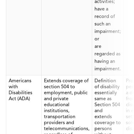
activities;
have a
record of
such an
impairment;
or
are
regarded as
having an
impairment.
Americans
Extends coverage of
Definition
Prot
with
section 504 to
of disability
per
Disabilities
employment, public
essentially
a di
Act (ADA)
and private
same as
fro
educational
Section 504
dis
institutions,
and
in 
transportation
extends
set
providers and
coverage to
sol
telecommunications,
persons
disa