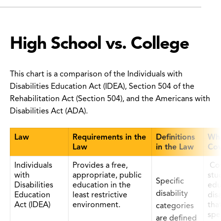
High School vs. College
This chart is a comparison of the Individuals with
Disabilities Education Act (IDEA), Section 504 of the
Rehabilitation Act (Section 504), and the Americans with
Disabilities Act (ADA).
Law
Requirements in the
Definitions
Who
Law
in the Law
Cov
Individuals
Provides a free,
Co
with
appropriate, public
stu
Specific
Disabilities
education in the
edu
disability
Education
least restrictive
disa
Act (IDEA)
environment.
tha
categories
spe
are defined