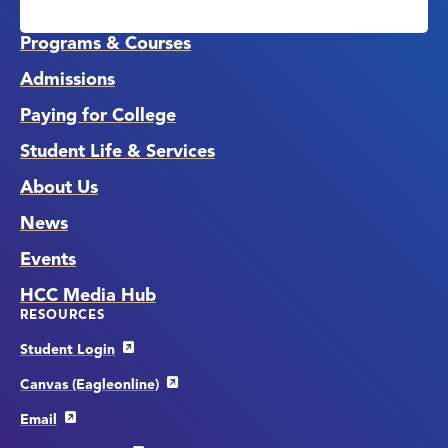
Media
Links
Programs & Courses
Admissions
Paying for College
Student Life & Services
About Us
News
Events
HCC Media Hub
RESOURCES
Student Login
Canvas (Eagleonline)
Email