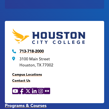
713-718-2000
3100 Main Street
Houston, TX 77002
Campus Locations
Contact Us
YouTube
Facebook
X
LinkedIn
Instagram
Flickr
Social
Media
Links
Programs & Courses