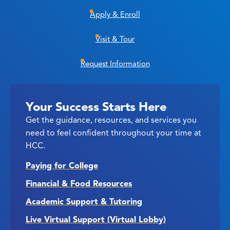
Apply & Enroll
Visit & Tour
Request Information
Your Success Starts Here
Get the guidance, resources, and services you
need to feel confident throughout your time at
HCC.
Paying for College
Financial & Food Resources
Academic Support & Tutoring
Live Virtual Support (Virtual Lobby)