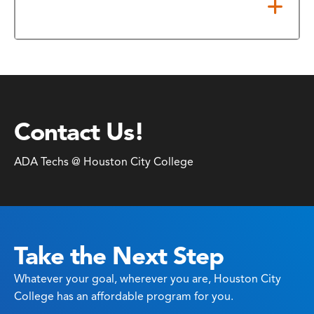
Security
Contact Us!
ADA Techs @ Houston City College
Take the Next Step
Whatever your goal, wherever you are, Houston City
College has an affordable program for you.