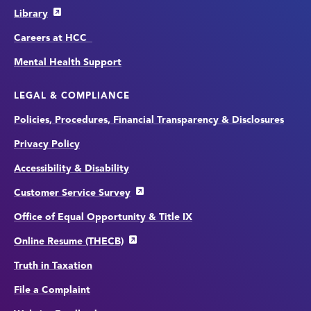
Library
Careers at HCC
Mental Health Support
LEGAL & COMPLIANCE
Policies, Procedures, Financial Transparency & Disclosures
Privacy Policy
Accessibility & Disability
Customer Service Survey
Office of Equal Opportunity & Title IX
Online Resume (THECB)
Truth in Taxation
File a Complaint