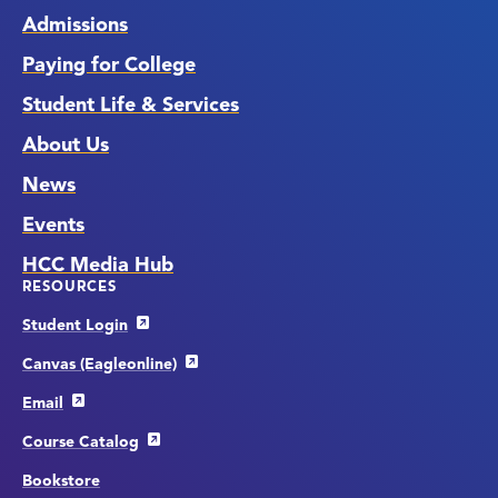
Admissions
Paying for College
Student Life & Services
About Us
News
Events
HCC Media Hub
RESOURCES
Student Login
Canvas (Eagleonline)
Email
Course Catalog
Bookstore