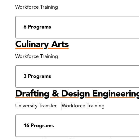
Results
Workforce Training
6 Programs
Culinary Arts
Workforce Training
3 Programs
Drafting & Design Engineerin
University Transfer
Workforce Training
16 Programs