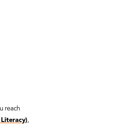
ou reach
Literacy)
,