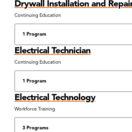
Drywall Installation and Repai
Continuing Education
1 Program
Electrical Technician
Continuing Education
1 Program
Electrical Technology
Workforce Training
3 Programs