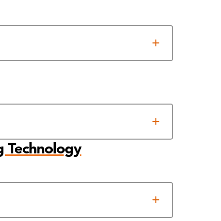
g Technology