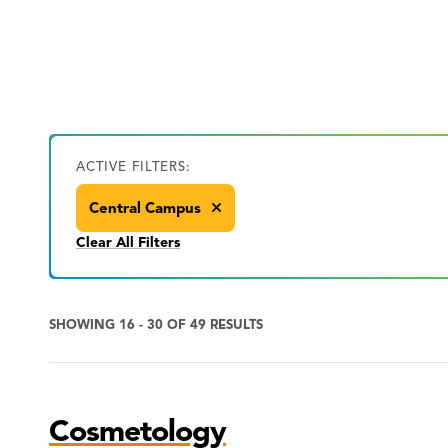
ACTIVE FILTERS:
Central Campus
Clear All Filters
SHOWING 16 - 30 OF 49 RESULTS
Program
Cosmetology
Search