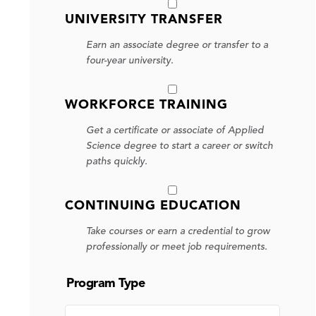
UNIVERSITY TRANSFER
Earn an associate degree or transfer to a
four-year university.
WORKFORCE TRAINING
Get a certificate or associate of Applied
Science degree to start a career or switch
paths quickly.
CONTINUING EDUCATION
Take courses or earn a credential to grow
professionally or meet job requirements.
Program Type