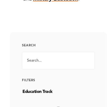
SEARCH
Search
SEARCH
FILTERS
Education Track