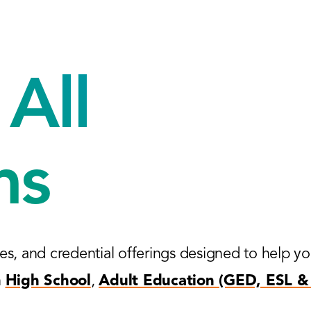
All
ms
es, and credential offerings designed to help y
n
High School
,
Adult Education (GED, ESL & 