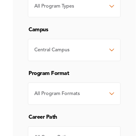
PROGRAM
TYPE
Campus
CAMPUS
Program Format
PROGRAM
FORMAT
Career Path