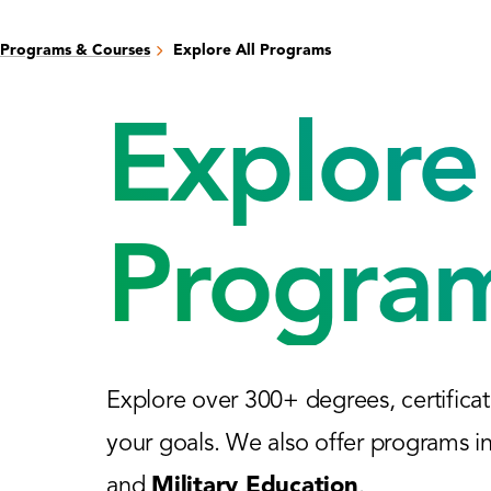
Programs & Courses
Explore All Programs
Explore 
Progra
Explore over 300+ degrees, certificat
your goals. We also offer programs i
and
Military Education
.