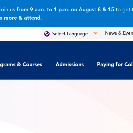
Join us
from 9 a.m. to 1 p.m. on August 8 & 15
to get 
n more & attend.
News & Even
grams & Courses
Admissions
Paying for Co