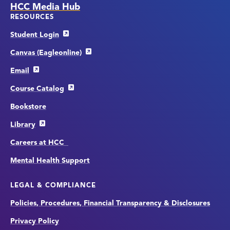
HCC Media Hub
RESOURCES
Student Login
Canvas (Eagleonline)
Email
Course Catalog
Bookstore
Library
Careers at HCC
Mental Health Support
LEGAL & COMPLIANCE
Policies, Procedures, Financial Transparency & Disclosures
Privacy Policy