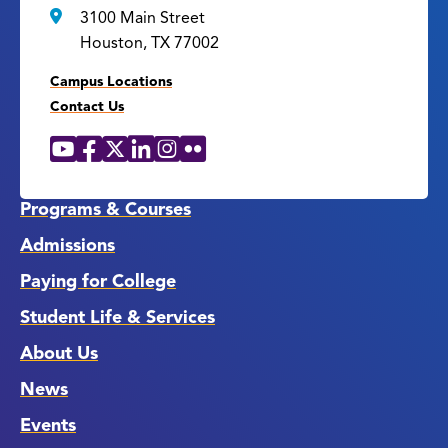
3100 Main Street
Houston, TX 77002
Campus Locations
Contact Us
YouTube
Facebook
X
LinkedIn
Instagram
Flickr
Social
Media
Links
Programs & Courses
Admissions
Paying for College
Student Life & Services
About Us
News
Events