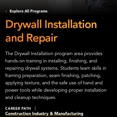
Explore All Programs
Drywall Installation
and Repair
The Drywall Installation program area provides
hands-on training in installing, finishing, and
repairing drywall systems. Students learn skills in
framing preparation, seam finishing, patching,
applying texture, and the safe use of hand and
power tools while developing proper installation
and cleanup techniques.
CAREER PATH
Construction Industry & Manufacturing