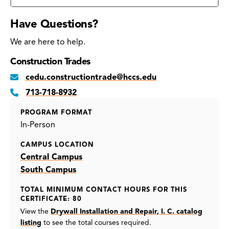
Have Questions?
We are here to help.
Construction Trades
cedu.constructiontrade@hccs.edu
713-718-8932
PROGRAM FORMAT
In-Person
CAMPUS LOCATION
Central Campus
South Campus
TOTAL MINIMUM CONTACT HOURS FOR THIS
CERTIFICATE: 80
View the
Drywall Installation and Repair, I. C. catalog
listing
to see the total courses required.