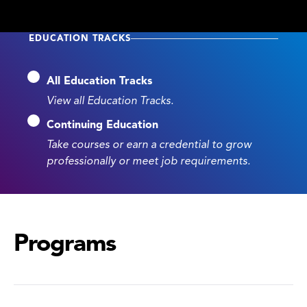
EDUCATION TRACKS
All Education Tracks
View all Education Tracks.
Continuing Education
Take courses or earn a credential to grow
professionally or meet job requirements.
Programs