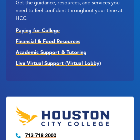
Get the guidance, resources, and services you
need to feel confident throughout your time at
HCC.
Paying for College
Financial & Food Resources
Academic Support & Tutoring
Live Virtual Support (Virtual Lobby)
713-718-2000