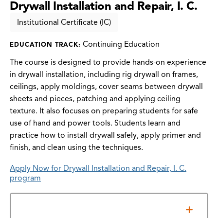
Drywall Installation and Repair, I. C.
Institutional Certificate (IC)
Continuing Education
EDUCATION TRACK:
The course is designed to provide hands-on experience
in drywall installation, including rig drywall on frames,
ceilings, apply moldings, cover seams between drywall
sheets and pieces, patching and applying ceiling
texture. It also focuses on preparing students for safe
use of hand and power tools. Students learn and
practice how to install drywall safely, apply primer and
finish, and clean using the techniques.
Apply Now for Drywall Installation and Repair, I. C.
program
Additional Information