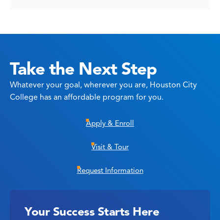
Take the Next Step
Whatever your goal, wherever you are, Houston City
College has an affordable program for you.
Apply & Enroll
Visit & Tour
Request Information
Your Success Starts Here