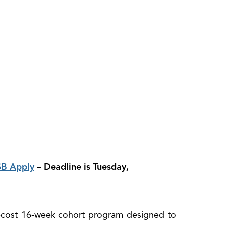
B Apply
– Deadline is Tuesday,
-cost 16-week cohort program designed to