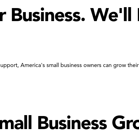
r Business. We'll
d support, America's small business owners can grow the
Small Business G