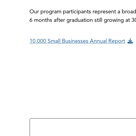
Our program participants represent a broad 
6 months after graduation still growing at 
10,000 Small Businesses Annual Report
Who Do We Help