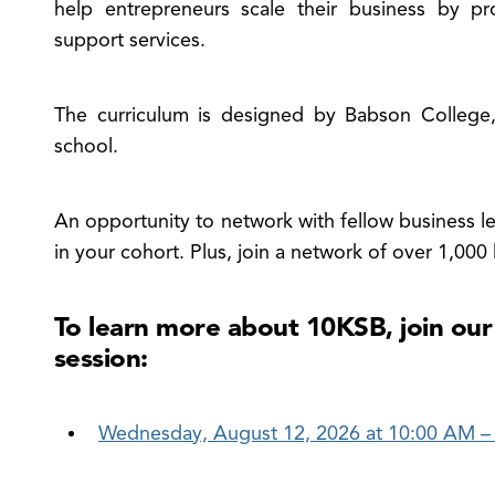
e
help entrepreneurs scale their business by pr
ldman
support services.
chs
,000
The curriculum is designed by Babson College,
all
sinesses
school.
nu
An opportunity to network with fellow business lea
in your cohort. Plus, join a network of over 1,000
To learn more about 10KSB, join our
session:
Wednesday, August 12, 2026 at 10:00 AM –