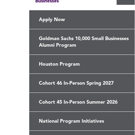
Businesses
th
Go
Sa
Apply Now
10
Sm
Goldman Sachs 10,000 Small Businesses
Bu
Alumni Program
me
Houston Program
Cohort 46 In-Person Spring 2027
Cohort 45 In-Person Summer 2026
National Program Initiatives