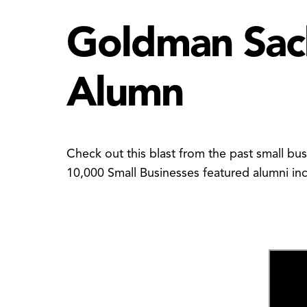
Goldman Sach
Alumn
Check out this blast from the past small bu
10,000 Small Businesses featured alumni in