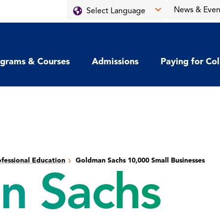
News & Even
grams & Courses
Admissions
Paying for Co
fessional Education
Goldman Sachs 10,000 Small Businesses
n Sachs