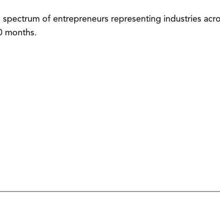
spectrum of entrepreneurs representing industries acros
30 months.