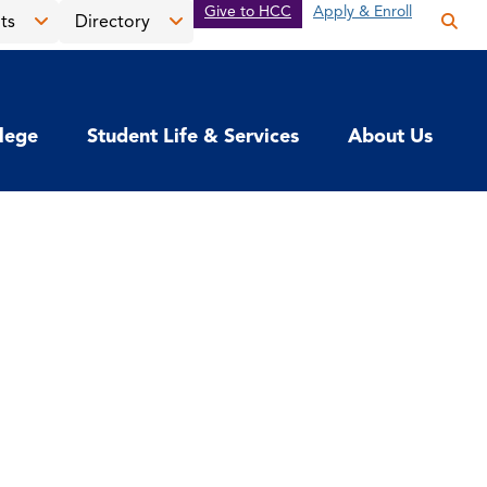
Give to HCC
Apply & Enroll
ts
Directory
Op
the
Open
Open
sea
the
the
pan
News
Directory
llege
Student Life & Services
About Us
&
menu
Events
menu