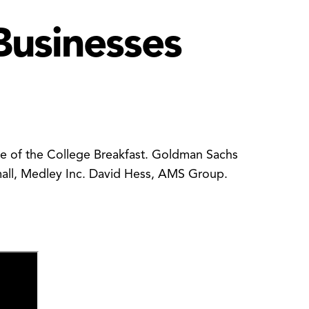
Businesses
ate of the College Breakfast. Goldman Sachs
Small, Medley Inc. David Hess, AMS Group.