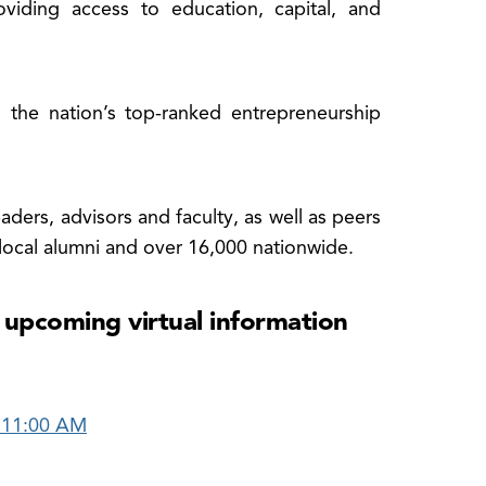
oviding access to education, capital, and
 the nation’s top-ranked entrepreneurship
ders, advisors and faculty, as well as peers
 local alumni and over 16,000 nationwide.
 upcoming virtual information
 11:00 AM