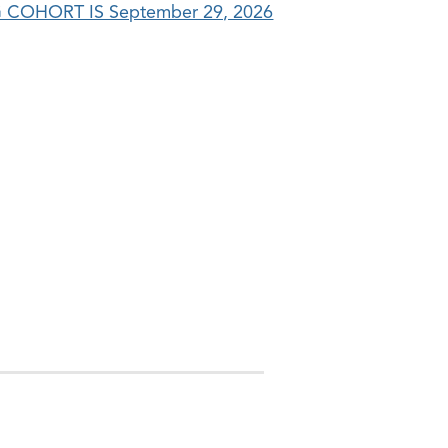
COHORT IS September 29, 2026