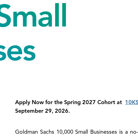
Small
ses
Apply Now for the Spring 2027 Cohort at
10KS
September 29, 2026.
Goldman Sachs 10,000 Small Businesses is a no
ose