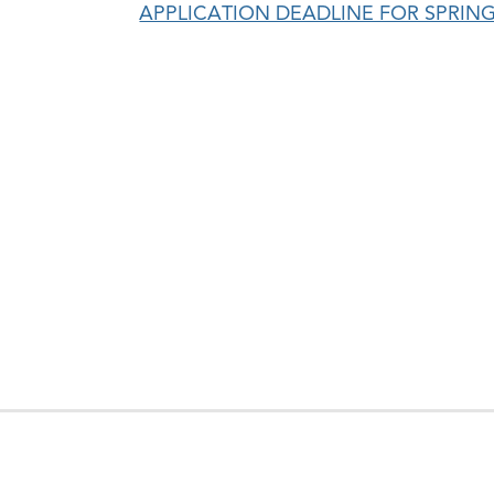
APPLICATION DEADLINE FOR SPRING 
en
e
hool
ntinuing
ucation
nu