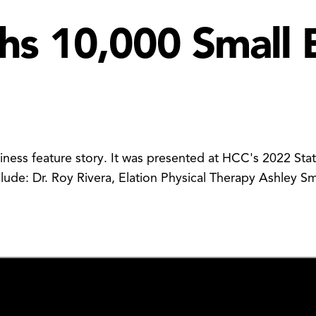
s 10,000 Small 
siness feature story. It was presented at HCC's 2022 St
clude: Dr. Roy Rivera, Elation Physical Therapy Ashley 