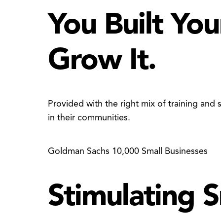
You Built You
Grow It.
Provided with the right mix of training an
in their communities.
Goldman Sachs 10,000 Small Businesses
Stimulating 