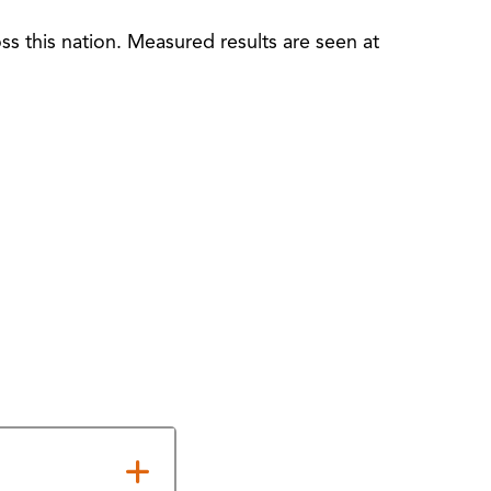
s this nation. Measured results are seen at