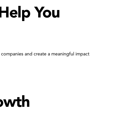
 Help You
ir companies and create a meaningful impact
rowth