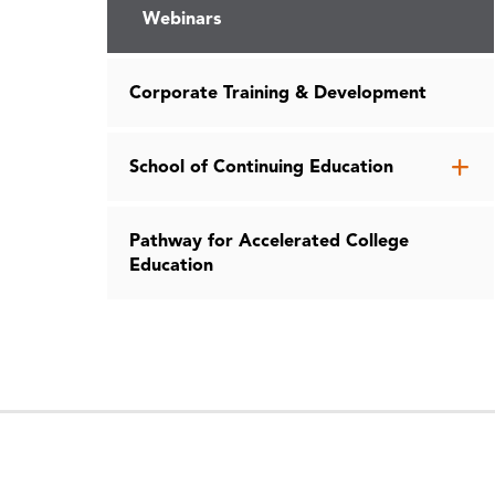
Webinars
Corporate Training & Development
Op
School of Continuing Education
th
Sc
Pathway for Accelerated College
of
Education
Co
Ed
me