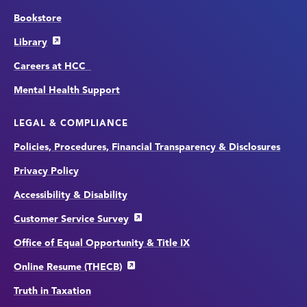
Bookstore
Library
Careers at HCC
Mental Health Support
LEGAL & COMPLIANCE
Policies, Procedures, Financial Transparency & Disclosures
Privacy Policy
Accessibility & Disability
Customer Service Survey
Office of Equal Opportunity & Title IX
Online Resume (THECB)
Truth in Taxation