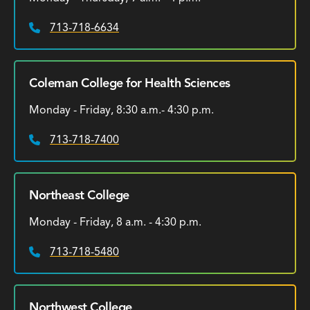
713-718-6634
Phone:
Coleman College for Health Sciences
Monday - Friday, 8:30 a.m.- 4:30 p.m.
713-718-7400
Phone:
Northeast College
Monday - Friday, 8 a.m. - 4:30 p.m.
713-718-5480
Phone:
Northwest College