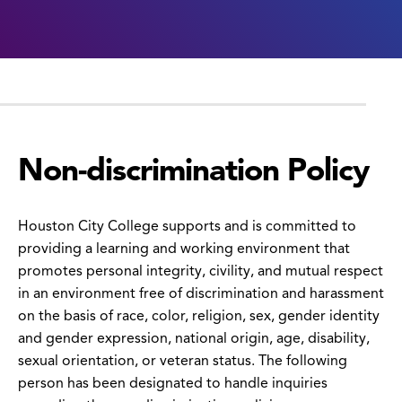
Non-discrimination Policy
Houston City College supports and is committed to
providing a learning and working environment that
promotes personal integrity, civility, and mutual respect
in an environment free of discrimination and harassment
on the basis of race, color, religion, sex, gender identity
and gender expression, national origin, age, disability,
sexual orientation, or veteran status. The following
person has been designated to handle inquiries