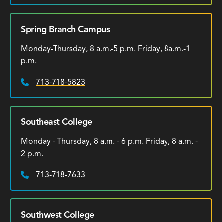
Spring Branch Campus
Monday-Thursday, 8 a.m.-5 p.m. Friday, 8a.m.-1
p.m.
713-718-5823
Phone:
Southeast College
Monday - Thursday, 8 a.m. - 6 p.m. Friday, 8 a.m. -
2 p.m.
713-718-7633
Phone:
Southwest College