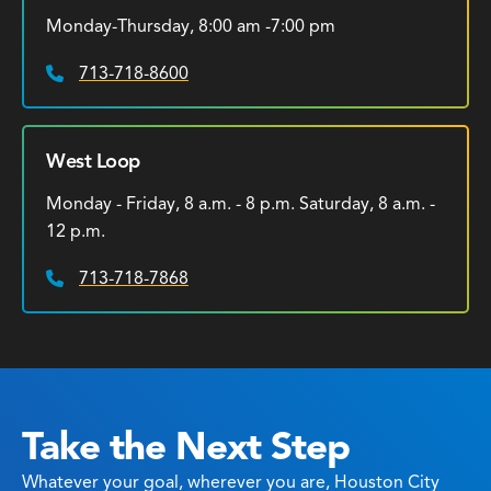
Monday-Thursday, 8:00 am -7:00 pm
713-718-8600
Phone:
West Loop
Monday - Friday, 8 a.m. - 8 p.m. Saturday, 8 a.m. -
12 p.m.
713-718-7868
Phone:
Take the Next Step
Whatever your goal, wherever you are, Houston City