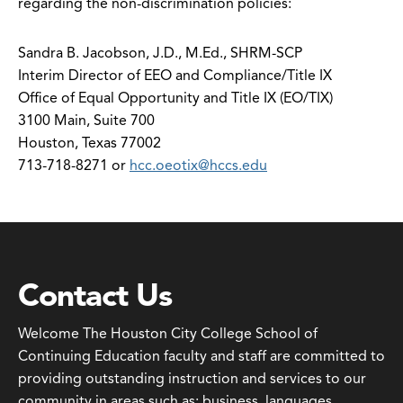
regarding the non-discrimination policies:
Sandra B. Jacobson, J.D., M.Ed., SHRM-SCP
Interim Director of EEO and Compliance/Title IX
Office of Equal Opportunity and Title IX (EO/TIX)
3100 Main, Suite 700
Houston, Texas 77002
713-718-8271 or
hcc.oeotix@hccs.edu
Contact Us
Welcome The Houston City College School of
Continuing Education faculty and staff are committed to
providing outstanding instruction and services to our
community in areas such as: business, languages,