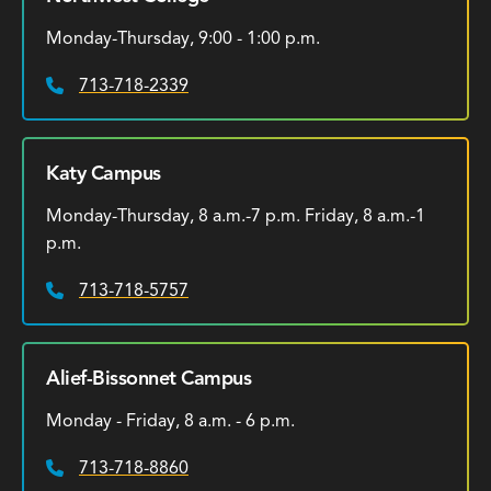
Monday-Thursday, 9:00 - 1:00 p.m.
713-718-2339
Phone:
Katy Campus
Monday-Thursday, 8 a.m.-7 p.m. Friday, 8 a.m.-1
p.m.
713-718-5757
Phone:
Alief-Bissonnet Campus
Monday - Friday, 8 a.m. - 6 p.m.
713-718-8860
Phone: