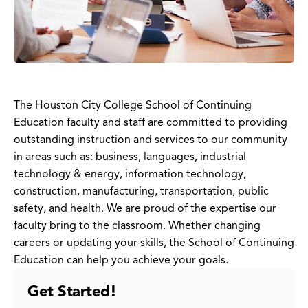
The Houston City College School of Continuing
Education faculty and staff are committed to providing
outstanding instruction and services to our community
in areas such as: business, languages, industrial
technology & energy, information technology,
construction, manufacturing, transportation, public
safety, and health. We are proud of the expertise our
faculty bring to the classroom. Whether changing
careers or updating your skills, the School of Continuing
Education can help you achieve your goals.
Get Started!