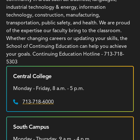
industrial technology & energy, information
technology, construction, manufacturing,
transportation, public safety, and health. We are proud
of the expertise our faculty bring to the classroom.
Whether changing careers or updating your skills, the
School of Continuing Education can help you achieve
your goals. Continuing Education Hotline - 713-718-
5303
Central College
Monday - Friday, 8 a.m. - 5 p.m.
713-718-6000
Phone:
South Campus
Monday - Thursday, 9 a.m. - 4 p.m.