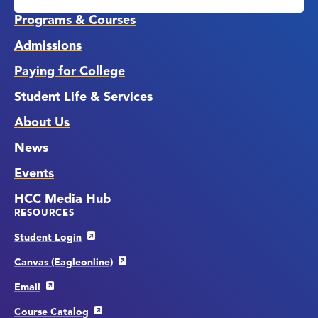
Links
Programs & Courses
Admissions
Paying for College
Student Life & Services
About Us
News
Events
HCC Media Hub
RESOURCES
Student Login
Canvas (Eagleonline)
Email
Course Catalog