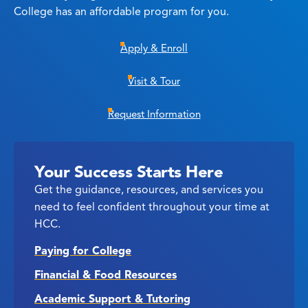
College has an affordable program for you.
Apply & Enroll
Visit & Tour
Request Information
Your Success Starts Here
Get the guidance, resources, and services you
need to feel confident throughout your time at
HCC.
Paying for College
Financial & Food Resources
Academic Support & Tutoring