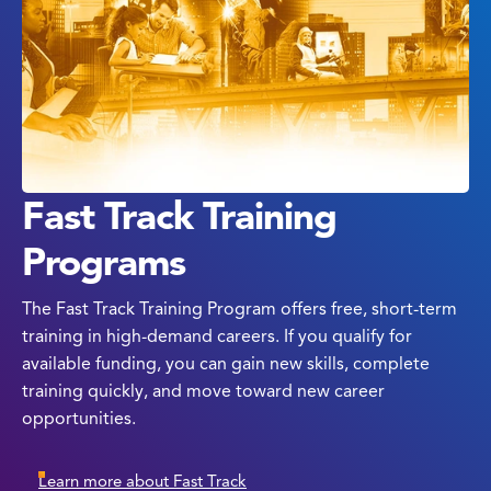
Fast Track Training
Programs
The Fast Track Training Program offers free, short-term
training in high-demand careers. If you qualify for
available funding, you can gain new skills, complete
training quickly, and move toward new career
opportunities.
Learn more about Fast Track