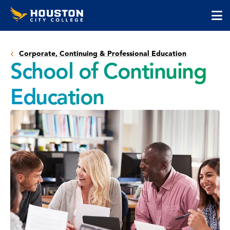
Houston
Skip
Skip
City
to
to
College
main
main
cli
content
site
to
navigation
Corporate, Continuing & Professional Education
op
School of Continuing
the
ma
Education
me