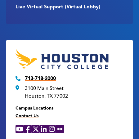
Live Virtual Support (Virtual Lobby)
713-718-2000
3100 Main Street
Houston, TX 77002
Campus Locations
Contact Us
YouTube
Facebook
X
LinkedIn
Instagram
Flickr
Social
Media