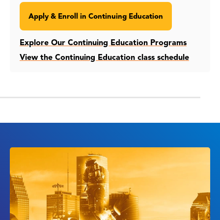
Apply & Enroll in Continuing Education
Explore Our Continuing Education Programs
View the Continuing Education class schedule