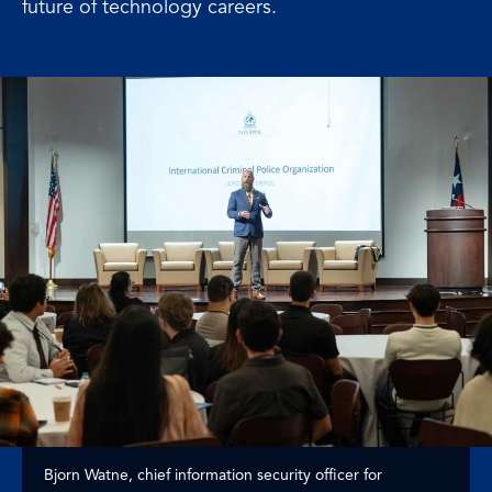
future of technology careers.
Bjorn Watne, chief information security officer for