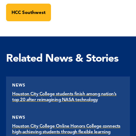
HCC Southwest
Related News & Stories
NEWS
Houston City College students finish among nation’s
top 20 after reimagining NASA technology
NEWS
Houston City College Online Honors College connects
high-achieving students through flexible learning