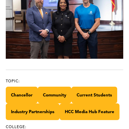
TOPIC:
Chancellor
Community
Current Students
Industry Partnerships
HCC Media Hub Feature
COLLEGE: