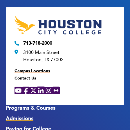
713-718-2000
3100 Main Street
Houston, TX 77002
Campus Locations
Contact Us
YouTube
Facebook
X
LinkedIn
Instagram
Flickr
Social
Media
Links
Programs & Courses
Admissions
Paying for College