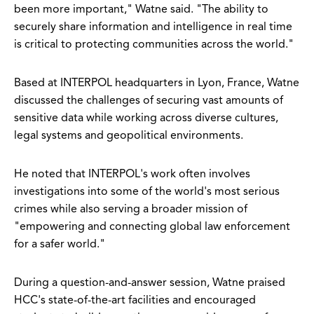
been more important," Watne said. "The ability to
securely share information and intelligence in real time
is critical to protecting communities across the world."
Based at INTERPOL headquarters in Lyon, France, Watne
discussed the challenges of securing vast amounts of
sensitive data while working across diverse cultures,
legal systems and geopolitical environments.
He noted that INTERPOL's work often involves
investigations into some of the world's most serious
crimes while also serving a broader mission of
"empowering and connecting global law enforcement
for a safer world."
During a question-and-answer session, Watne praised
HCC's state-of-the-art facilities and encouraged