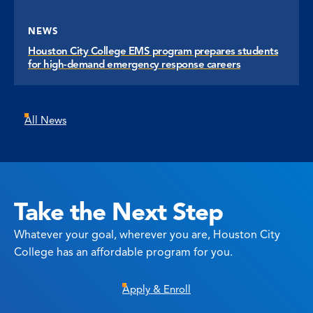
NEWS
Houston City College EMS program prepares students
for high-demand emergency response careers
All News
Take the Next Step
Whatever your goal, wherever you are, Houston City
College has an affordable program for you.
Apply & Enroll