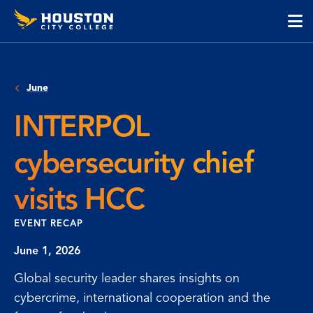
Houston
Skip
Skip
City
to
to
College
main
main
cli
content
site
to
navigation
op
June
the
ma
INTERPOL
me
cybersecurity chief
visits HCC
EVENT RECAP
June 1, 2026
Global security leader shares insights on
cybercrime, international cooperation and the