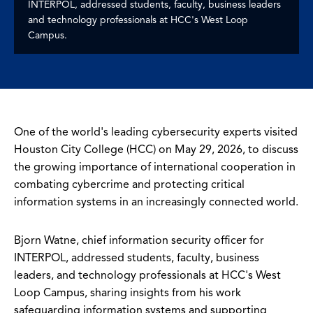
INTERPOL, addressed students, faculty, business leaders
and technology professionals at HCC's West Loop
Campus.
One of the world's leading cybersecurity experts visited
Houston City College (HCC) on May 29, 2026, to discuss
the growing importance of international cooperation in
combating cybercrime and protecting critical
information systems in an increasingly connected world.
Bjorn Watne, chief information security officer for
INTERPOL, addressed students, faculty, business
leaders, and technology professionals at HCC's West
Loop Campus, sharing insights from his work
safeguarding information systems and supporting