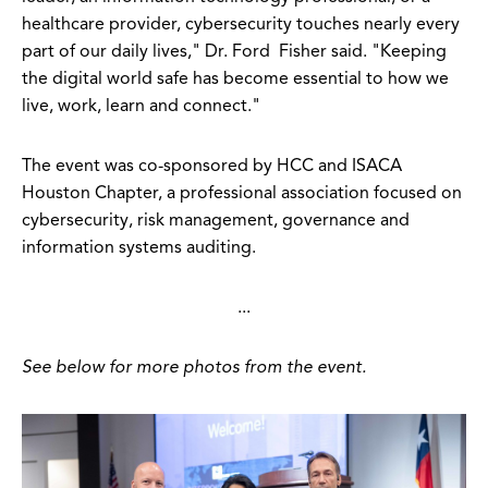
healthcare provider, cybersecurity touches nearly every
part of our daily lives," Dr. Ford Fisher said. "Keeping
the digital world safe has become essential to how we
live, work, learn and connect."
The event was co-sponsored by HCC and ISACA
Houston Chapter, a professional association focused on
cybersecurity, risk management, governance and
information systems auditing.
...
See below for more photos from the event.