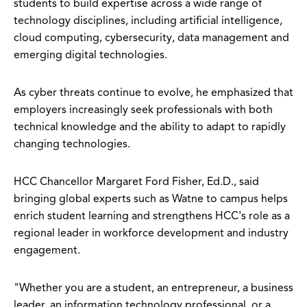
students to build expertise across a wide range of
technology disciplines, including artificial intelligence,
cloud computing, cybersecurity, data management and
emerging digital technologies.
As cyber threats continue to evolve, he emphasized that
employers increasingly seek professionals with both
technical knowledge and the ability to adapt to rapidly
changing technologies.
HCC Chancellor Margaret Ford Fisher, Ed.D., said
bringing global experts such as Watne to campus helps
enrich student learning and strengthens HCC's role as a
regional leader in workforce development and industry
engagement.
"Whether you are a student, an entrepreneur, a business
leader, an information technology professional, or a