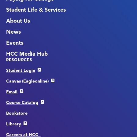
Student Life & Services
About Us
News
Events
HCC Media Hub
RESOURCES
Student Login
Canvas (Eagleonline)
Email
Course Catalog
Bookstore
Library
Careers at HCC