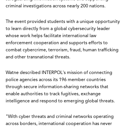
criminal investigations across nearly 200 nations.
The event provided students with a unique opportunity
to learn directly from a global cybersecurity leader
whose work helps facilitate international law
enforcement cooperation and supports efforts to
combat cybercrime, terrorism, fraud, human trafficking
and other transnational threats.
Watne described INTERPOL's mission of connecting
police agencies across its 196 member countries
through secure information-sharing networks that
enable authorities to track fugitives, exchange
intelligence and respond to emerging global threats.
"With cyber threats and criminal networks operating
across borders, international cooperation has never