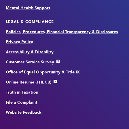
Mental Health Support
LEGAL & COMPLIANCE
Policies, Procedures, Financial Transparency & Disclosures
Privacy Policy
Accessibility & Disability
Customer Service Survey
Office of Equal Opportunity & Title IX
Online Resume (THECB)
Truth in Taxation
File a Complaint
Website Feedback