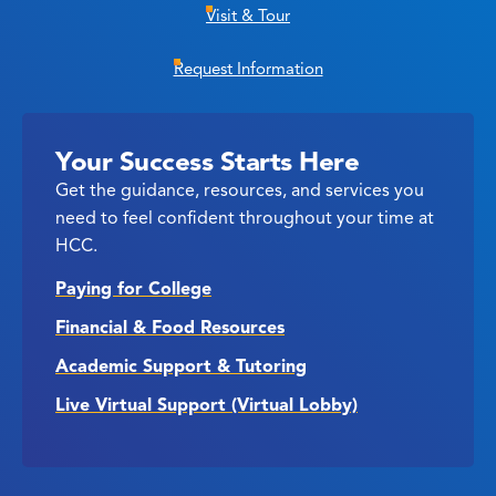
Visit & Tour
Request Information
Your Success Starts Here
Get the guidance, resources, and services you
need to feel confident throughout your time at
HCC.
Paying for College
Financial & Food Resources
Academic Support & Tutoring
Live Virtual Support (Virtual Lobby)