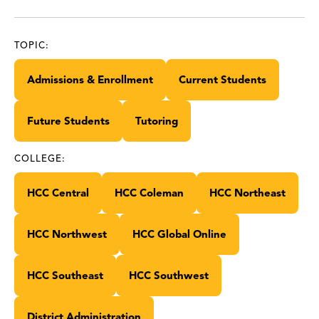
TOPIC:
Admissions & Enrollment
Current Students
Future Students
Tutoring
COLLEGE:
HCC Central
HCC Coleman
HCC Northeast
HCC Northwest
HCC Global Online
HCC Southeast
HCC Southwest
District Administration