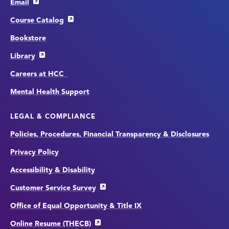
Email
Course Catalog
Bookstore
Library
Careers at HCC
Mental Health Support
LEGAL & COMPLIANCE
Policies, Procedures, Financial Transparency & Disclosures
Privacy Policy
Accessibility & Disability
Customer Service Survey
Office of Equal Opportunity & Title IX
Online Resume (THECB)