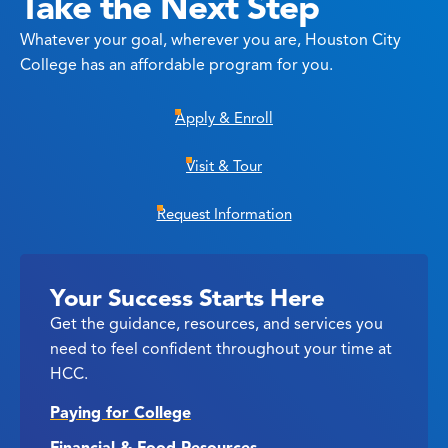
Take the Next Step
Whatever your goal, wherever you are, Houston City
College has an affordable program for you.
Apply & Enroll
Visit & Tour
Request Information
Your Success Starts Here
Get the guidance, resources, and services you
need to feel confident throughout your time at
HCC.
Paying for College