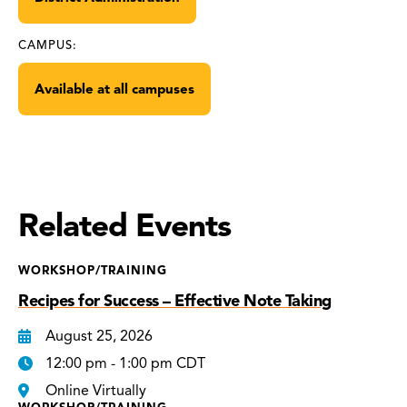
CAMPUS:
Available at all campuses
Related Events
WORKSHOP/TRAINING
Recipes for Success – Effective Note Taking
August 25, 2026
12:00 pm - 1:00 pm CDT
Online Virtually