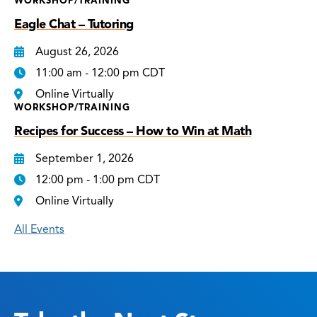
WORKSHOP/TRAINING
Eagle Chat – Tutoring
August 26, 2026
11:00 am - 12:00 pm CDT
Online Virtually
WORKSHOP/TRAINING
Recipes for Success – How to Win at Math
September 1, 2026
12:00 pm - 1:00 pm CDT
Online Virtually
All Events