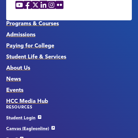
YouTube
Facebook
X
LinkedIn
Instagram
Flickr
Social
Media
Links
Programs & Courses
Admissions
Paying for College
Student Life & Services
About Us
News
Events
HCC Media Hub
RESOURCES
Student Login
Canvas (Eagleonline)