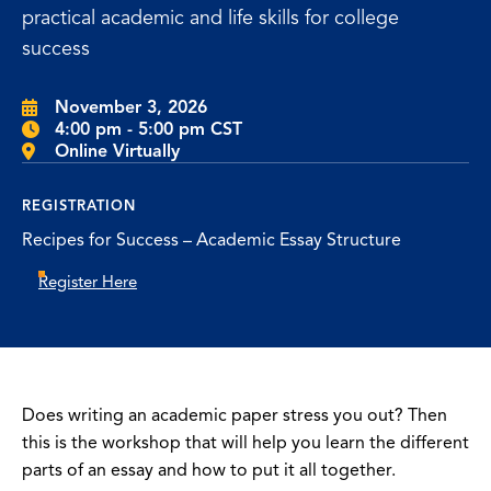
practical academic and life skills for college
success
November 3, 2026
4:00 pm - 5:00 pm CST
Online Virtually
REGISTRATION
Recipes for Success – Academic Essay Structure
Register Here
Does writing an academic paper stress you out? Then
this is the workshop that will help you learn the different
parts of an essay and how to put it all together.