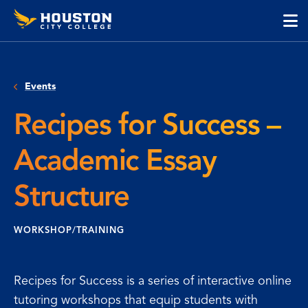
Houston
Skip
Skip
City
to
to
College
main
main
cli
content
site
to
navigation
op
Events
the
ma
Recipes for Success –
me
Academic Essay
Structure
WORKSHOP/TRAINING
Recipes for Success is a series of interactive online
tutoring workshops that equip students with