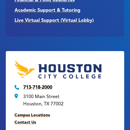
Financial & Food Resources
Academic Support & Tutoring
Live Virtual Support (Virtual Lobby)
713-718-2000
3100 Main Street
Houston, TX 77002
Campus Locations
Contact Us