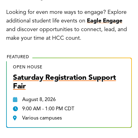
Looking for even more ways to engage? Explore
additional student life events on
Eagle Engage
and discover opportunities to connect, lead, and
make your time at HCC count.
FEATURED
OPEN HOUSE
Saturday Registration Support
Fair
August 8, 2026
9:00 AM - 1:00 PM CDT
Various campuses