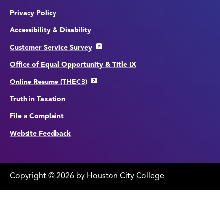
Privacy Policy
Accessibility & Disability
Customer Service Survey
Office of Equal Opportunity & Title IX
Online Resume (THECB)
Truth in Taxation
File a Complaint
Website Feedback
Copyright
©
edit
2026 by Houston City College.
page