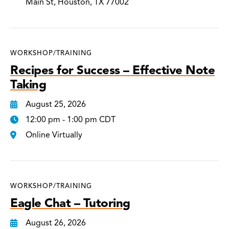
Main St, Houston, TX 77002
WORKSHOP/TRAINING
Recipes for Success – Effective Note
Taking
August 25, 2026
12:00 pm - 1:00 pm CDT
Online Virtually
WORKSHOP/TRAINING
Eagle Chat – Tutoring
August 26, 2026