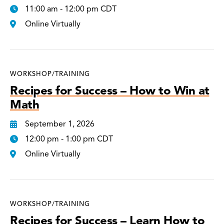
11:00 am - 12:00 pm CDT
Online Virtually
WORKSHOP/TRAINING
Recipes for Success – How to Win at
Math
September 1, 2026
12:00 pm - 1:00 pm CDT
Online Virtually
WORKSHOP/TRAINING
Recipes for Success – Learn How to