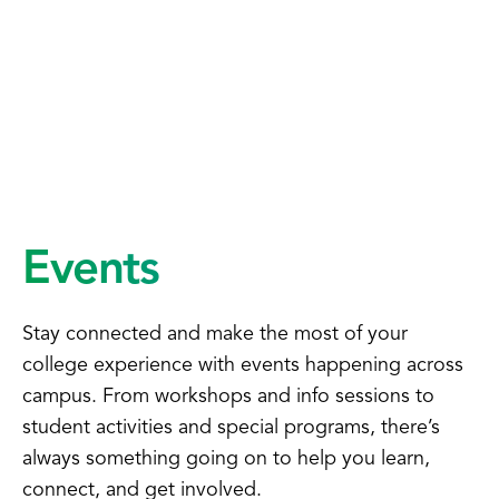
Events
Stay connected and make the most of your
college experience with events happening across
campus. From workshops and info sessions to
student activities and special programs, there’s
always something going on to help you learn,
connect, and get involved.