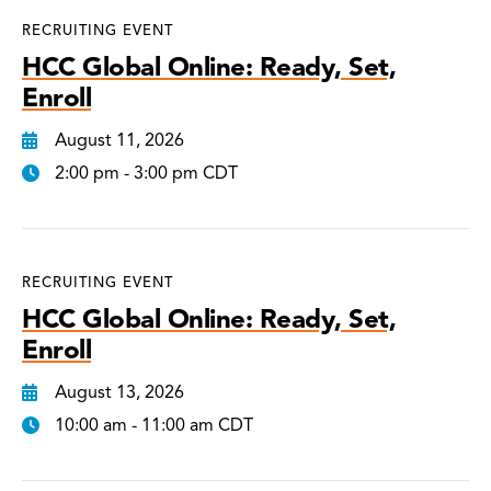
RECRUITING EVENT
HCC Global Online: Ready, Set,
Enroll
August 11, 2026
2:00 pm - 3:00 pm CDT
RECRUITING EVENT
HCC Global Online: Ready, Set,
Enroll
August 13, 2026
10:00 am - 11:00 am CDT