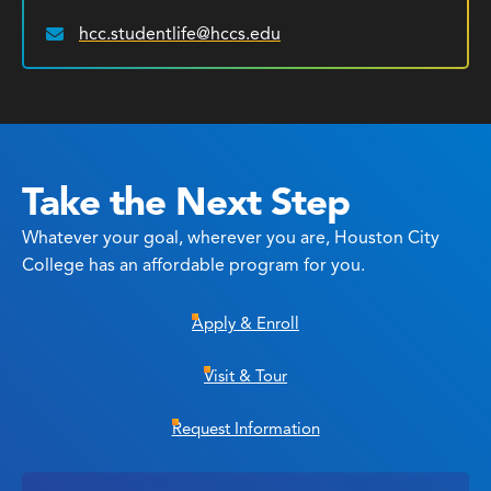
hcc.studentlife@hccs.edu
Email:
Take the Next Step
Whatever your goal, wherever you are, Houston City
College has an affordable program for you.
Apply & Enroll
Visit & Tour
Request Information