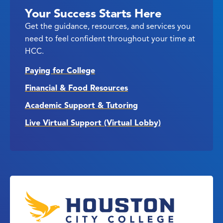
Your Success Starts Here
Get the guidance, resources, and services you
need to feel confident throughout your time at
HCC.
Paying for College
Financial & Food Resources
Academic Support & Tutoring
Live Virtual Support (Virtual Lobby)