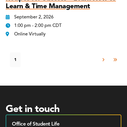
Learn & Time Management
September 2, 2026
1:00 pm - 2:00 pm CDT
Online Virtually
1
Get in touch
Office of Student Life