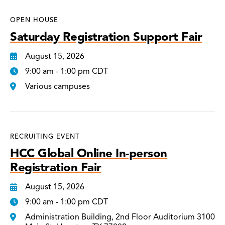
OPEN HOUSE
Saturday Registration Support Fair
August 15, 2026
9:00 am - 1:00 pm CDT
Various campuses
RECRUITING EVENT
HCC Global Online In-person
Registration Fair
August 15, 2026
9:00 am - 1:00 pm CDT
Administration Building, 2nd Floor Auditorium 3100