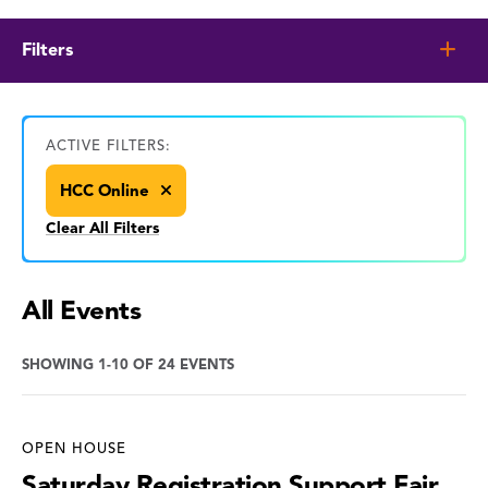
Filters
ACTIVE FILTERS:
HCC Online
Clear All Filters
All Events
SHOWING 1-10 OF 24 EVENTS
OPEN HOUSE
Saturday Registration Support Fair