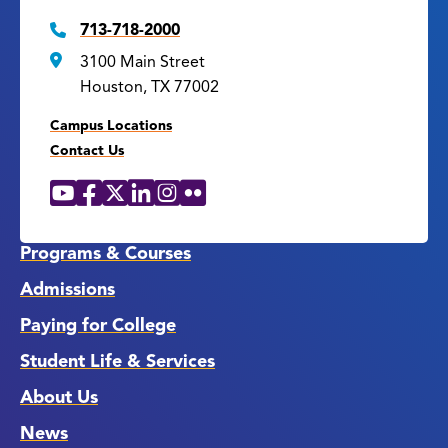
713-718-2000
3100 Main Street
Houston, TX 77002
Campus Locations
Contact Us
YouTube
Facebook
X
LinkedIn
Instagram
Flickr
Social
Media
Links
Programs & Courses
Admissions
Paying for College
Student Life & Services
About Us
News