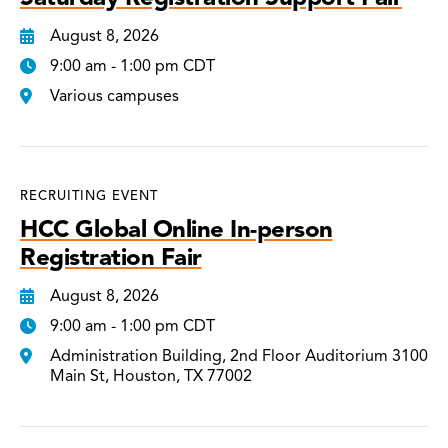
August 8, 2026
9:00 am - 1:00 pm CDT
Various campuses
RECRUITING EVENT
HCC Global Online In-person
Registration Fair
August 8, 2026
9:00 am - 1:00 pm CDT
Administration Building, 2nd Floor Auditorium 3100
Main St, Houston, TX 77002