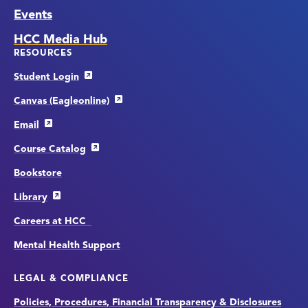
Events
HCC Media Hub
RESOURCES
Student Login
Canvas (Eagleonline)
Email
Course Catalog
Bookstore
Library
Careers at HCC
Mental Health Support
LEGAL & COMPLIANCE
Policies, Procedures, Financial Transparency & Disclosures