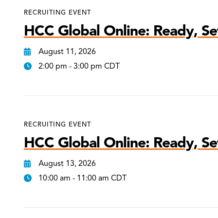
RECRUITING EVENT
HCC Global Online: Ready, Set
August 11, 2026
2:00 pm - 3:00 pm CDT
RECRUITING EVENT
HCC Global Online: Ready, Set
August 13, 2026
10:00 am - 11:00 am CDT