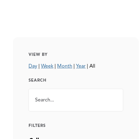
VIEW BY
Day
|
Week
|
Month
|
Year
|
All
SEARCH
Search
SEARCH
FILTERS