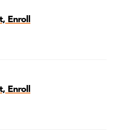
, Enroll
, Enroll