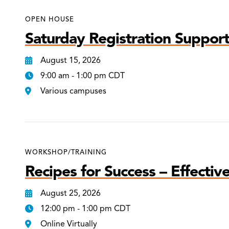
OPEN HOUSE
Saturday Registration Support
August 15, 2026
9:00 am - 1:00 pm CDT
Various campuses
WORKSHOP/TRAINING
Recipes for Success – Effectiv
August 25, 2026
12:00 pm - 1:00 pm CDT
Online Virtually