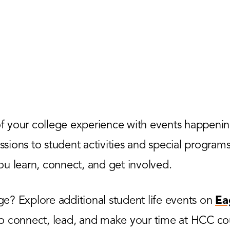
 your college experience with events happenin
ions to student activities and special programs,
u learn, connect, and get involved.
? Explore additional student life events on
Ea
to connect, lead, and make your time at HCC co