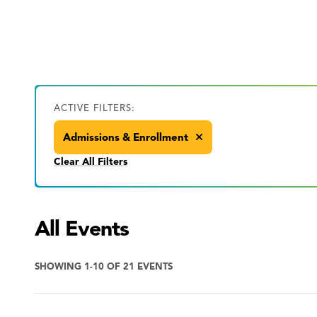
ACTIVE FILTERS:
Admissions & Enrollment
Clear All Filters
All Events
SHOWING 1-10 OF 21 EVENTS