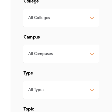
College
COLLEGE
Campus
CAMPUS
Type
TYPE
Topic