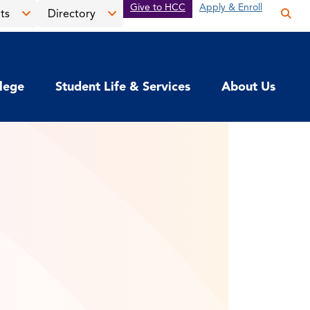
Give to HCC
Apply & Enroll
ts
Directory
Op
the
Open
Open
sea
the
the
pan
News
Directory
llege
Student Life & Services
About Us
&
menu
Events
menu