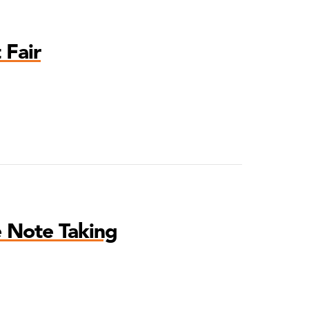
 Fair
e Note Taking