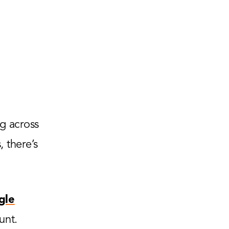
g across
 there’s
gle
unt.