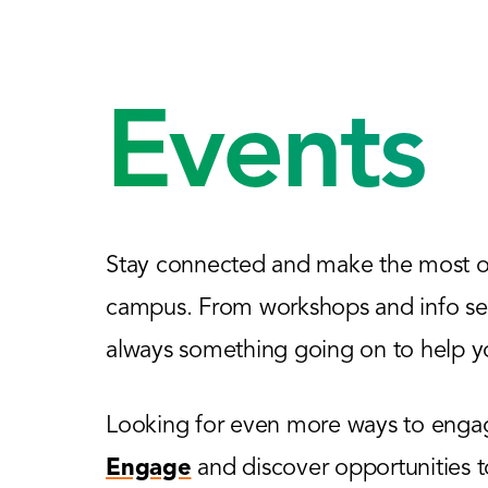
Events
Stay connected and make the most of
campus. From workshops and info sess
always something going on to help yo
Looking for even more ways to engage
Engage
and discover opportunities 