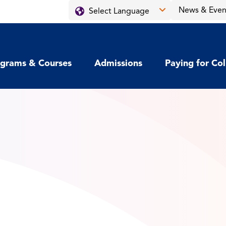
News & Even
grams & Courses
Admissions
Paying for Co