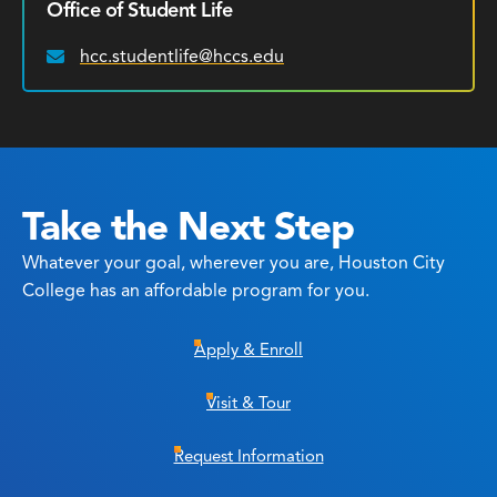
Office of Student Life
hcc.studentlife@hccs.edu
Email:
Take the Next Step
Whatever your goal, wherever you are, Houston City
College has an affordable program for you.
Apply & Enroll
Visit & Tour
Request Information