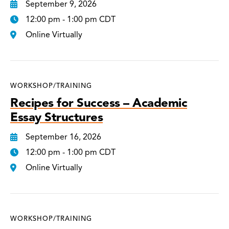
September 9, 2026
12:00 pm - 1:00 pm CDT
Online Virtually
WORKSHOP/TRAINING
Recipes for Success – Academic
Essay Structures
September 16, 2026
12:00 pm - 1:00 pm CDT
Online Virtually
WORKSHOP/TRAINING