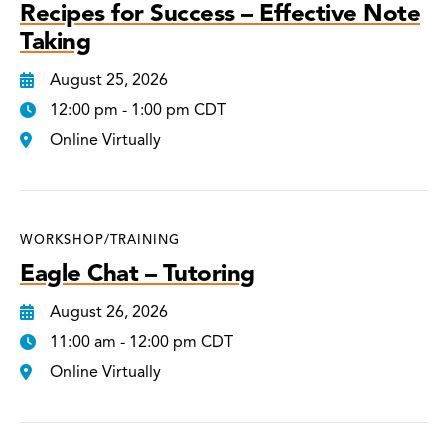
Recipes for Success – Effective Note
Taking
August 25, 2026
12:00 pm - 1:00 pm CDT
Online Virtually
WORKSHOP/TRAINING
Eagle Chat – Tutoring
August 26, 2026
11:00 am - 12:00 pm CDT
Online Virtually