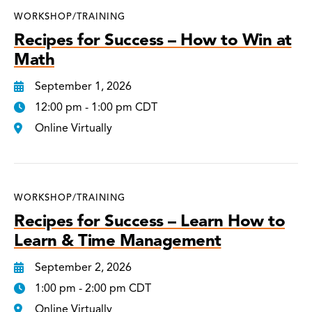
WORKSHOP/TRAINING
Recipes for Success – How to Win at
Math
September 1, 2026
12:00 pm - 1:00 pm CDT
Online Virtually
WORKSHOP/TRAINING
Recipes for Success – Learn How to
Learn & Time Management
September 2, 2026
1:00 pm - 2:00 pm CDT
Online Virtually