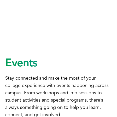
Events
Stay connected and make the most of your
college experience with events happening across
campus. From workshops and info sessions to
student activities and special programs, there’s
always something going on to help you learn,
connect, and get involved.