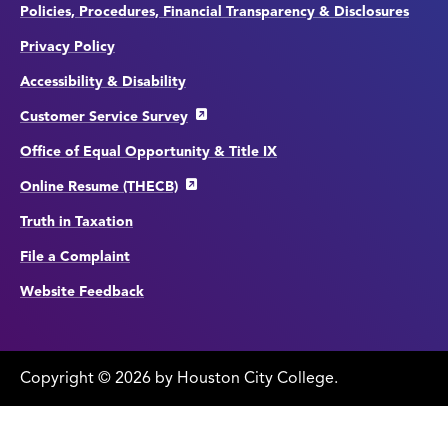
Policies, Procedures, Financial Transparency & Disclosures
Privacy Policy
Accessibility & Disability
Customer Service Survey
Office of Equal Opportunity & Title IX
Online Resume (THECB)
Truth in Taxation
File a Complaint
Website Feedback
Copyright
©
edit
2026 by Houston City College.
page