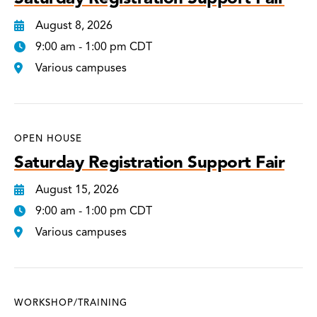
August 8, 2026
9:00 am - 1:00 pm CDT
Various campuses
OPEN HOUSE
Saturday Registration Support Fair
August 15, 2026
9:00 am - 1:00 pm CDT
Various campuses
WORKSHOP/TRAINING