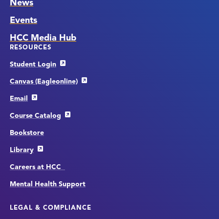
News
Events
HCC Media Hub
RESOURCES
Student Login
Canvas (Eagleonline)
Email
Course Catalog
Bookstore
Library
Careers at HCC
Mental Health Support
LEGAL & COMPLIANCE