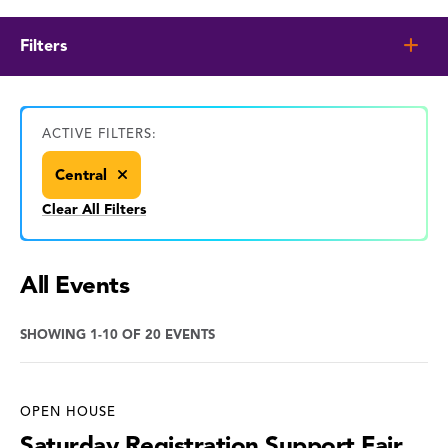
Filters
ACTIVE FILTERS:
Central
Clear All Filters
All Events
SHOWING 1-10 OF 20 EVENTS
OPEN HOUSE
Saturday Registration Support Fair