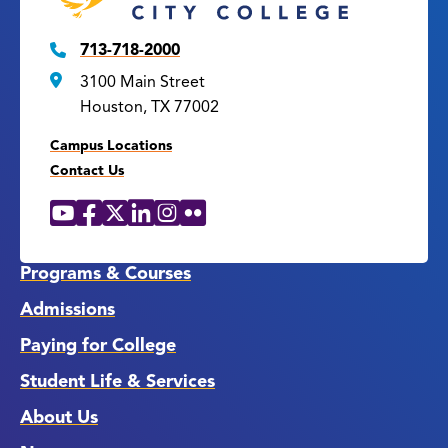
713-718-2000
3100 Main Street
Houston, TX 77002
Campus Locations
Contact Us
YouTube
Facebook
X
LinkedIn
Instagram
Flickr
Social
Media
Links
Programs & Courses
Admissions
Paying for College
Student Life & Services
About Us