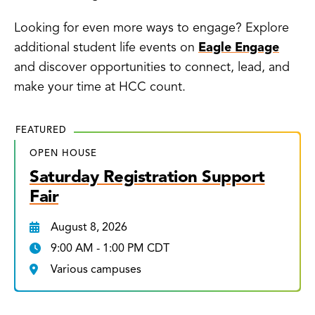
Looking for even more ways to engage? Explore
additional student life events on
Eagle Engage
and discover opportunities to connect, lead, and
make your time at HCC count.
FEATURED
OPEN HOUSE
Saturday Registration Support
Fair
August 8, 2026
9:00 AM - 1:00 PM CDT
Various campuses