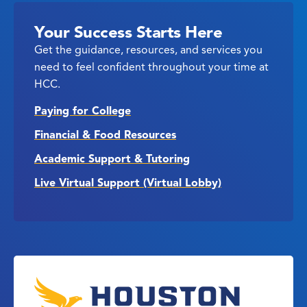
Your Success Starts Here
Get the guidance, resources, and services you
need to feel confident throughout your time at
HCC.
Paying for College
Financial & Food Resources
Academic Support & Tutoring
Live Virtual Support (Virtual Lobby)