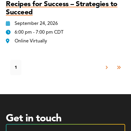
Recipes for Success – Strategies to
Succeed
September 24, 2026
6:00 pm - 7:00 pm CDT
Online Virtually
1
Get in touch