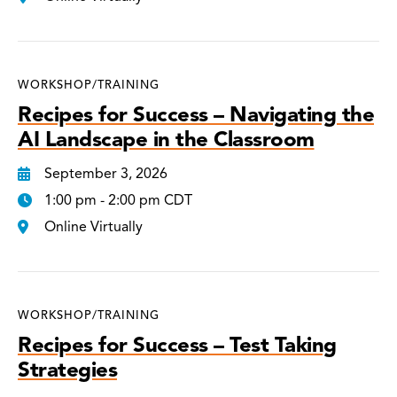
WORKSHOP/TRAINING
Recipes for Success – Navigating the
AI Landscape in the Classroom
September 3, 2026
1:00 pm - 2:00 pm CDT
Online Virtually
WORKSHOP/TRAINING
Recipes for Success – Test Taking
Strategies