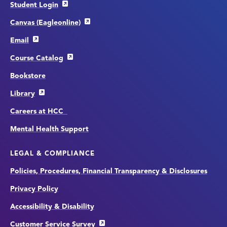
Student Login
Canvas (Eagleonline)
Email
Course Catalog
Bookstore
Library
Careers at HCC
Mental Health Support
LEGAL & COMPLIANCE
Policies, Procedures, Financial Transparency & Disclosures
Privacy Policy
Accessibility & Disability
Customer Service Survey