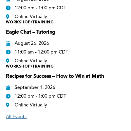
12:00 pm - 1:00 pm CDT
Online Virtually
WORKSHOP/TRAINING
Eagle Chat – Tutoring
August 26, 2026
11:00 am - 12:00 pm CDT
Online Virtually
WORKSHOP/TRAINING
Recipes for Success – How to Win at Math
September 1, 2026
12:00 pm - 1:00 pm CDT
Online Virtually
All Events