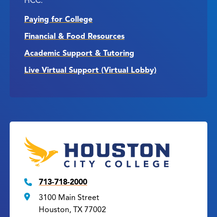
HCC.
Paying for College
Financial & Food Resources
Academic Support & Tutoring
Live Virtual Support (Virtual Lobby)
713-718-2000
3100 Main Street
Houston, TX 77002