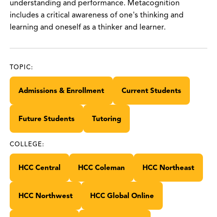
understanding and performance. Metacognition
includes a critical awareness of one's thinking and
learning and oneself as a thinker and learner.
TOPIC:
Admissions & Enrollment
Current Students
Future Students
Tutoring
COLLEGE:
HCC Central
HCC Coleman
HCC Northeast
HCC Northwest
HCC Global Online