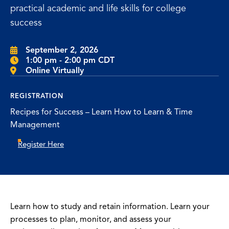
practical academic and life skills for college
success
September 2, 2026
1:00 pm - 2:00 pm CDT
Online Virtually
REGISTRATION
Recipes for Success – Learn How to Learn & Time
Management
Register Here
Learn how to study and retain information. Learn your
processes to plan, monitor, and assess your