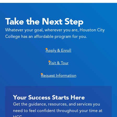
Take the Next Step
Whatever your goal, wherever you are, Houston City
College has an affordable program for you.
Apply & Enroll
Visit & Tour
Request Information
Your Success Starts Here
Get the guidance, resources, and services you
need to feel confident throughout your time at