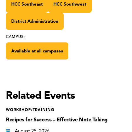
HCC Southeast
HCC Southwest
District Administration
CAMPUS:
Available at all campuses
Related Events
WORKSHOP/TRAINING
Recipes for Success – Effective Note Taking
August 25, 2026