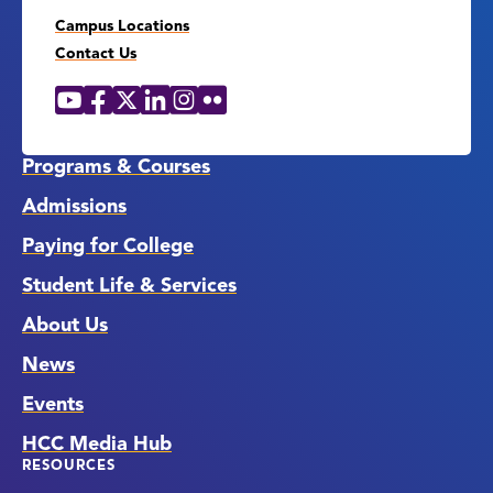
Campus Locations
Contact Us
YouTube
Facebook
X
LinkedIn
Instagram
Flickr
Social
Media
Links
Programs & Courses
Admissions
Paying for College
Student Life & Services
About Us
News
Events
HCC Media Hub
RESOURCES