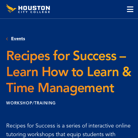
Houston
Skip
Skip
City
to
to
College
main
main
cli
content
site
to
navigation
op
Events
the
ma
Recipes for Success –
me
Learn How to Learn &
Time Management
WORKSHOP/TRAINING
Recipes for Success is a series of interactive online
tutoring workshops that equip students with