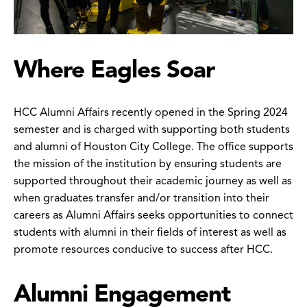
Where Eagles Soar
HCC Alumni Affairs recently opened in the Spring 2024
semester and is charged with supporting both students
and alumni of Houston City College. The office supports
the mission of the institution by ensuring students are
supported throughout their academic journey as well as
when graduates transfer and/or transition into their
careers as Alumni Affairs seeks opportunities to connect
students with alumni in their fields of interest as well as
promote resources conducive to success after HCC.
Alumni Engagement