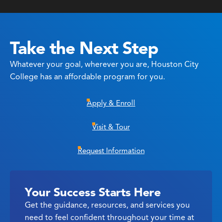
Take the Next Step
Whatever your goal, wherever you are, Houston City
College has an affordable program for you.
Apply & Enroll
Visit & Tour
Request Information
Your Success Starts Here
Get the guidance, resources, and services you
need to feel confident throughout your time at