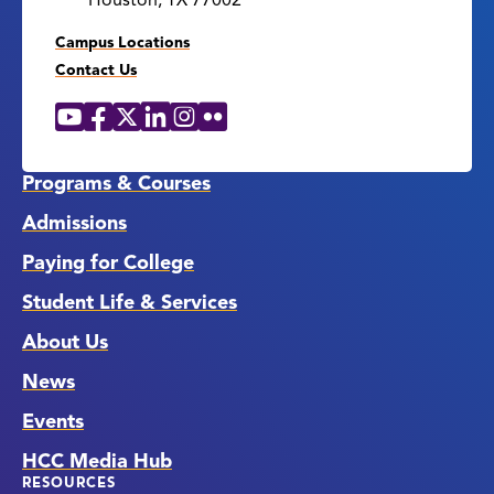
Houston, TX 77002
Campus Locations
Contact Us
YouTube
Facebook
X
LinkedIn
Instagram
Flickr
Social
Media
Links
Programs & Courses
Admissions
Paying for College
Student Life & Services
About Us
News
Events
HCC Media Hub
RESOURCES