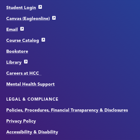
Student Login
Canvas (Eagleonline)
Email
Course Catalog
Bookstore
Library
Careers at HCC
Mental Health Support
LEGAL & COMPLIANCE
Policies, Procedures, Financial Transparency & Disclosures
Privacy Policy
Accessibility & Disability