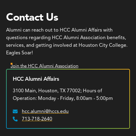
Contact Us
Alumni can reach out to HCC Alumni Affairs with
questions regarding HCC Alumni Association benefits,
services, and getting involved at Houston City College.
Eagles Soar!
Join the HCC Alumni Association
HCC Alumni Affairs
3100 Main, Houston, TX 77002; Hours of
Operation: Monday - Friday, 8:00am - 5:00pm
hcc.alumni@hccs.edu
Email:
713-718-2640
Phone: