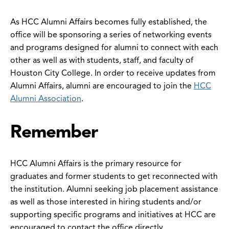
As HCC Alumni Affairs becomes fully established, the
office will be sponsoring a series of networking events
and programs designed for alumni to connect with each
other as well as with students, staff, and faculty of
Houston City College. In order to receive updates from
Alumni Affairs, alumni are encouraged to join the
HCC
Alumni Association
.
Remember
HCC Alumni Affairs is the primary resource for
graduates and former students to get reconnected with
the institution. Alumni seeking job placement assistance
as well as those interested in hiring students and/or
supporting specific programs and initiatives at HCC are
encouraged to contact the office directly.