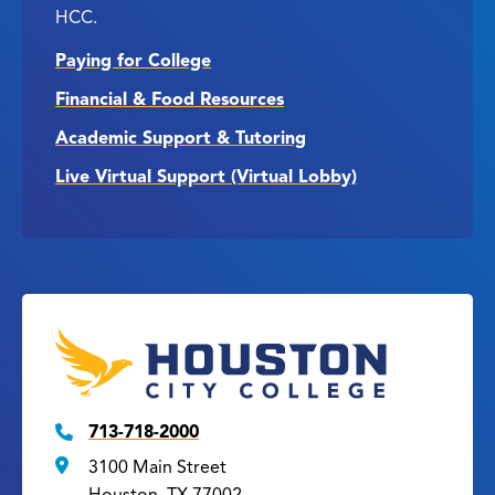
HCC.
Paying for College
Financial & Food Resources
Academic Support & Tutoring
Live Virtual Support (Virtual Lobby)
713-718-2000
3100 Main Street