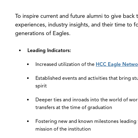
To inspire current and future alumni to give back t
experiences, industry insights, and their time to
generations of Eagles.
Leading Indicators:
Increased utilization of the
HCC Eagle Netwo
Established events and activities that bring 
spirit
Deeper ties and inroads into the world of wo
transfers at the time of graduation
Fostering new and known milestones leading t
mission of the institution