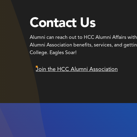
Contact Us
Alumni can reach out to HCC Alumni Affairs wit
Alumni Association benefits, services, and getti
College. Eagles Soar!
Join the HCC Alumni Association