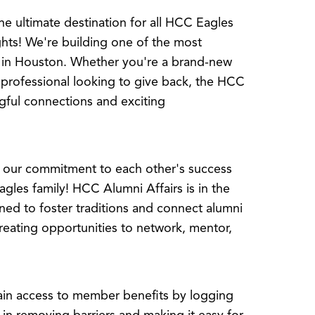
e ultimate destination for all HCC Eagles
hts! We're building one of the most
 in Houston. Whether you're a brand-new
professional looking to give back, the HCC
gful connections and exciting
s our commitment to each other's success
gles family! HCC Alumni Affairs is in the
ned to foster traditions and connect alumni
creating opportunities to network, mentor,
n access to member benefits by logging