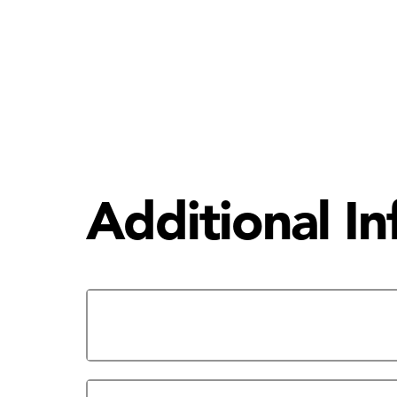
Additional I
The HCC Eagle Network