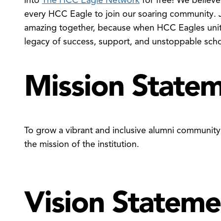
into
The HCC Eagle Network
for free! We believe
every HCC Eagle to join our soaring community. 
amazing together, because when HCC Eagles unite
legacy of success, support, and unstoppable school
Mission State
To grow a vibrant and inclusive alumni communit
the mission of the institution.
Vision Stateme