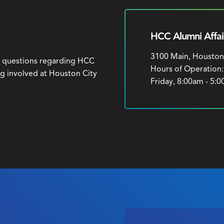
HCC Alumni Affai
3100 Main, Houston
h questions regarding HCC
Hours of Operation
ng involved at Houston City
Friday, 8:00am - 5: