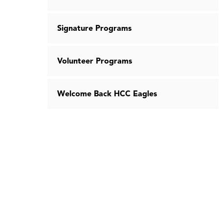
Signature Programs
Volunteer Programs
Welcome Back HCC Eagles