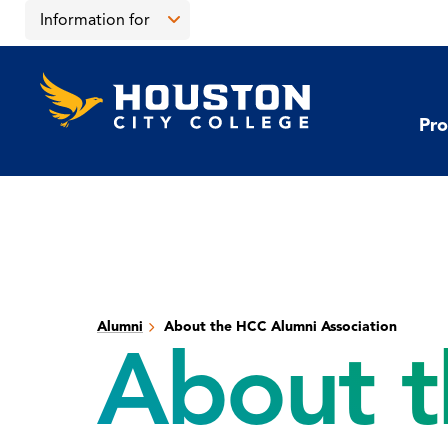
Skip
Skip
Information for
to
to
main
main
Open
content
site
the
Houston
navigation
click
City
Information
College
to
Pro
for
open
menu
the
main
menu
Alumni
About the HCC Alumni Association
About t