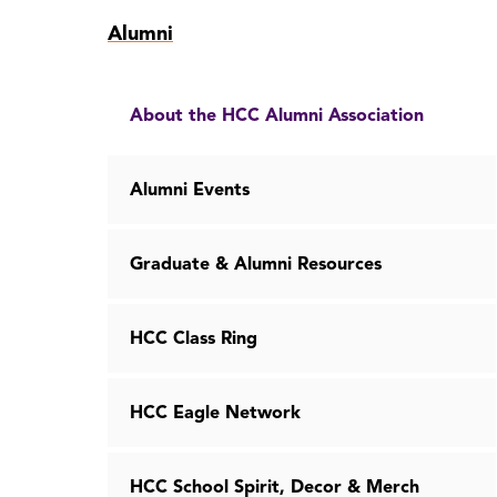
Skip
Alumni
to
page
content
About the HCC Alumni Association
Alumni Events
Graduate & Alumni Resources
HCC Class Ring
HCC Eagle Network
HCC School Spirit, Decor & Merch