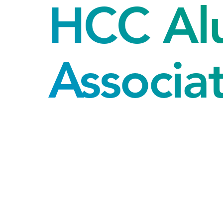
HCC Al
Associa