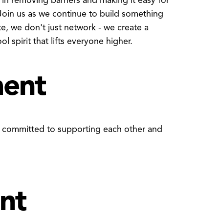
 in removing barriers and making it easy for
Join us as we continue to build something
, we don't just network - we create a
 spirit that lifts everyone higher.
ment
y committed to supporting each other and
nt