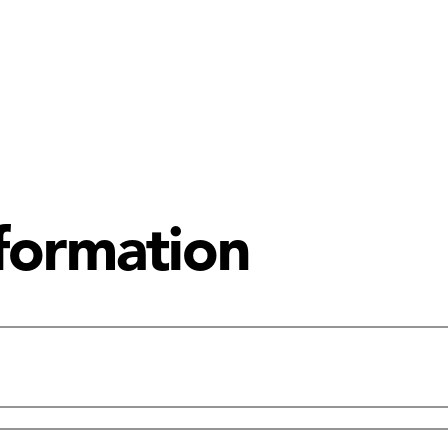
nformation