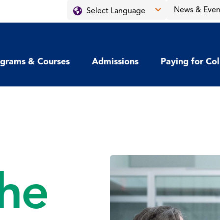
News & Even
grams & Courses
Admissions
Paying for Co
he