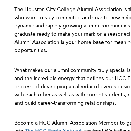
The Houston City College Alumni Association is th
who want to stay connected and soar to new heig
dynamic and rapidly growing alumni communities
graduate ready to make your mark or a seasoned 
Alumni Association is your home base for meanin
opportunities.
What makes our alumni community truly special i
and the incredible energy that defines our HCC Ea
process of developing a calendar of events desig
with each other as well as with current students, 
and build career-transforming relationships.
Become a HCC Alumni Association Member to gai