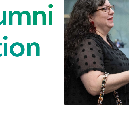
umni
tion