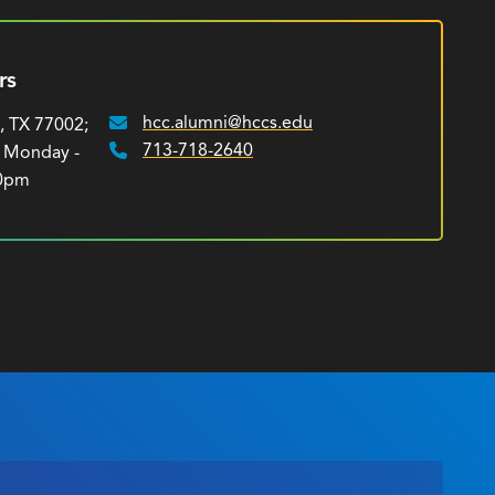
rs
hcc.alumni@hccs.edu
, TX 77002;
Email:
713-718-2640
: Monday -
Phone:
00pm