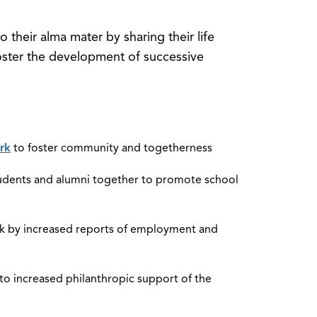
o their alma mater by sharing their life
 foster the development of successive
rk
to foster community and togetherness
students and alumni together to promote school
rk by increased reports of employment and
o increased philanthropic support of the