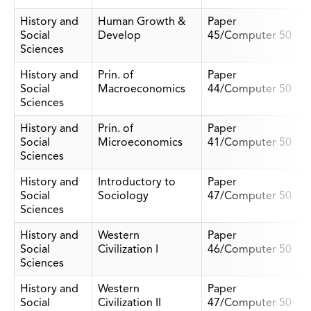
History and
Human Growth &
Paper
Social
Develop
45/Computer 50
Sciences
History and
Prin. of
Paper
Social
Macroeconomics
44/Computer 50
Sciences
History and
Prin. of
Paper
Social
Microeconomics
41/Computer 50
Sciences
History and
Introductory to
Paper
Social
Sociology
47/Computer 50
Sciences
History and
Western
Paper
Social
Civilization I
46/Computer 50
Sciences
History and
Western
Paper
Social
Civilization II
47/Computer 50