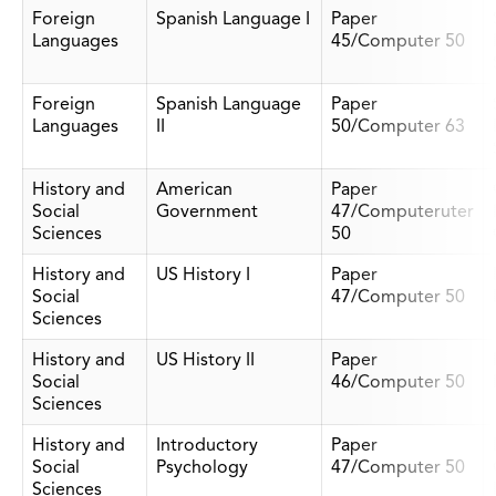
Foreign
Spanish Language I
Paper
Languages
45/Computer 50
Foreign
Spanish Language
Paper
Languages
II
50/Computer 63
History and
American
Paper
Social
Government
47/Computeruter
Sciences
50
History and
US History I
Paper
Social
47/Computer 50
Sciences
History and
US History II
Paper
Social
46/Computer 50
Sciences
History and
Introductory
Paper
Social
Psychology
47/Computer 50
Sciences