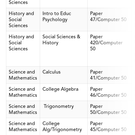
Sciences
History and
Intro to Educ
Paper
Social
Psychology
47/Computer 50
Sciences
History and
Social Sciences &
Paper
Social
History
420/Computer
Sciences
50
Science and
Calculus
Paper
Mathematics
41/Computer 50
Science and
College Algebra
Paper
Mathematics
46/Computer 50
Science and
Trigonometry
Paper
Mathematics
50/Computer 50
Science and
College
Paper
Mathematics
Alg/Trigonometry
45/Computer 50