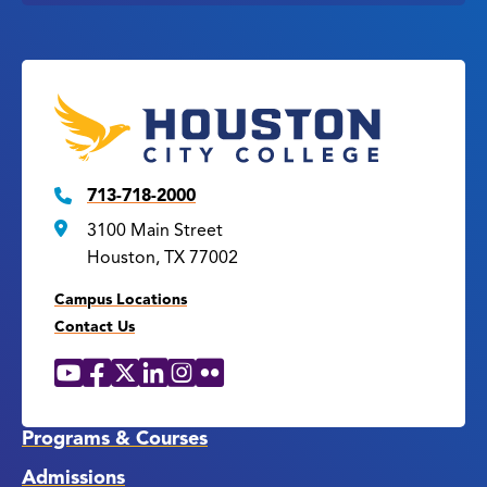
713-718-2000
3100 Main Street
Houston, TX 77002
Campus Locations
Contact Us
YouTube
Facebook
X
LinkedIn
Instagram
Flickr
Social
Media
Links
Programs & Courses
Admissions