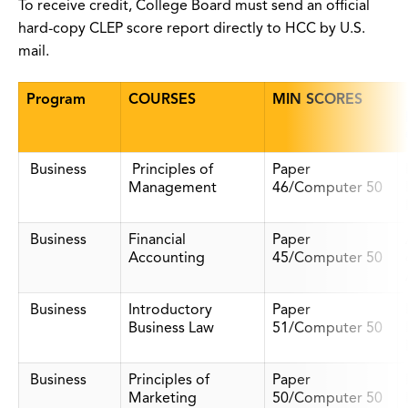
To receive credit, College Board must send an official
hard-copy CLEP score report directly to HCC by U.S.
mail.
Program
COURSES
MIN SCORES
Business
Principles of
Paper
Management
46/Computer 50
Business
Financial
Paper
Accounting
45/Computer 50
Business
Introductory
Paper
Business Law
51/Computer 50
Business
Principles of
Paper
Marketing
50/Computer 50