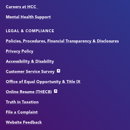
Careers at HCC
Mental Health Support
LEGAL & COMPLIANCE
Policies, Procedures, Financial Transparency & Disclosures
Privacy Policy
Accessibility & Disability
Customer Service Survey
Office of Equal Opportunity & Title IX
Online Resume (THECB)
Truth in Taxation
File a Complaint
Website Feedback