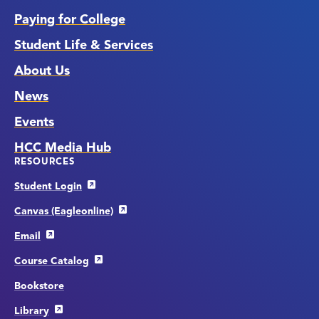
Paying for College
Student Life & Services
About Us
News
Events
HCC Media Hub
RESOURCES
Student Login
Canvas (Eagleonline)
Email
Course Catalog
Bookstore
Library