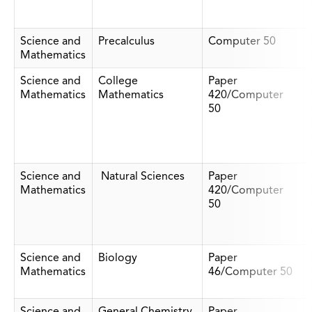
Science and
Precalculus
Computer 50
Mathematics
Science and
College
Paper
Mathematics
Mathematics
420/Computer
50
Science and
Natural Sciences
Paper
Mathematics
420/Computer
50
Science and
Biology
Paper
Mathematics
46/Computer 50
Science and
General Chemistry
Paper