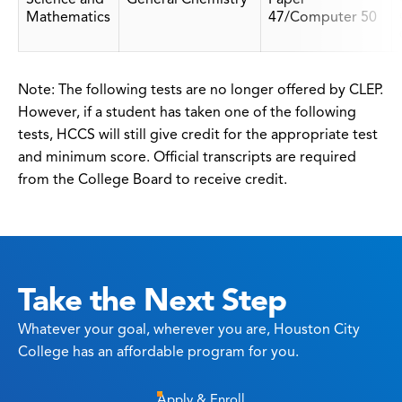
Mathematics
47/Computer 50
Note: The following tests are no longer offered by CLEP.
However, if a student has taken one of the following
tests, HCCS will still give credit for the appropriate test
and minimum score. Official transcripts are required
from the College Board to receive credit.
Take the Next Step
Whatever your goal, wherever you are, Houston City
College has an affordable program for you.
Apply & Enroll