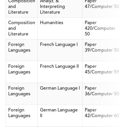
Composition
Analyz. &
Paper
and
Interpreting
47/Computer 50
Literature
Literature
Composition
Humanities
Paper
and
420/Computer
Literature
50
Foreign
French Language I
Paper
Languages
39/Computer 50
Foreign
French Language II
Paper
Languages
45/Computer 59
Foreign
German Language I
Paper
Languages
36/Computer 50
Foreign
German Language
Paper
Languages
II
42/Computer 60