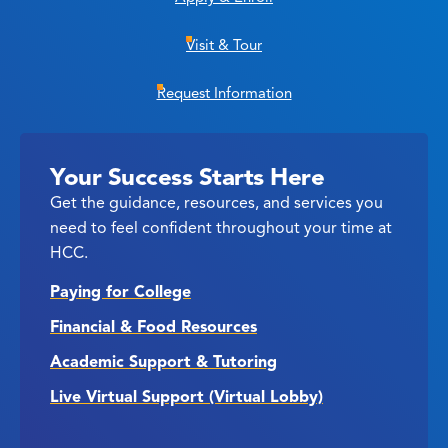
Visit & Tour
Request Information
Your Success Starts Here
Get the guidance, resources, and services you
need to feel confident throughout your time at
HCC.
Paying for College
Financial & Food Resources
Academic Support & Tutoring
Live Virtual Support (Virtual Lobby)