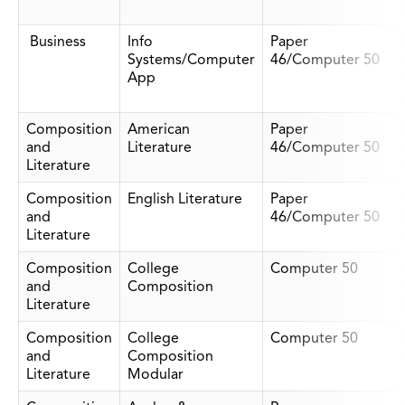
Business
Info
Paper
Systems/Computer
46/Computer 50
App
Composition
American
Paper
and
Literature
46/Computer 50
Literature
Composition
English Literature
Paper
and
46/Computer 50
Literature
Composition
College
Computer 50
and
Composition
Literature
Composition
College
Computer 50
and
Composition
Literature
Modular