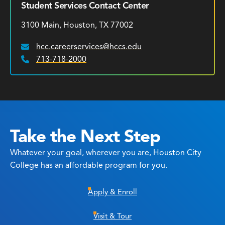
Student Services Contact Center
3100 Main, Houston, TX 77002
hcc.careerservices@hccs.edu
Email:
713-718-2000
Phone:
Take the Next Step
Whatever your goal, wherever you are, Houston City
College has an affordable program for you.
Apply & Enroll
Visit & Tour