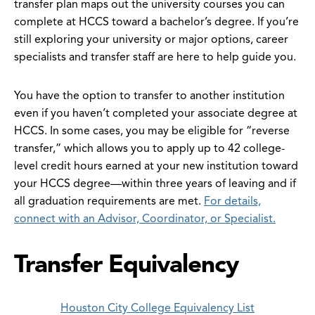
transfer plan maps out the university courses you can
complete at HCCS toward a bachelor’s degree. If you’re
still exploring your university or major options, career
specialists and transfer staff are here to help guide you.
You have the option to transfer to another institution
even if you haven’t completed your associate degree at
HCCS. In some cases, you may be eligible for “reverse
transfer,” which allows you to apply up to 42 college-
level credit hours earned at your new institution toward
your HCCS degree—within three years of leaving and if
all graduation requirements are met.
For details,
connect with an Advisor, Coordinator, or Specialist.
Transfer Equivalency
Houston City College Equivalency List