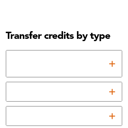
Transfer credits by type
Transfer Credits for Louisiana
Schools
Foreign Credits
Credit by Exam/ACE Credit