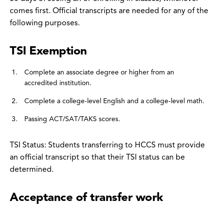
comes first. Official transcripts are needed for any of the
following purposes.
TSI Exemption
Complete an associate degree or higher from an
accredited institution.
Complete a college-level English and a college-level math.
Passing ACT/SAT/TAKS scores.
TSI Status: Students transferring to HCCS must provide
an official transcript so that their TSI status can be
determined.
Acceptance of transfer work