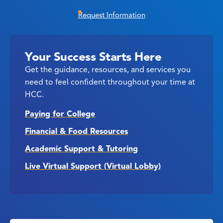
Request Information
Your Success Starts Here
Get the guidance, resources, and services you
need to feel confident throughout your time at
HCC.
Paying for College
Financial & Food Resources
Academic Support & Tutoring
Live Virtual Support (Virtual Lobby)