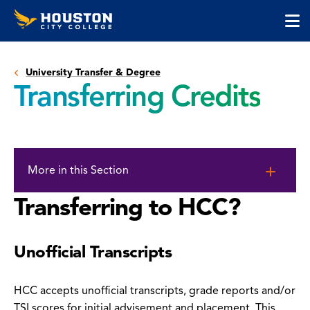
Houston
Skip
Skip
City
to
to
College
main
main
cli
content
site
to
navigation
University Transfer & Degree
op
Transferring Credits
the
ma
me
Skip
to
More in this Section
page
content
Transferring to HCC?
Unofficial Transcripts
HCC accepts unofficial transcripts, grade reports and/or
TSI scores for initial advisement and placement. This