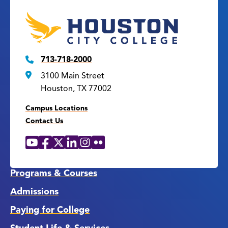
713-718-2000
3100 Main Street
Houston, TX 77002
Campus Locations
Contact Us
YouTube
Facebook
X
LinkedIn
Instagram
Flickr
Social
Media
Links
Programs & Courses
Admissions
Paying for College