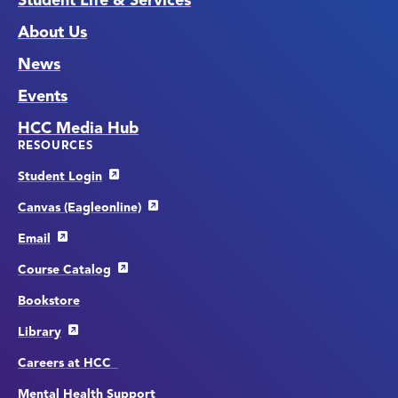
Student Life & Services
About Us
News
Events
HCC Media Hub
RESOURCES
Student Login
Canvas (Eagleonline)
Email
Course Catalog
Bookstore
Library
Careers at HCC
Mental Health Support