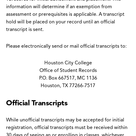
information will determine if an exemption from
assessment or prerequisites is applicable. A transcript
hold will be placed on your record until an official
transcript is sent.
Please electronically send or mail official transcripts to:
Houston City College
Office of Student Records
P.O. Box 667517, MC 1136
Houston, TX 77266-7517
Official Transcripts
While unofficial transcripts may be accepted for initial
registration, official transcripts must be received within
30 days of seeing an or enrolling in classes, whichever