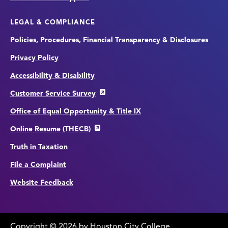
LEGAL & COMPLIANCE
Policies, Procedures, Financial Transparency & Disclosures
Privacy Policy
Accessibility & Disability
Customer Service Survey
Office of Equal Opportunity & Title IX
Online Resume (THECB)
Truth in Taxation
File a Complaint
Website Feedback
Copyright
©
edit
2026 by Houston City College.