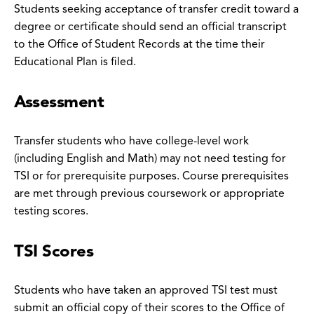
Students seeking acceptance of transfer credit toward a
degree or certificate should send an official transcript
to the Office of Student Records at the time their
Educational Plan is filed.
Assessment
Transfer students who have college-level work
(including English and Math) may not need testing for
TSI or for prerequisite purposes. Course prerequisites
are met through previous coursework or appropriate
testing scores.
TSI Scores
Students who have taken an approved TSI test must
submit an official copy of their scores to the Office of