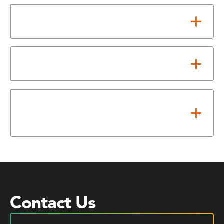
Military Credit
Work and Experiential Credit
Texas Common Course
Numbering System (TCCNS)
Contact Us