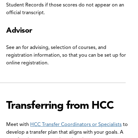
Student Records if those scores do not appear on an
official transcript.
Advisor
See an for advising, selection of courses, and
registration information, so that you can be set up for
online registration.
Transferring from HCC
Meet with
HCC Transfer Coordinators or Specialists
to
develop a transfer plan that aligns with your goals. A