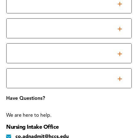
Clinical Education
Accreditation
Program Outcomes
Required Essential Functions
Have Questions?
We are here to help.
Nursing Intake Office
co.adnadmit@hccs.edu