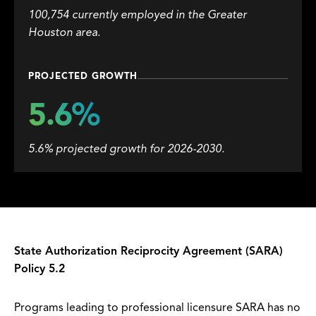
100,754 currently employed in the Greater
Houston area.
PROJECTED GROWTH
5.6%
5.6% projected growth for 2026-2030.
State Authorization Reciprocity Agreement (SARA)
Policy 5.2
Programs leading to professional licensure SARA has no