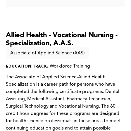
Allied Health - Vocational Nursing -
Specialization, A.A.S.
Associate of Applied Science (AAS)
Workforce Training
EDUCATION TRACK:
The Associate of Applied Science-Allied Health
Specialization is a career path for persons who have
completed the following certificate programs: Dental
Assisting, Medical Assistant, Pharmacy Technician,
Surgical Technology and Vocational Nursing. The 60
credit hour degrees for these programs are designed
for health science professionals in these areas to meet
continuing education goals and to attain possible