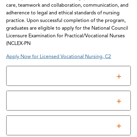
care, teamwork and collaboration, communication, and
adherence to legal and ethical standards of nursing
practice. Upon successful completion of the program,
graduates are eligible to apply for the National Council
Licensure Examination for Practical/Vocational Nurses
(NCLEX-PN
Apply Now for Licensed Vocational Nursing, C2
Admissions
Information Sessions
Program Requirements