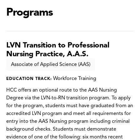
Programs
LVN Transition to Professional
Nursing Practice, A.A.S.
Associate of Applied Science (AAS)
Workforce Training
EDUCATION TRACK:
HCC offers an optional route to the AAS Nursing
Degree via the LVN-to-RN transition program. To apply
for the program, students must have graduated from an
accredited LVN program and meet all requirements for
entry into the AAS Nursing program including criminal
background checks. Students must demonstrate
evidence of one of the following: six months recent