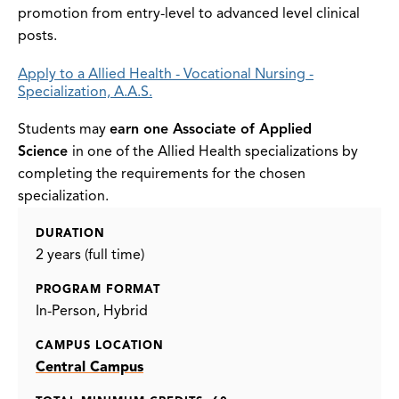
promotion from entry-level to advanced level clinical
posts.
Apply to a Allied Health - Vocational Nursing -
Specialization, A.A.S.
Students may
earn one Associate of Applied
Science
in one of the Allied Health specializations by
completing the requirements for the chosen
specialization.
DURATION
2 years (full time)
PROGRAM FORMAT
In-Person
Hybrid
CAMPUS LOCATION
Central Campus