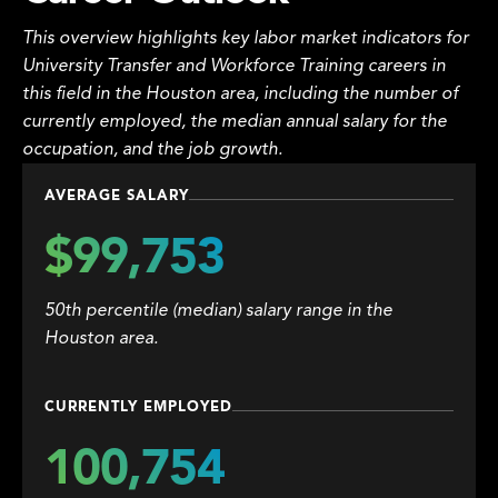
This overview highlights key labor market indicators for
University Transfer and Workforce Training careers in
this field in the Houston area, including the number of
currently employed, the median annual salary for the
occupation, and the job growth.
AVERAGE SALARY
$99,753
50th percentile (median) salary range in the
Houston area.
CURRENTLY EMPLOYED
100,754