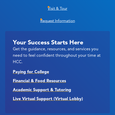
Visit & Tour
Request Information
Your Success Starts Here
Get the guidance, resources, and services you
need to feel confident throughout your time at
HCC.
Paying for College
Financial & Food Resources
Academic Support & Tutoring
Live Virtual Support (Virtual Lobby)