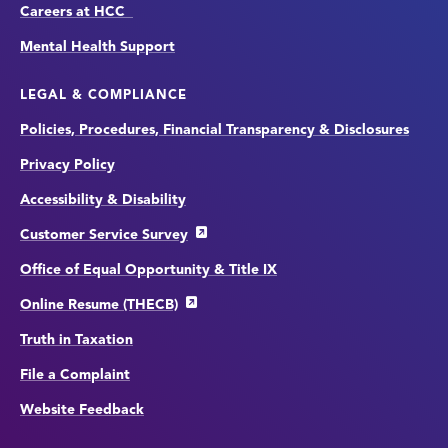
Careers at HCC
Mental Health Support
LEGAL & COMPLIANCE
Policies, Procedures, Financial Transparency & Disclosures
Privacy Policy
Accessibility & Disability
Customer Service Survey
Office of Equal Opportunity & Title IX
Online Resume (THECB)
Truth in Taxation
File a Complaint
Website Feedback