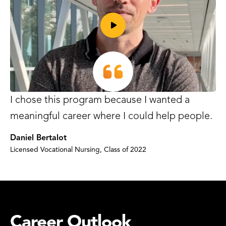
Play
I chose this program because I wanted a
video
meaningful career where I could help people.
Daniel Bertalot
Licensed Vocational Nursing, Class of 2022
Career Outlook