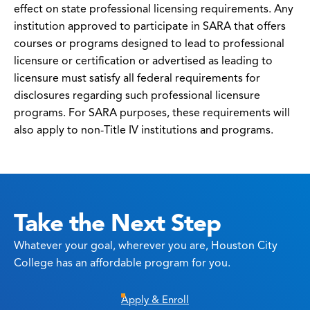
effect on state professional licensing requirements. Any
institution approved to participate in SARA that offers
courses or programs designed to lead to professional
licensure or certification or advertised as leading to
licensure must satisfy all federal requirements for
disclosures regarding such professional licensure
programs. For SARA purposes, these requirements will
also apply to non-Title IV institutions and programs.
Take the Next Step
Whatever your goal, wherever you are, Houston City
College has an affordable program for you.
Apply & Enroll