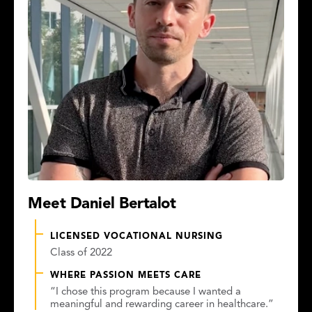
Meet Daniel Bertalot
LICENSED VOCATIONAL NURSING
Class of 2022
WHERE PASSION MEETS CARE
“I chose this program because I wanted a
meaningful and rewarding career in healthcare.”