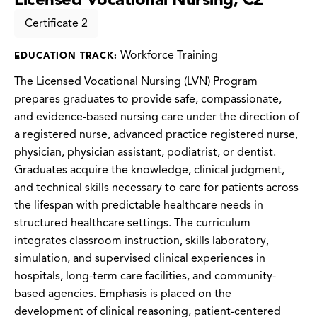
Certificate 2
Workforce Training
EDUCATION TRACK:
The Licensed Vocational Nursing (LVN) Program
prepares graduates to provide safe, compassionate,
and evidence-based nursing care under the direction of
a registered nurse, advanced practice registered nurse,
physician, physician assistant, podiatrist, or dentist.
Graduates acquire the knowledge, clinical judgment,
and technical skills necessary to care for patients across
the lifespan with predictable healthcare needs in
structured healthcare settings. The curriculum
integrates classroom instruction, skills laboratory,
simulation, and supervised clinical experiences in
hospitals, long-term care facilities, and community-
based agencies. Emphasis is placed on the
development of clinical reasoning, patient-centered