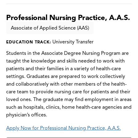
Professional Nursing Practice, A.A.S.
Associate of Applied Science (AAS)
University Transfer
EDUCATION TRACK:
Students in the Associate Degree Nursing Program are
taught the knowledge and skills needed to work with
patients and their families in a variety of health-care
settings. Graduates are prepared to work collectively
and collaboratively with other members of the health-
care team to provide nursing care for patients and their
loved ones. The graduate may find employment in areas
such as hospitals, clinics, home health-care agencies and
physician’s offices.
Apply Now for Professional Nursing Practice, A.A.S.