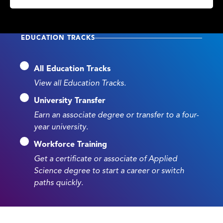
EDUCATION TRACKS
All Education Tracks
View all Education Tracks.
University Transfer
Earn an associate degree or transfer to a four-
year university.
Workforce Training
Get a certificate or associate of Applied
Science degree to start a career or switch
paths quickly.