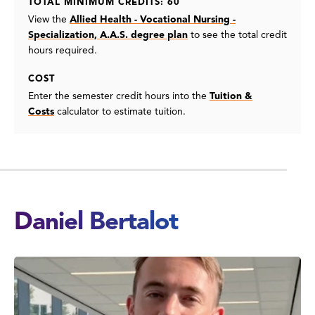
TOTAL MINIMUM CREDITS: 60
View the
Allied Health - Vocational Nursing -
Specialization, A.A.S. degree plan
to see the total credit
hours required.
COST
Enter the semester credit hours into the
Tuition &
Costs
calculator to estimate tuition.
Daniel Bertalot