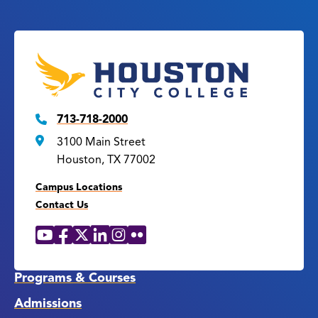
713-718-2000
3100 Main Street
Houston, TX 77002
Campus Locations
Contact Us
YouTube
Facebook
X
LinkedIn
Instagram
Flickr
Social
Media
Links
Programs & Courses
Admissions