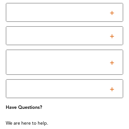
Accreditation
Licensure/Certification Exam Results
Texas Education Association (TEA) Industry
Based Certification Resource
Required Essential Functions
Have Questions?
We are here to help.