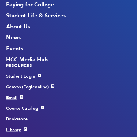
Paying for College
Student Life & Services
About Us
News
Events
HCC Media Hub
RESOURCES
Student Login
Canvas (Eagleonline)
Email
Course Catalog
Bookstore
Library