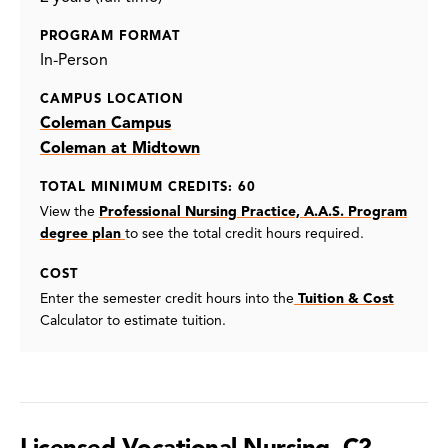
PROGRAM FORMAT
In-Person
CAMPUS LOCATION
Coleman Campus
Coleman at Midtown
TOTAL MINIMUM CREDITS: 60
View the
Professional Nursing Practice, A.A.S. Program
degree plan
to see the total credit hours required.
COST
Enter the semester credit hours into the
Tuition & Cost
Calculator to estimate tuition.
Licensed Vocational Nursing, C2