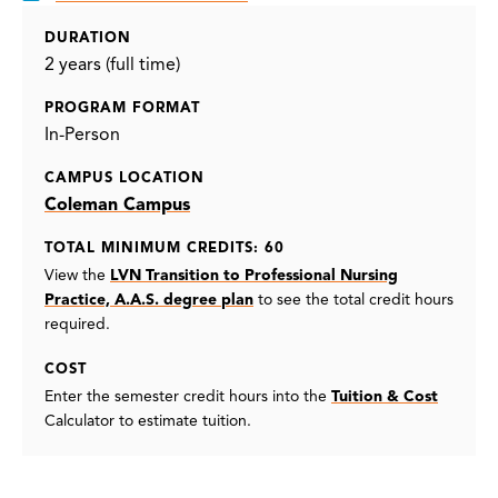
DURATION
2 years (full time)
PROGRAM FORMAT
In-Person
CAMPUS LOCATION
Coleman Campus
TOTAL MINIMUM CREDITS: 60
View the
LVN Transition to Professional Nursing
Practice, A.A.S. degree plan
to see the total credit hours
required.
COST
Enter the semester credit hours into the
Tuition & Cost
Calculator to estimate tuition.