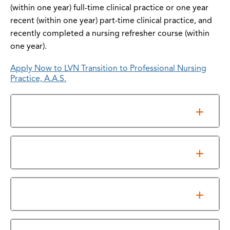
(within one year) full-time clinical practice or one year
recent (within one year) part-time clinical practice, and
recently completed a nursing refresher course (within
one year).
Apply Now to LVN Transition to Professional Nursing
Practice, A.A.S.
Admissions
Information Sessions
Program Requirements