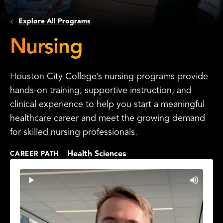
Explore All Programs
Nursing
Houston City College’s nursing programs provide
hands-on training, supportive instruction, and
clinical experience to help you start a meaningful
healthcare career and meet the growing demand
for skilled nursing professionals.
Health Sciences
CAREER PATH