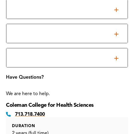
Accreditation
Program Outcomes
Required Essential Functions
Have Questions?
We are here to help.
Coleman College for Health Sciences
713.718.7400
DURATION
2 years (full time)