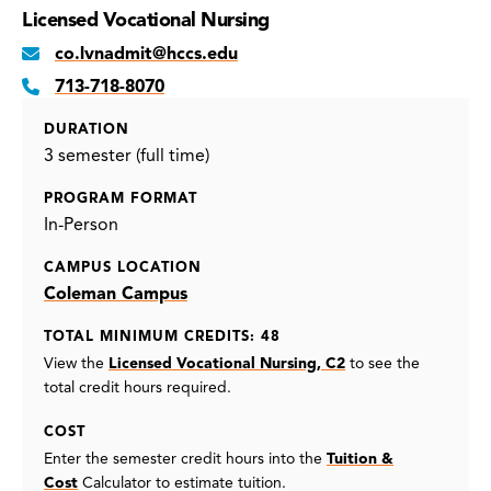
Licensed Vocational Nursing
co.lvnadmit@hccs.edu
713-718-8070
DURATION
3 semester (full time)
PROGRAM FORMAT
In-Person
CAMPUS LOCATION
Coleman Campus
TOTAL MINIMUM CREDITS: 48
View the
Licensed Vocational Nursing, C2
to see the
total credit hours required.
COST
Enter the semester credit hours into the
Tuition &
Cost
Calculator to estimate tuition.