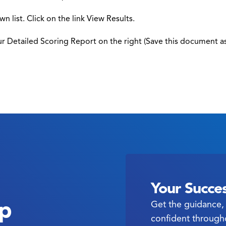
n list. Click on the link View Results.
ur Detailed Scoring Report on the right (Save this document a
Your Succes
ep
Get the guidance, 
confident through