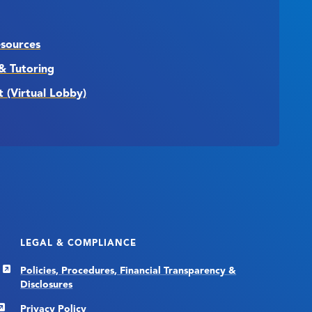
esources
& Tutoring
t (Virtual Lobby)
LEGAL & COMPLIANCE
Policies, Procedures, Financial Transparency &
Disclosures
Privacy Policy