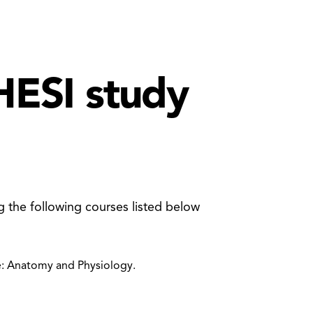
HESI study
g the following courses listed below
: Anatomy and Physiology.