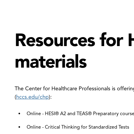
Resources for 
materials
The Center for Healthcare Professionals is offerin
(
hccs.edu/chp
):
Online - HESI® A2 and TEAS® Preparatory course
Online - Critical Thinking for Standardized Tests