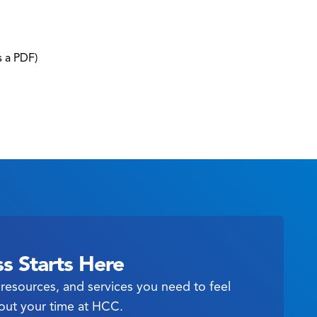
s a PDF)
s Starts Here
resources, and services you need to feel
out your time at HCC.