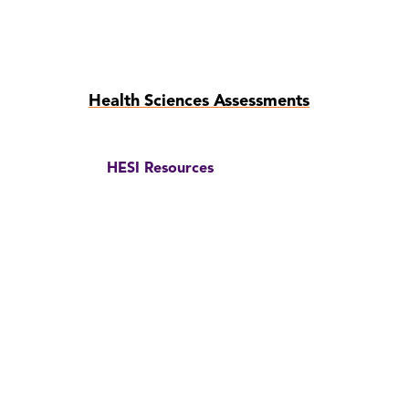
Skip
Health Sciences Assessments
to
page
content
HESI Resources