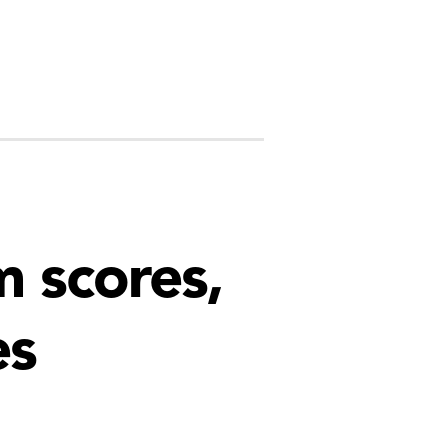
 scores,
es