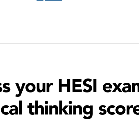
s your HESI exam
ical thinking scor