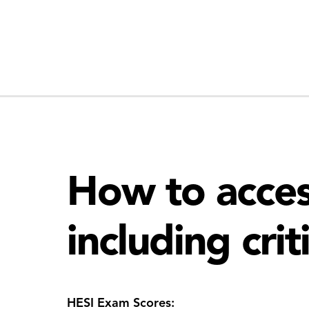
How to acces
including crit
HESI Exam Scores: