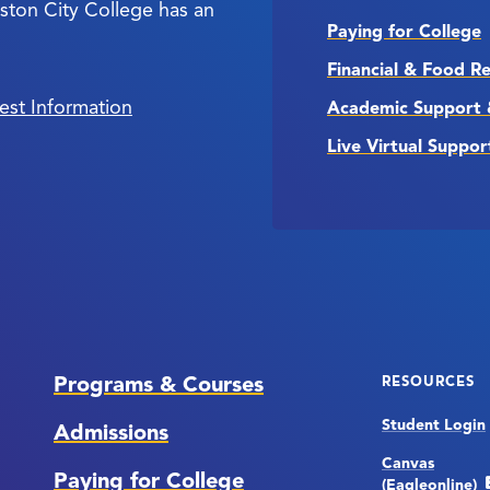
ston City College has an
Paying for College
Financial & Food R
est Information
Academic Support 
Live Virtual Suppor
Programs & Courses
RESOURCES
Student Login
Admissions
Canvas
Paying for College
(Eagleonline)