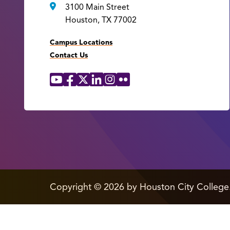
3100 Main Street
Houston, TX 77002
Campus Locations
Contact Us
YouTube
Facebook
X
LinkedIn
Instagram
Flickr
Social
Media
Links
edit
Copyright
©
2026 by Houston City College
page