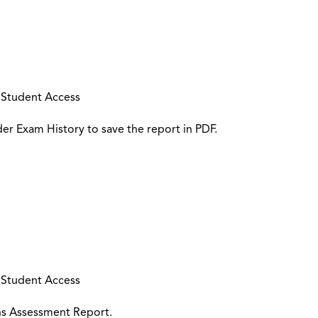
 Student Access
r Exam History to save the report in PDF.
 Student Access
ons Assessment Report.