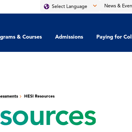
News & Even
grams & Courses
Admissions
Paying for Co
sessments
HESI Resources
sources