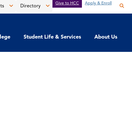
Give to HCC
Apply & Enroll
ts
Directory
Op
the
Open
Open
sea
the
the
pan
News
Directory
llege
Student Life & Services
About Us
&
menu
Events
menu