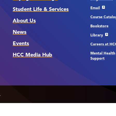
Email
Student Life & Services
Course Catalo
About Us
Bookstore
News
Library
Events
Careers at H
Mental Health
HCC Media Hub
Support
.