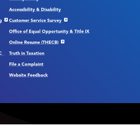
Accessibility & Disability
g
Customer Service Survey
Office of Equal Opportunity & Title IX
Online Resume (THECB)
CC
Truth in Taxation
File a Complaint
Website Feedback