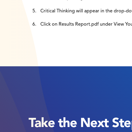
Critical Thinking will appear in the drop-dow
Click on Results Report.pdf under View Yo
Take the Next St