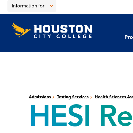
Skip
Skip
Information for
to
to
main
main
Open
content
site
the
Houston
navigation
click
City
Information
College
to
Pro
for
open
menu
the
main
menu
Admissions
Testing Services
Health Sciences As
HESI Re