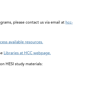
grams, please contact us via email at
hcc-
cess available resources.
the
Libraries at HCC webpage.
 on HESI study materials: