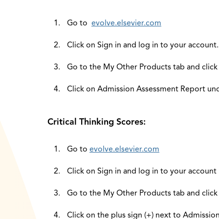
Go to
evolve.elsevier.com
Click on Sign in and log in to your account.
Go to the My Other Products tab and click
Click on Admission Assessment Report unde
Critical Thinking Scores:
Go to
evolve.elsevier.com
Click on Sign in and log in to your account
Go to the My Other Products tab and click
Click on the plus sign (+) next to Admissi