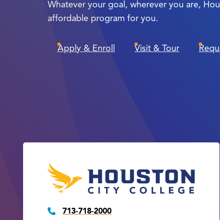
Whatever your goal, wherever you are, Hou
affordable program for you.
Apply & Enroll
Visit & Tour
Requ
713-718-2000