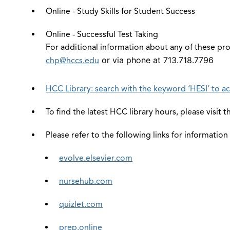
Online - Study Skills for Student Success
Online - Successful Test Taking
For additional information about any of these pro
or via phone at 713.718.7796
chp@hccs.edu
HCC Library: search with the keyword ‘HESI’ to ac
To find the latest HCC library hours, please visit 
Please refer to the following links for information
evolve.elsevier.com
nursehub.com
quizlet.com
prep.online