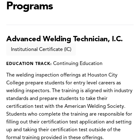
Programs
Advanced Welding Technician, I.C.
Institutional Certificate (IC)
Continuing Education
EDUCATION TRACK:
The welding inspection offerings at Houston City
College prepare students for entry level careers as
welding inspectors. The training is aligned with industry
standards and prepare students to take their
certification test with the American Welding Society.
Students who complete the training are responsible for
filling out their certification test application and setting
up and taking their certification test outside of the
formal training provided in these offerings.