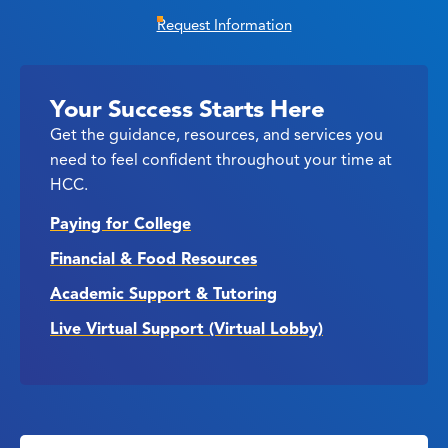
Request Information
Your Success Starts Here
Get the guidance, resources, and services you
need to feel confident throughout your time at
HCC.
Paying for College
Financial & Food Resources
Academic Support & Tutoring
Live Virtual Support (Virtual Lobby)