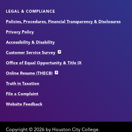
LEGAL & COMPLIANCE
Policies, Procedures, Financial Transparency & Disclosures
Privacy Policy
Accessibility & Disability
Customer Service Survey
Office of Equal Opportunity & Title IX
Online Resume (THECB)
Truth in Taxation
File a Complaint
Website Feedback
Copyright
©
edit
2026 by Houston City College.