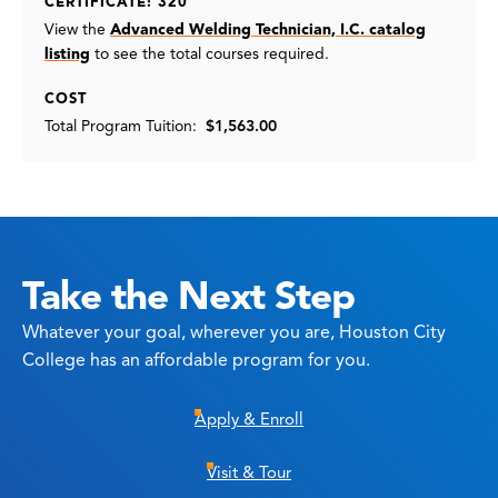
CERTIFICATE: 320
View the
Advanced Welding Technician, I.C. catalog
listing
to see the total courses required.
COST
Total Program Tuition:
$1,563.00
Take the Next Step
Whatever your goal, wherever you are, Houston City
College has an affordable program for you.
Apply & Enroll
Visit & Tour