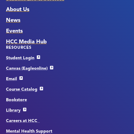
About Us
News
Events
HCC Media Hub
RESOURCES
Student Login
Canvas (Eagleonline)
Email
Course Catalog
Bookstore
Library
Careers at HCC
Mental Health Support