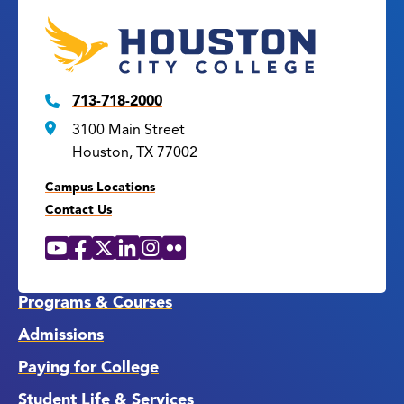
713-718-2000
3100 Main Street
Houston, TX 77002
Campus Locations
Contact Us
YouTube
Facebook
X
LinkedIn
Instagram
Flickr
Social
Media
Links
Programs & Courses
Admissions
Paying for College
Student Life & Services