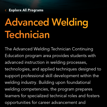
Explore All Programs
Advanced Welding
Technician
The Advanced Welding Technician Continuing
Education program area provides students with
advanced instruction in welding processes,
technologies, and applied techniques designed to
support professional skill development within the
welding industry. Building upon foundational
welding competencies, the program prepares
learners for specialized technical roles and fosters
opportunities for career advancement and