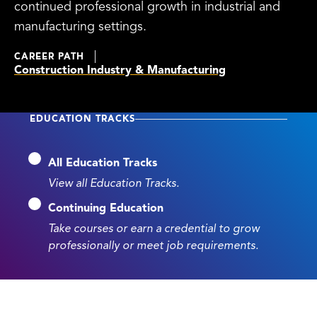
continued professional growth in industrial and
manufacturing settings.
CAREER PATH
Construction Industry & Manufacturing
EDUCATION TRACKS
All Education Tracks
View all Education Tracks.
Continuing Education
Take courses or earn a credential to grow
professionally or meet job requirements.