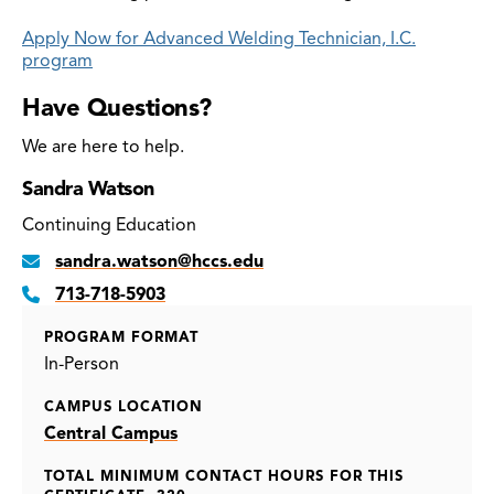
Apply Now for Advanced Welding Technician, I.C.
program
Have Questions?
We are here to help.
Sandra Watson
Continuing Education
sandra.watson@hccs.edu
713-718-5903
PROGRAM FORMAT
In-Person
CAMPUS LOCATION
Central Campus
TOTAL MINIMUM CONTACT HOURS FOR THIS