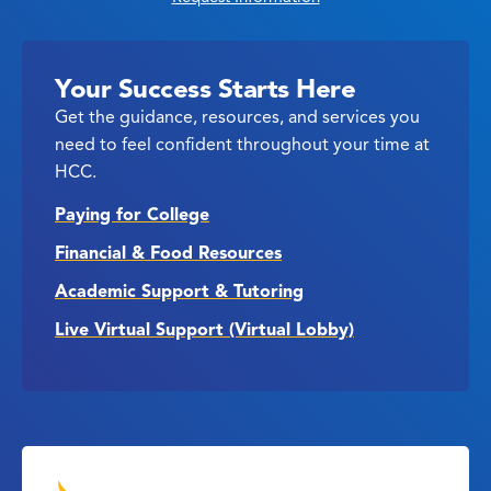
Your Success Starts Here
Get the guidance, resources, and services you
need to feel confident throughout your time at
HCC.
Paying for College
Financial & Food Resources
Academic Support & Tutoring
Live Virtual Support (Virtual Lobby)