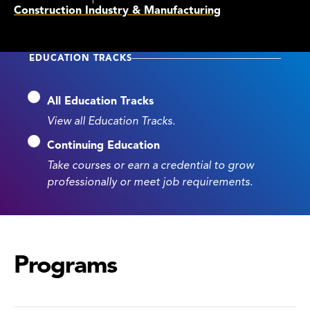
Construction Industry & Manufacturing
EDUCATION TRACKS
All Education Tracks
View all Education Tracks.
Continuing Education
Take courses or earn a credential to grow
professionally or meet job requirements.
Programs