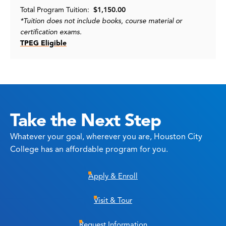
Total Program Tuition:
$1,150.00
*Tuition does not include books, course material or
certification exams.
TPEG Eligible
Take the Next Step
Whatever your goal, wherever you are, Houston City
College has an affordable program for you.
Apply & Enroll
Visit & Tour
Request Information