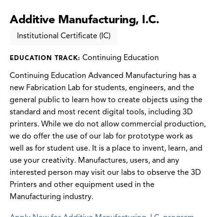
Additive Manufacturing, I.C.
Institutional Certificate (IC)
Continuing Education
EDUCATION TRACK:
Continuing Education Advanced Manufacturing has a
new Fabrication Lab for students, engineers, and the
general public to learn how to create objects using the
standard and most recent digital tools, including 3D
printers. While we do not allow commercial production,
we do offer the use of our lab for prototype work as
well as for student use. It is a place to invent, learn, and
use your creativity. Manufactures, users, and any
interested person may visit our labs to observe the 3D
Printers and other equipment used in the
Manufacturing industry.