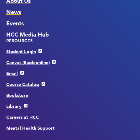
About Us
News
Events
HCC Media Hub
RESOURCES
Student Login
Canvas (Eagleonline)
Email
Course Catalog
Bookstore
Library
Careers at HCC
Mental Health Support