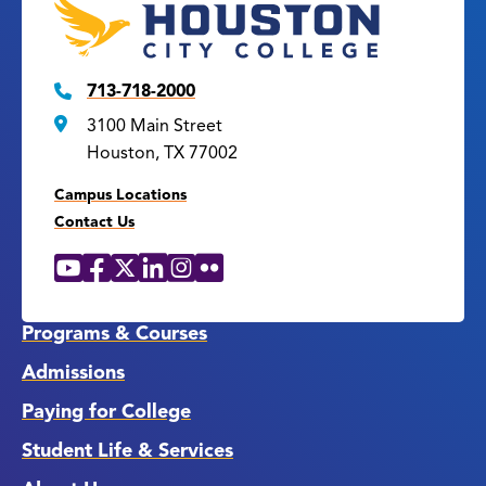
713-718-2000
3100 Main Street
Houston, TX 77002
Campus Locations
Contact Us
YouTube
Facebook
X
LinkedIn
Instagram
Flickr
Social
Media
Links
Programs & Courses
Admissions
Paying for College
Student Life & Services