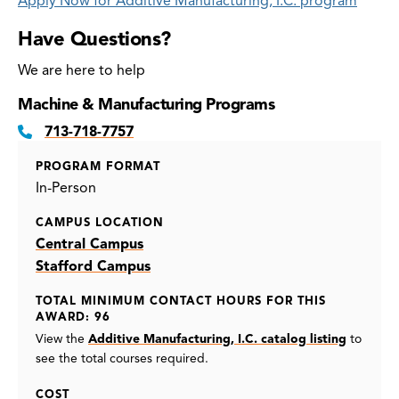
Apply Now for Additive Manufacturing, I.C. program
Have Questions?
We are here to help
Machine & Manufacturing Programs
713-718-7757
PROGRAM FORMAT
In-Person
CAMPUS LOCATION
Central Campus
Stafford Campus
TOTAL MINIMUM CONTACT HOURS FOR THIS
AWARD: 96
View the
Additive Manufacturing, I.C. catalog listing
to
see the total courses required.
COST