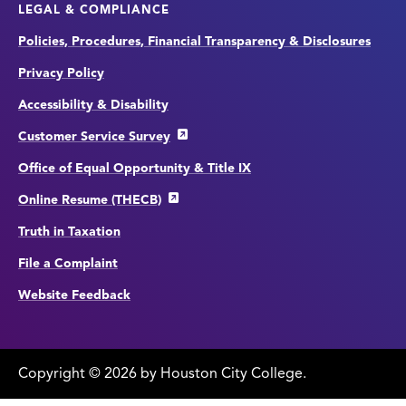
LEGAL & COMPLIANCE
Policies, Procedures, Financial Transparency & Disclosures
Privacy Policy
Accessibility & Disability
Customer Service Survey
Office of Equal Opportunity & Title IX
Online Resume (THECB)
Truth in Taxation
File a Complaint
Website Feedback
Copyright
©
edit
2026 by Houston City College.
page