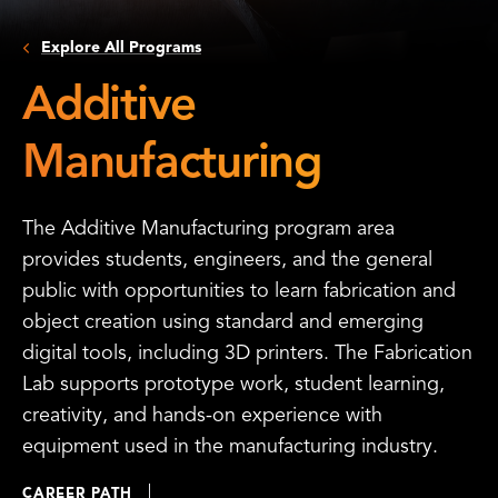
Explore All Programs
Additive
Manufacturing
The Additive Manufacturing program area
provides students, engineers, and the general
public with opportunities to learn fabrication and
object creation using standard and emerging
digital tools, including 3D printers. The Fabrication
Lab supports prototype work, student learning,
creativity, and hands-on experience with
equipment used in the manufacturing industry.
CAREER PATH