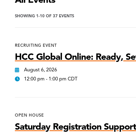
SHOWING 1-10 OF 37 EVENTS
RECRUITING EVENT
HCC Global Online: Ready, Set
August 6, 2026
12:00 pm - 1:00 pm CDT
OPEN HOUSE
Saturday Registration Support