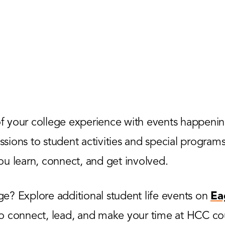
 your college experience with events happenin
ions to student activities and special programs,
u learn, connect, and get involved.
? Explore additional student life events on
Ea
to connect, lead, and make your time at HCC co