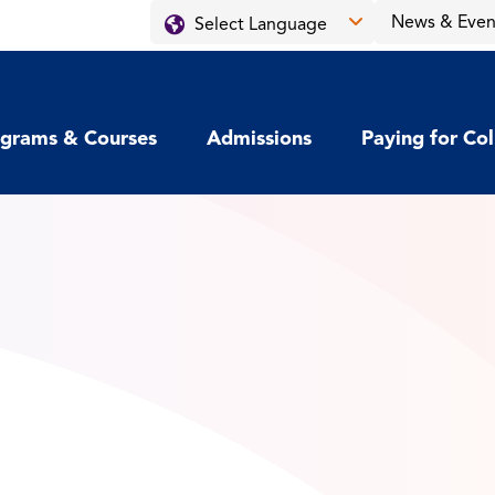
News & Even
grams & Courses
Admissions
Paying for Co