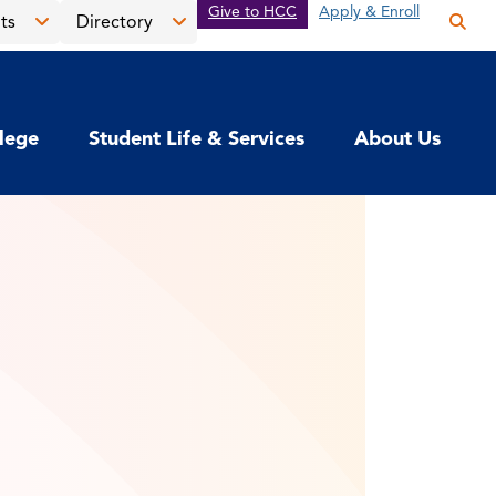
Give to HCC
Apply & Enroll
ts
Directory
Op
the
Open
Open
sea
the
the
pan
News
Directory
llege
Student Life & Services
About Us
&
menu
Events
menu