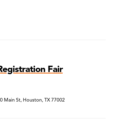
egistration Fair
00 Main St, Houston, TX 77002