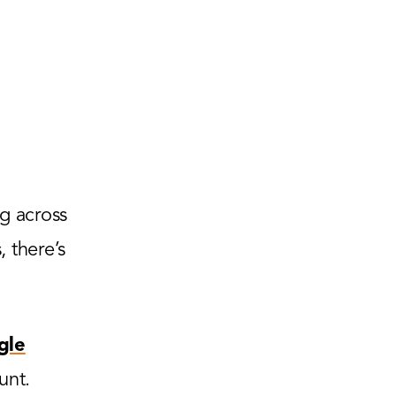
g across
 there’s
gle
unt.