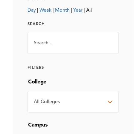
Day
|
Week
|
Month
|
Year
|
All
SEARCH
Search
SEARCH
FILTERS
College
COLLEGE
Campus