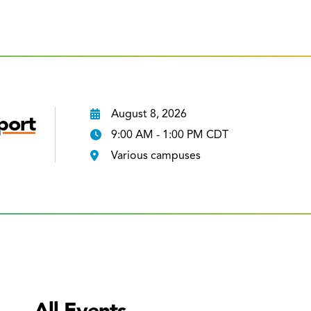
August 8, 2026
port
9:00 AM - 1:00 PM CDT
Various campuses
All Events