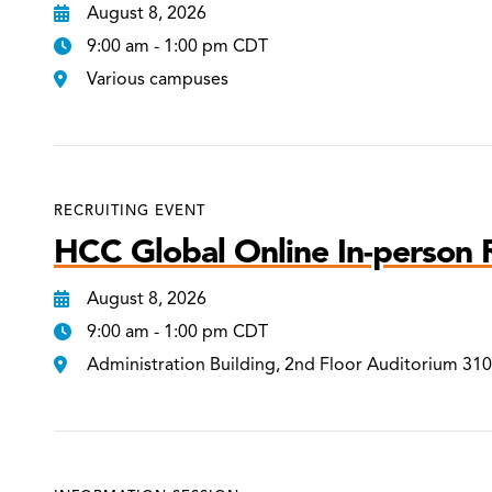
August 8, 2026
9:00 am - 1:00 pm CDT
Various campuses
RECRUITING EVENT
HCC Global Online In-person R
August 8, 2026
9:00 am - 1:00 pm CDT
Administration Building, 2nd Floor Auditorium 31