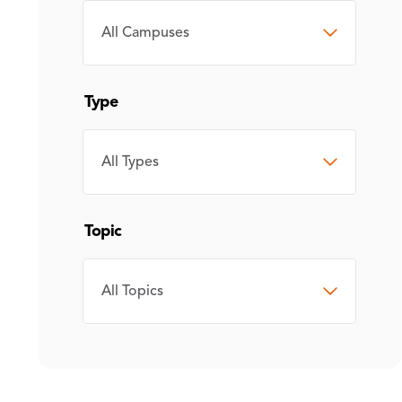
CAMPUS
Type
TYPE
Topic
TOPIC