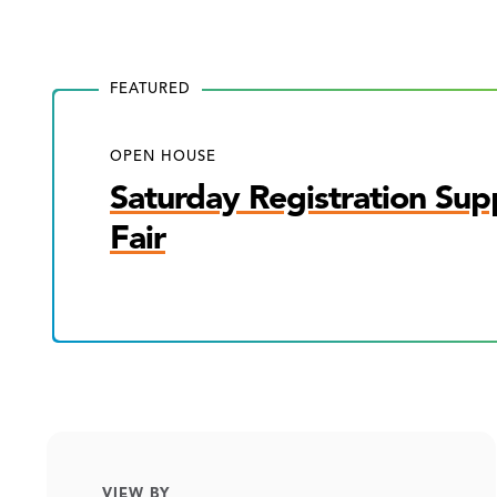
FEATURED
OPEN HOUSE
Saturday Registration Sup
Fair
VIEW BY