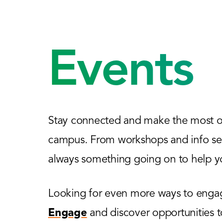
Events
Stay connected and make the most of
campus. From workshops and info sess
always something going on to help yo
Looking for even more ways to engage
Engage
and discover opportunities 