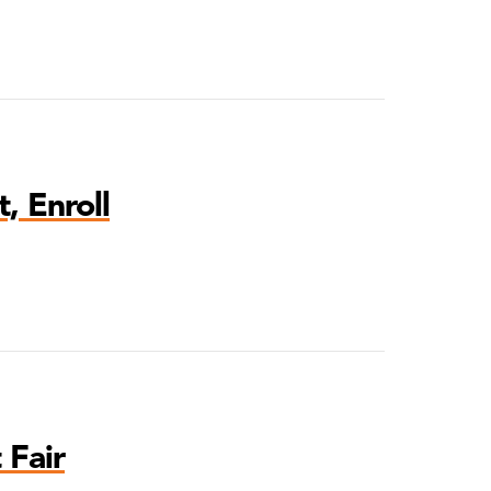
, Enroll
 Fair