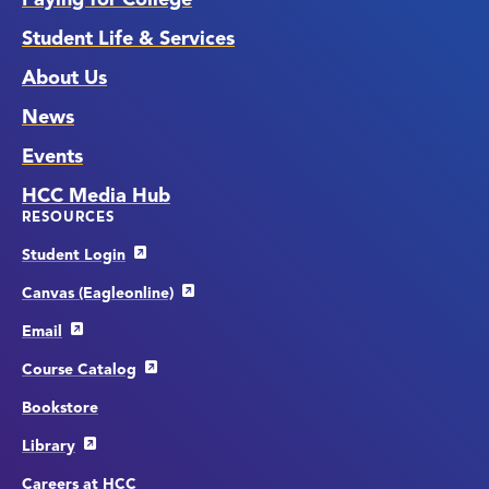
Student Life & Services
About Us
News
Events
HCC Media Hub
RESOURCES
Student Login
Canvas (Eagleonline)
Email
Course Catalog
Bookstore
Library
Careers at HCC