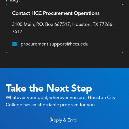
Friday.
Contact HCC Procurement Operations
3100 Main, P.O. Box 667517, Houston, TX 77266-
7517
procurement.support@hccs.edu
Email:
Take the Next Step
Whatever your goal, wherever you are, Houston City
College has an affordable program for you.
Apply & Enroll