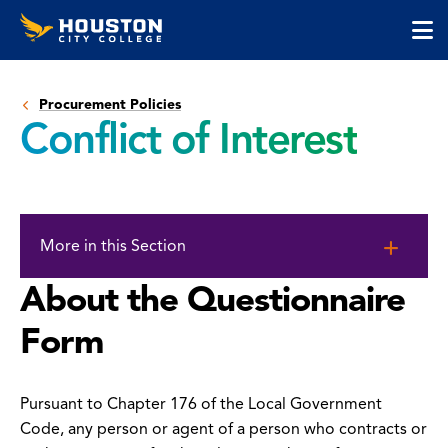
Houston
Skip
Skip
City
to
to
College
main
main
cli
content
site
to
navigation
Procurement Policies
op
Conflict of Interest
the
ma
me
Skip
to
More in this Section
page
content
About the Questionnaire
Form
Pursuant to Chapter 176 of the Local Government
Code, any person or agent of a person who contracts or