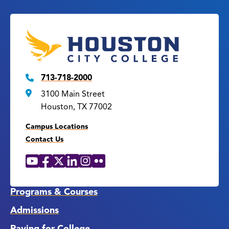
713-718-2000
3100 Main Street
Houston, TX 77002
Campus Locations
Contact Us
YouTube
Facebook
X
LinkedIn
Instagram
Flickr
Social
Media
Links
Programs & Courses
Admissions
Paying for College