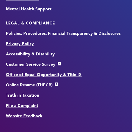
Mental Health Support
LEGAL & COMPLIANCE
Policies, Procedures, Financial Transparency & Disclosures
Privacy Policy
Accessibility & Disability
Customer Service Survey
Office of Equal Opportunity & Title IX
Online Resume (THECB)
Truth in Taxation
File a Complaint
Website Feedback