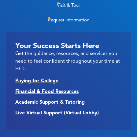
Visit & Tour
Request Information
Your Success Starts Here
Get the guidance, resources, and services you
need to feel confident throughout your time at
HCC.
Paying for College
Financial & Food Resources
Academic Support & Tutoring
Live Virtual Support (Virtual Lobby)