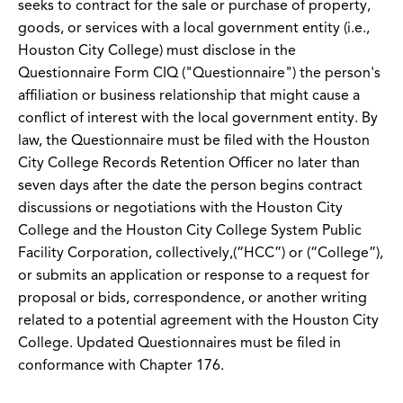
seeks to contract for the sale or purchase of property,
goods, or services with a local government entity (i.e.,
Houston City College) must disclose in the
Questionnaire Form CIQ ("Questionnaire") the person's
affiliation or business relationship that might cause a
conflict of interest with the local government entity. By
law, the Questionnaire must be filed with the Houston
City College Records Retention Officer no later than
seven days after the date the person begins contract
discussions or negotiations with the Houston City
College and the Houston City College System Public
Facility Corporation, collectively,(“HCC”) or (“College”),
or submits an application or response to a request for
proposal or bids, correspondence, or another writing
related to a potential agreement with the Houston City
College. Updated Questionnaires must be filed in
conformance with Chapter 176.