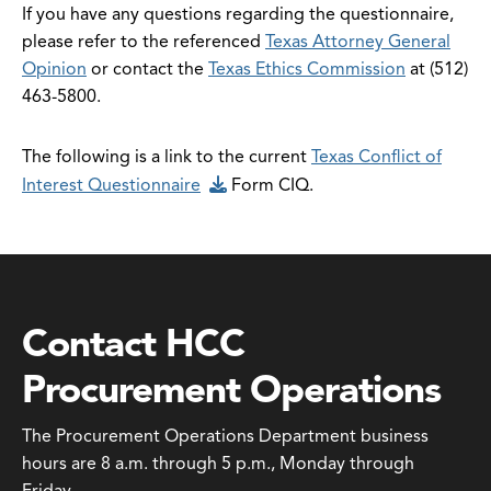
If you have any questions regarding the questionnaire,
please refer to the referenced
Texas Attorney General
Opinion
or contact the
Texas Ethics Commission
at (512)
463-5800.
The following is a link to the current
Texas Conflict of
Interest Questionnaire
Form CIQ.
Contact HCC
Procurement Operations
The Procurement Operations Department business
hours are 8 a.m. through 5 p.m., Monday through