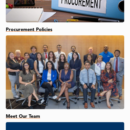
Procurement Policies
Meet Our Team