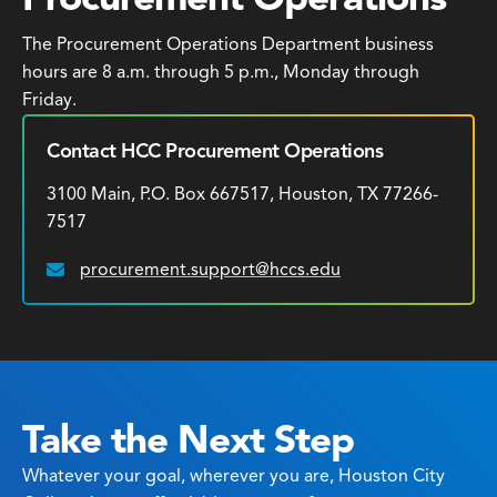
The Procurement Operations Department business
hours are 8 a.m. through 5 p.m., Monday through
Friday.
Contact HCC Procurement Operations
3100 Main, P.O. Box 667517, Houston, TX 77266-
7517
procurement.support@hccs.edu
Email:
Take the Next Step
Whatever your goal, wherever you are, Houston City