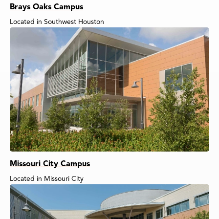
Brays Oaks Campus
Located in Southwest Houston
Missouri City Campus
Located in Missouri City