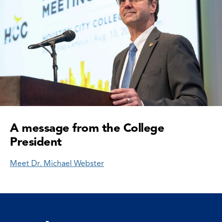
A message from the College
President
Meet Dr. Michael Webster