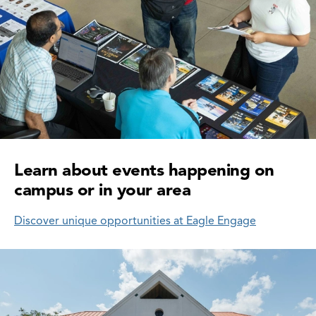
Learn about events happening on
campus or in your area
Discover unique opportunities at Eagle Engage