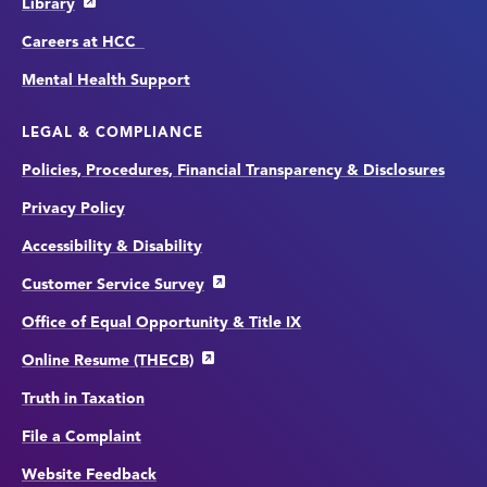
Library
Careers at HCC
Mental Health Support
LEGAL & COMPLIANCE
Policies, Procedures, Financial Transparency & Disclosures
Privacy Policy
Accessibility & Disability
Customer Service Survey
Office of Equal Opportunity & Title IX
Online Resume (THECB)
Truth in Taxation
File a Complaint
Website Feedback