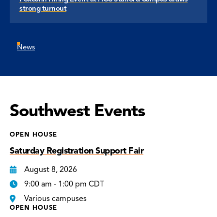
strong turnout
News
Southwest Events
OPEN HOUSE
Saturday Registration Support Fair
August 8, 2026
9:00 am - 1:00 pm CDT
Various campuses
OPEN HOUSE