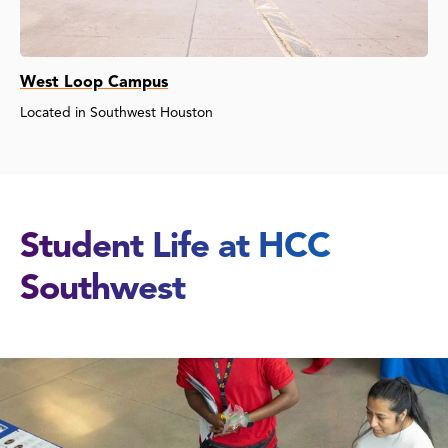
West Loop Campus
Located in Southwest Houston
Student Life at HCC
Southwest