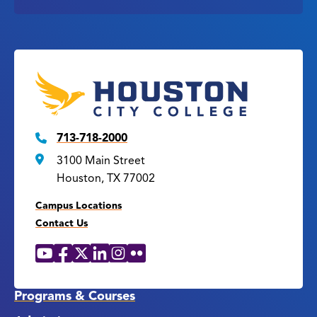
713-718-2000
3100 Main Street
Houston, TX 77002
Campus Locations
Contact Us
YouTube
Facebook
X
LinkedIn
Instagram
Flickr
Social
Media
Links
Programs & Courses