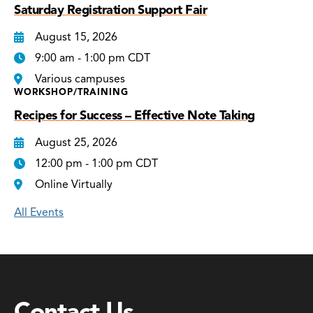
Saturday Registration Support Fair
August 15, 2026
9:00 am - 1:00 pm CDT
Various campuses
WORKSHOP/TRAINING
Recipes for Success – Effective Note Taking
August 25, 2026
12:00 pm - 1:00 pm CDT
Online Virtually
All Events
Contact Us