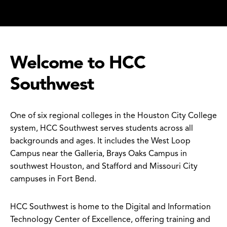
Welcome to HCC
Southwest
One of six regional colleges in the Houston City College
system, HCC Southwest serves students across all
backgrounds and ages. It includes the West Loop
Campus near the Galleria, Brays Oaks Campus in
southwest Houston, and Stafford and Missouri City
campuses in Fort Bend.
HCC Southwest is home to the Digital and Information
Technology Center of Excellence, offering training and