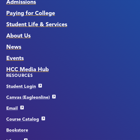
Admissions
Paying for College
Student Life & Services
About Us
News
Events
HCC Media Hub
RESOURCES
Student Login
Canvas (Eagleonline)
Email
Course Catalog
Bookstore