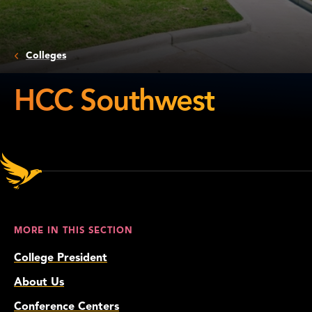
Colleges
HCC Southwest
HCC
Southwest
MORE IN THIS SECTION
College President
About Us
Conference Centers