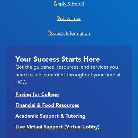
Apply & Enroll
Visit & Tour
Request Information
Your Success Starts Here
Get the guidance, resources, and services you
need to feel confident throughout your time at
HCC.
Paying for College
Financial & Food Resources
Academic Support & Tutoring
Live Virtual Support (Virtual Lobby)