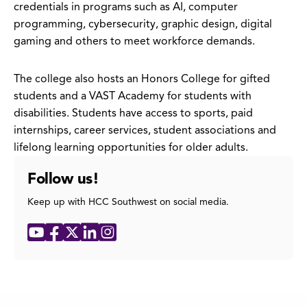
credentials in programs such as AI, computer
programming, cybersecurity, graphic design, digital
gaming and others to meet workforce demands.
The college also hosts an Honors College for gifted
students and a VAST Academy for students with
disabilities. Students have access to sports, paid
internships, career services, student associations and
lifelong learning opportunities for older adults.
Follow us!
Keep up with HCC Southwest on social media.
Social
YouTube
Facebook
X
LinkedIn
Instagram
Media
Links