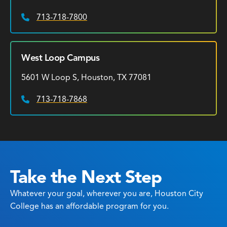
713-718-7800
Phone:
West Loop Campus
5601 W Loop S, Houston, TX 77081
713-718-7868
Phone:
Take the Next Step
Whatever your goal, wherever you are, Houston City
College has an affordable program for you.