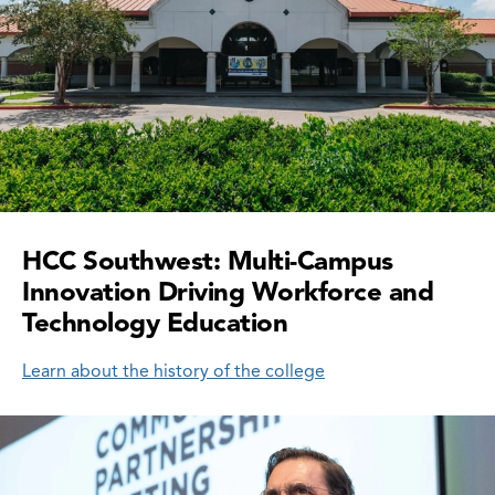
HCC Southwest: Multi-Campus
Innovation Driving Workforce and
Technology Education
Learn about the history of the college