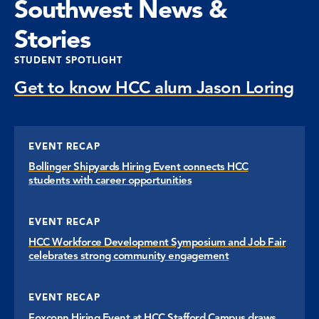
Southwest News &
Stories
STUDENT SPOTLIGHT
Get to know HCC alum Jason Loring
EVENT RECAP
Bollinger Shipyards Hiring Event connects HCC
students with career opportunities
EVENT RECAP
HCC Workforce Development Symposium and Job Fair
celebrates strong community engagement
EVENT RECAP
Foxconn Hiring Event at HCC Stafford Campus draws