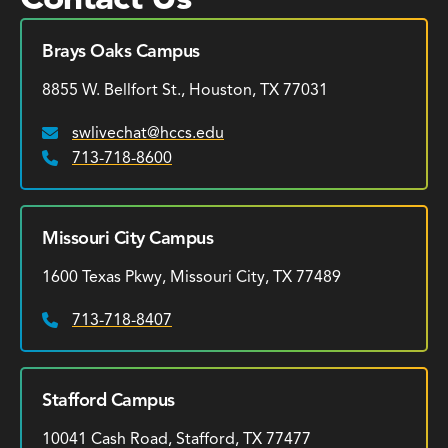
Brays Oaks Campus
8855 W. Bellfort St., Houston, TX 77031
swlivechat@hccs.edu
Email:
713-718-8600
Phone:
Missouri City Campus
1600 Texas Pkwy, Missouri City, TX 77489
713-718-8407
Phone:
Stafford Campus
10041 Cash Road, Stafford, TX 77477