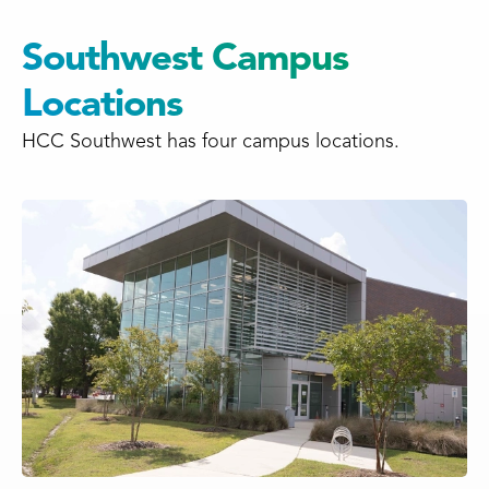
Southwest Campus
Locations
HCC Southwest has four campus locations.