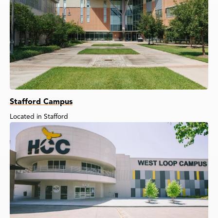
Stafford Campus
Located in Stafford