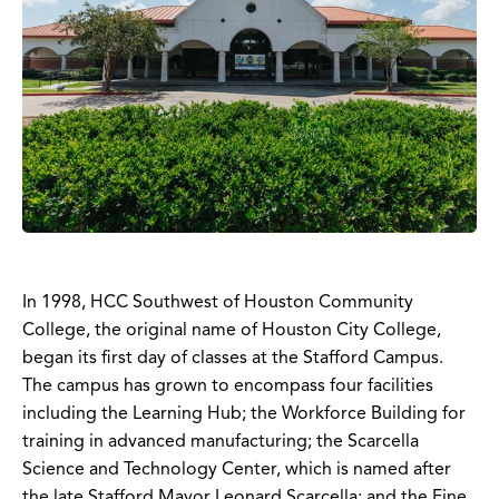
In 1998, HCC Southwest of Houston Community
College, the original name of Houston City College,
began its first day of classes at the Stafford Campus.
The campus has grown to encompass four facilities
including the Learning Hub; the Workforce Building for
training in advanced manufacturing; the Scarcella
Science and Technology Center, which is named after
the late Stafford Mayor Leonard Scarcella; and the Fine