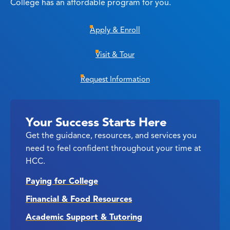
College has an affordable program for you.
Apply & Enroll
Visit & Tour
Request Information
Your Success Starts Here
Get the guidance, resources, and services you
need to feel confident throughout your time at
HCC.
Paying for College
Financial & Food Resources
Academic Support & Tutoring