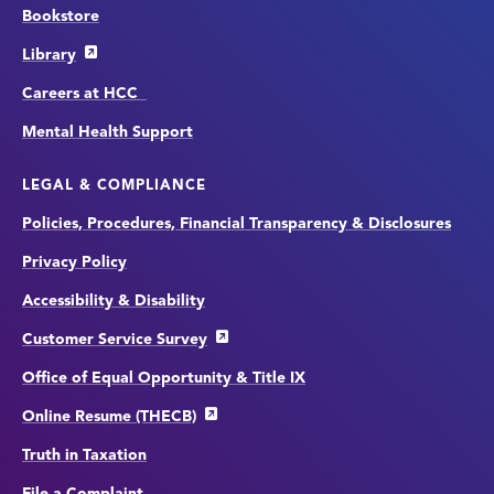
Bookstore
Library
Careers at HCC
Mental Health Support
LEGAL & COMPLIANCE
Policies, Procedures, Financial Transparency & Disclosures
Privacy Policy
Accessibility & Disability
Customer Service Survey
Office of Equal Opportunity & Title IX
Online Resume (THECB)
Truth in Taxation
File a Complaint