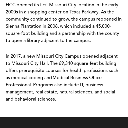
HCC opened its first Missouri City location in the early
2000s in a shopping center on Texas Parkway. As the
community continued to grow, the campus reopened in
Sienna Plantation in 2008, which included a 45,000-
square-foot building and a partnership with the county
to open a library adjacent to the campus.
In 2017, a new Missouri City Campus opened adjacent
to Missouri City Hall. The 69,340-square-feet building
offers prerequisite courses for health professions such
as medical coding and Medical Business Office
Professional. Programs also include IT, business
management, real estate, natural sciences, and social
and behavioral sciences.