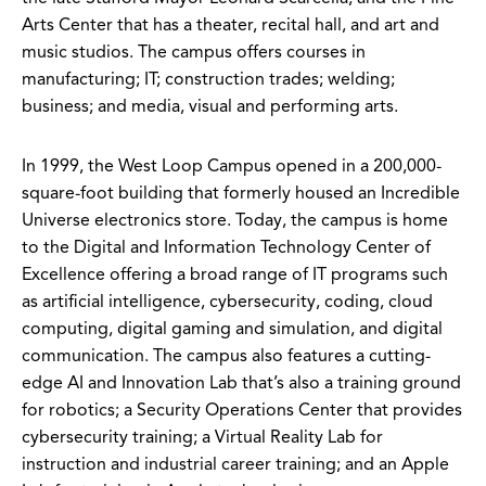
Arts Center that has a theater, recital hall, and art and
music studios. The campus offers courses in
manufacturing; IT; construction trades; welding;
business; and media, visual and performing arts.
In 1999, the West Loop Campus opened in a 200,000-
square-foot building that formerly housed an Incredible
Universe electronics store. Today, the campus is home
to the Digital and Information Technology Center of
Excellence offering a broad range of IT programs such
as artificial intelligence, cybersecurity, coding, cloud
computing, digital gaming and simulation, and digital
communication. The campus also features a cutting-
edge AI and Innovation Lab that’s also a training ground
for robotics; a Security Operations Center that provides
cybersecurity training; a Virtual Reality Lab for
instruction and industrial career training; and an Apple