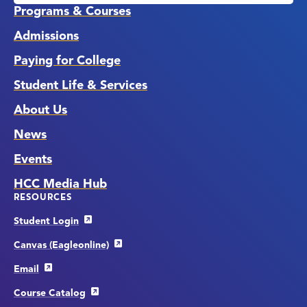
Programs & Courses
Admissions
Paying for College
Student Life & Services
About Us
News
Events
HCC Media Hub
RESOURCES
Student Login
Canvas (Eagleonline)
Email
Course Catalog