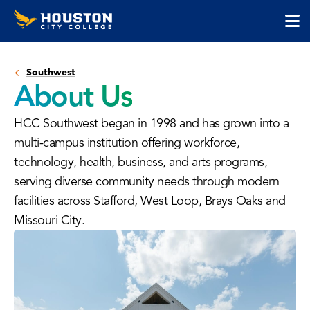
Houston
Skip
Skip
City
to
to
College
main
main
cli
content
site
to
navigation
Southwest
op
About Us
the
ma
HCC Southwest began in 1998 and has grown into a
me
multi-campus institution offering workforce,
technology, health, business, and arts programs,
serving diverse community needs through modern
facilities across Stafford, West Loop, Brays Oaks and
Missouri City.