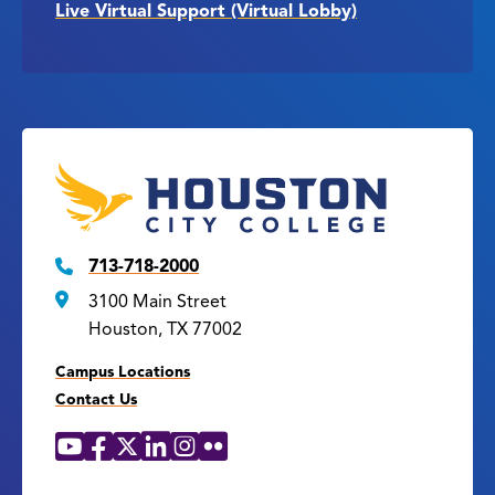
Live Virtual Support (Virtual Lobby)
713-718-2000
3100 Main Street
Houston, TX 77002
Campus Locations
Contact Us
YouTube
Facebook
X
LinkedIn
Instagram
Flickr
Social
Media
Links