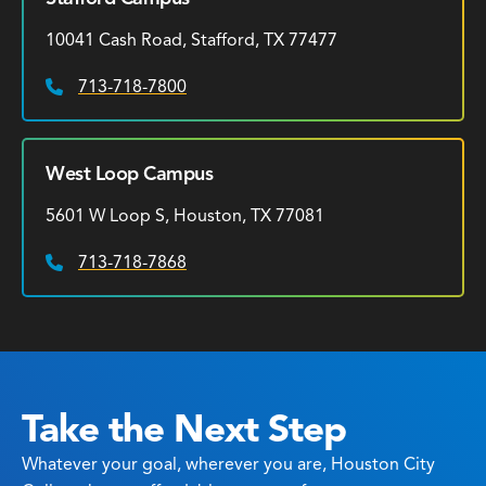
10041 Cash Road, Stafford, TX 77477
713-718-7800
Phone:
West Loop Campus
5601 W Loop S, Houston, TX 77081
713-718-7868
Phone:
Take the Next Step
Whatever your goal, wherever you are, Houston City