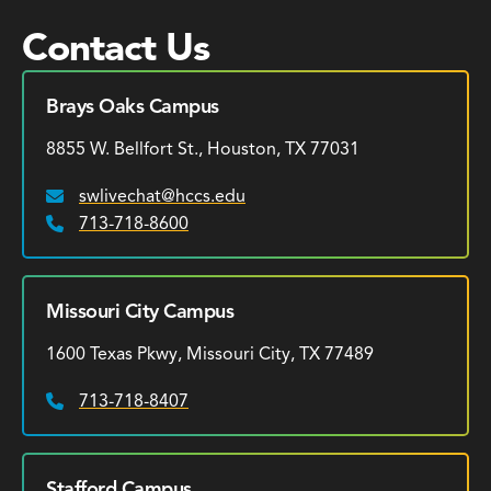
Contact Us
Brays Oaks Campus
8855 W. Bellfort St., Houston, TX 77031
swlivechat@hccs.edu
Email:
713-718-8600
Phone:
Missouri City Campus
1600 Texas Pkwy, Missouri City, TX 77489
713-718-8407
Phone:
Stafford Campus