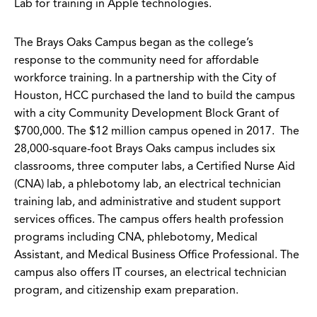
Lab for training in Apple technologies.
The Brays Oaks Campus began as the college’s
response to the community need for affordable
workforce training. In a partnership with the City of
Houston, HCC purchased the land to build the campus
with a city Community Development Block Grant of
$700,000. The $12 million campus opened in 2017. The
28,000-square-foot Brays Oaks campus includes six
classrooms, three computer labs, a Certified Nurse Aid
(CNA) lab, a phlebotomy lab, an electrical technician
training lab, and administrative and student support
services offices. The campus offers health profession
programs including CNA, phlebotomy, Medical
Assistant, and Medical Business Office Professional. The
campus also offers IT courses, an electrical technician
program, and citizenship exam preparation.